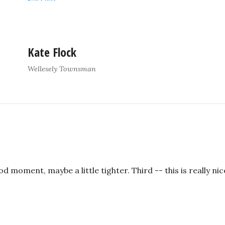
Kate Flock
Wellesely Townsman
 moment, maybe a little tighter. Third -- this is really nice