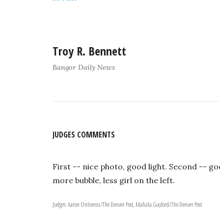
Troy R. Bennett
Bangor Daily News
JUDGES COMMENTS
First -- nice photo, good light. Second -- good
more bubble, less girl on the left.
Judges: Aaron Ontiveroz/The Denver Post, Mahala Gaylord/The Denver Post