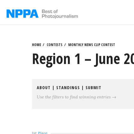
Skip
to
content
HOME
CONTESTS
MONTHLY NEWS CLIP CONTEST
Region 1 – June 
ABOUT
|
STANDINGS
|
SUBMIT
Use the filters to find winning entries →
1st Place