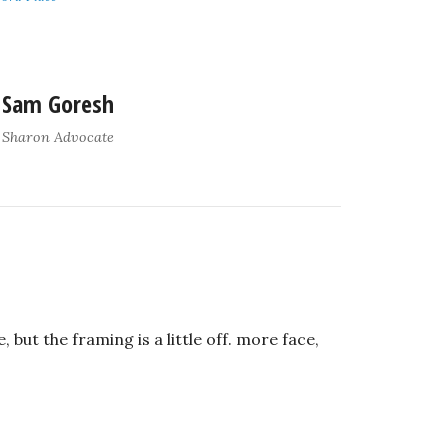
Sam Goresh
Sharon Advocate
, but the framing is a little off. more face,