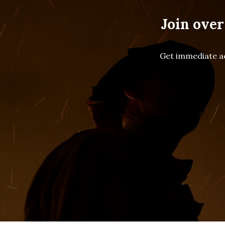
Join over
Get immediate ac