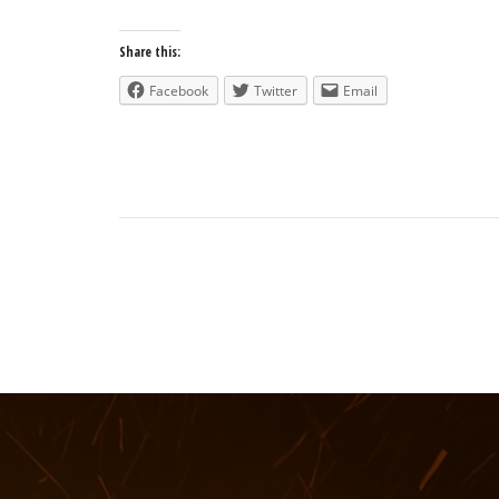
Share this:
Facebook
Twitter
Email