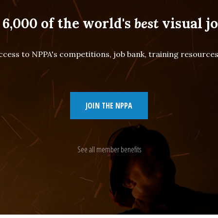
 6,000 of the world's
best
visual jo
cess to NPPA's competitions, job bank, training resourc
JOIN THE NPPA
See all member benefits