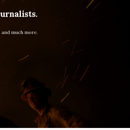
urnalists.
es and much more.