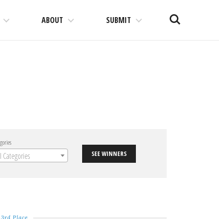
Search
ABOUT
SUBMIT
gories
SEE WINNERS
ll Categories
3rd Place