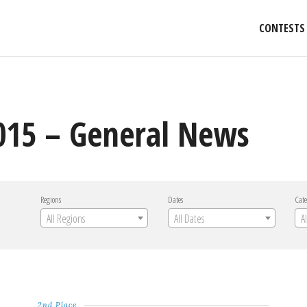
CONTESTS
2015 – General News
Regions
Dates
Cate
All Regions
All Dates
A
2nd Place