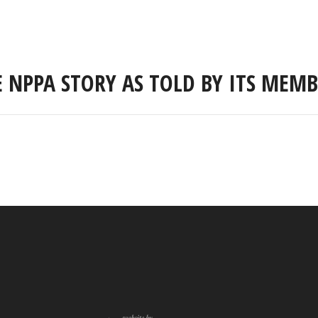
E NPPA STORY AS TOLD BY ITS MEMB