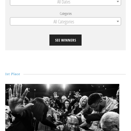
All Dates
Categories
All Categories
SEE WINNERS
1st Place