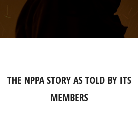
THE NPPA STORY AS TOLD BY ITS
MEMBERS