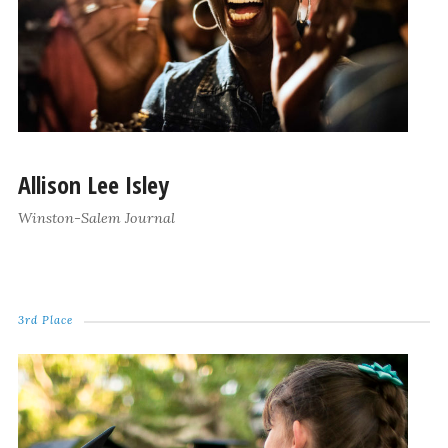
Allison Lee Isley
Winston-Salem Journal
3rd Place