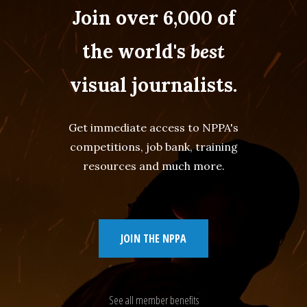
Join over 6,000 of
the world's
best
visual journalists.
Get immediate access to NPPA's
competitions, job bank, training
resources and much more.
JOIN THE NPPA
See all member benefits