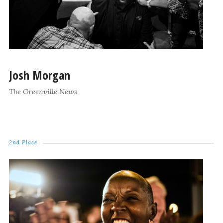
Josh Morgan
The Greenville News
2nd Place