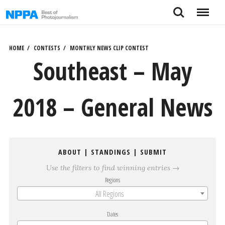
Skip
Search
Menu
to
content
HOME
CONTESTS
MONTHLY NEWS CLIP CONTEST
Southeast – May
2018 – General News
ABOUT
|
STANDINGS
|
SUBMIT
Use the filters to find winning entries →
Regions
All Regions
Dates