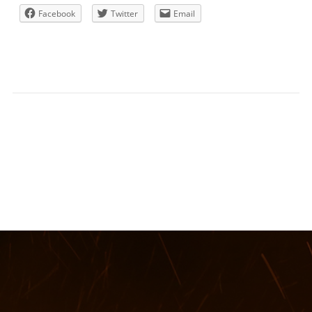
Facebook
Twitter
Email