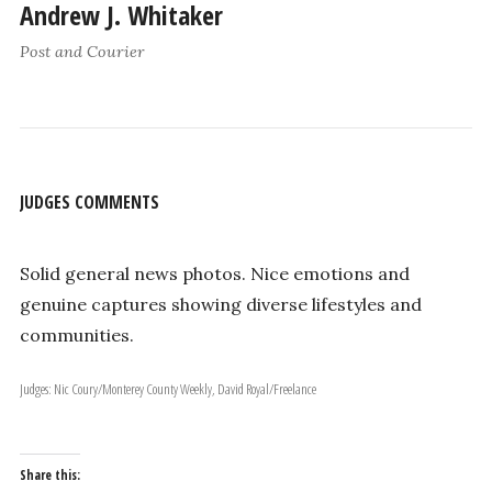
Andrew J. Whitaker
Post and Courier
JUDGES COMMENTS
Solid general news photos. Nice emotions and
genuine captures showing diverse lifestyles and
communities.
Judges: Nic Coury/Monterey County Weekly, David Royal/Freelance
Share this: