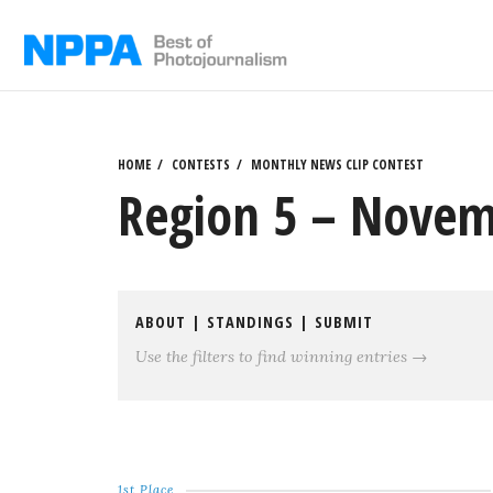
Skip
to
content
HOME
CONTESTS
MONTHLY NEWS CLIP CONTEST
Region 5 – Novem
ABOUT
|
STANDINGS
|
SUBMIT
Use the filters to find winning entries →
1st Place