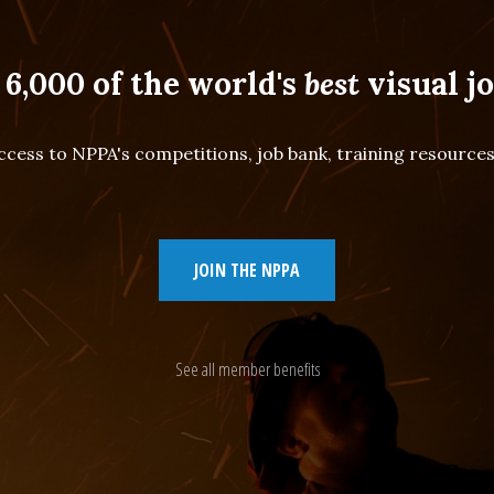
 6,000 of the world's
best
visual jo
cess to NPPA's competitions, job bank, training resourc
JOIN THE NPPA
See all member benefits