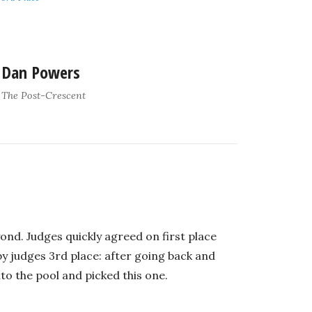
Dan Powers
The Post-Crescent
ond. Judges quickly agreed on first place
 judges 3rd place: after going back and
to the pool and picked this one.