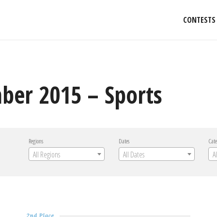
CONTESTS
ber 2015 – Sports
Regions
Dates
Cate
All Regions
All Dates
A
2nd Place