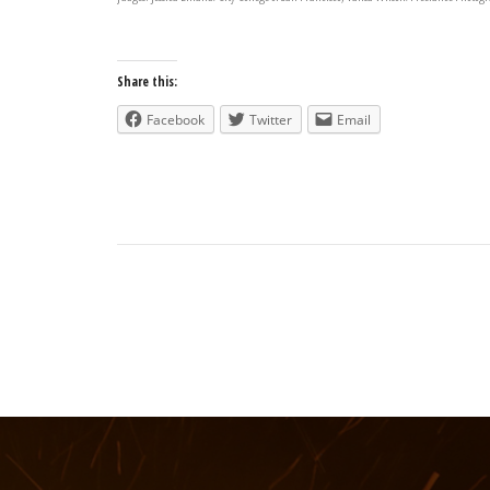
Share this:
Facebook
Twitter
Email