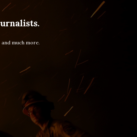
urnalists.
es and much more.