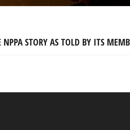
E NPPA STORY AS TOLD BY ITS MEMB