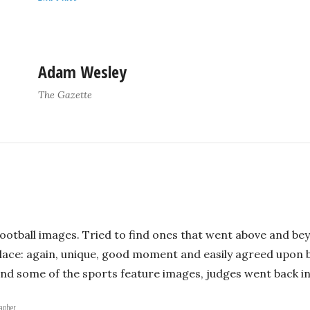
Adam Wesley
The Gazette
ootball images. Tried to find ones that went above and bey
ace: again, unique, good moment and easily agreed upon by
nd some of the sports feature images, judges went back in
rapher