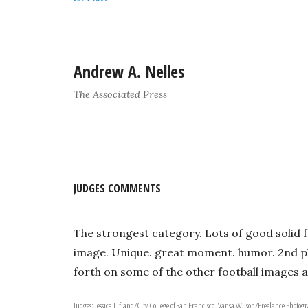
Andrew A. Nelles
The Associated Press
JUDGES COMMENTS
The strongest category. Lots of good solid f
image. Unique. great moment. humor. 2nd pl
forth on some of the other football images a
Judges: Jessica Lifland/City College of San Francisco, Vansa Wilson/Freelance Photog