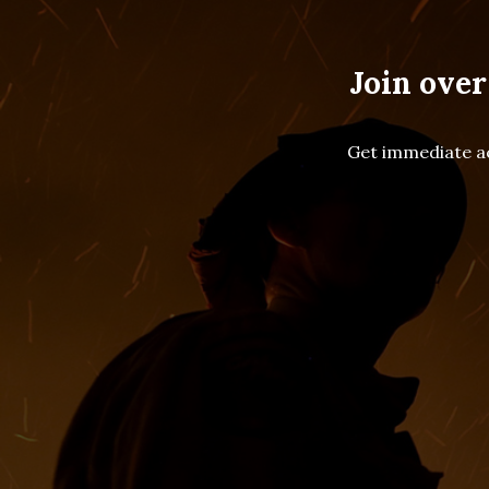
Join over
Get immediate ac