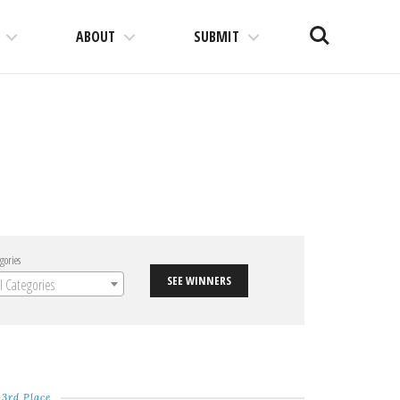
Search
ABOUT
SUBMIT
gories
SEE WINNERS
ll Categories
3rd Place