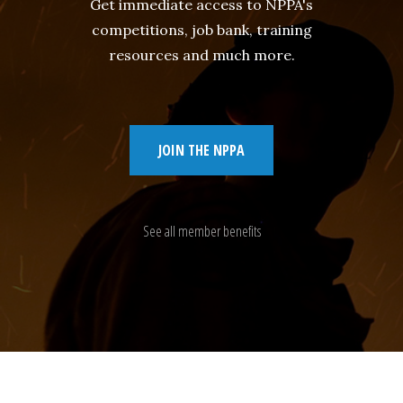
Get immediate access to NPPA's
competitions, job bank, training
resources and much more.
JOIN THE NPPA
See all member benefits