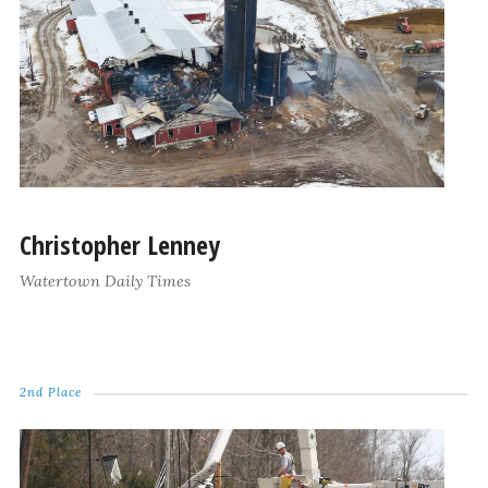
Christopher Lenney
Watertown Daily Times
2nd Place