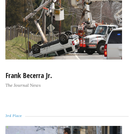
Frank Becerra Jr.
The Journal News
3rd Place