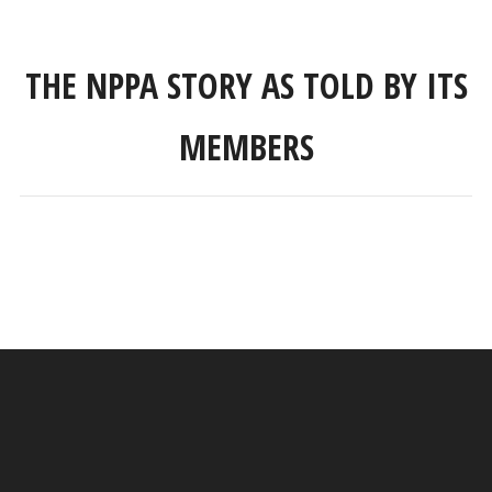
THE NPPA STORY AS TOLD BY ITS
MEMBERS