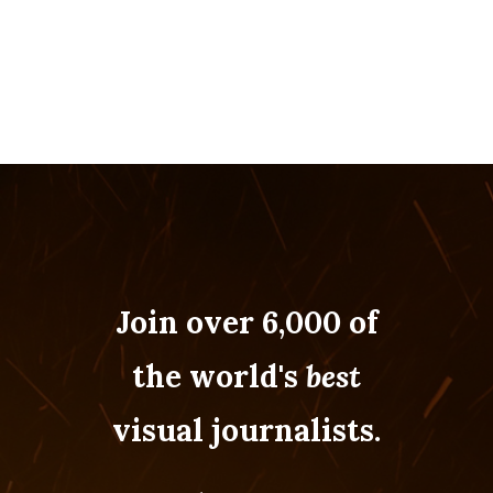
Join over 6,000 of
the world's
best
visual journalists.