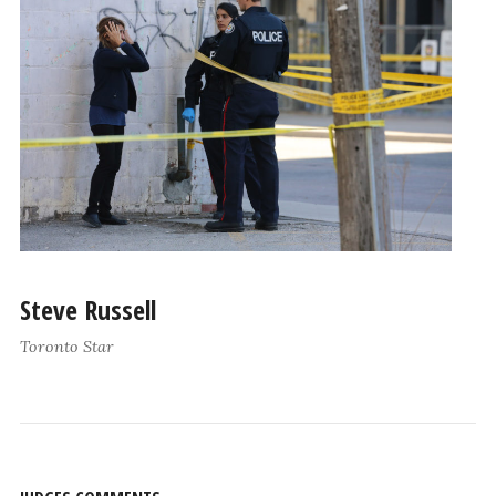
Steve Russell
Toronto Star