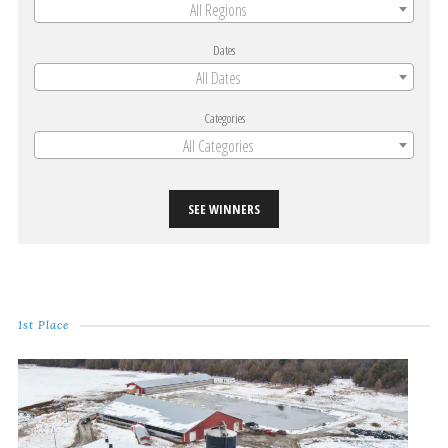
All Regions
Dates
All Dates
Categories
All Categories
SEE WINNERS
1st Place