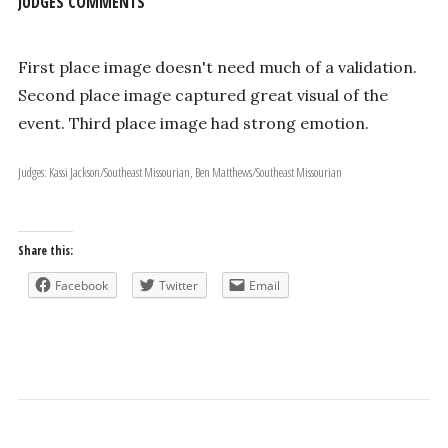
JUDGES COMMENTS
First place image doesn't need much of a validation.
Second place image captured great visual of the
event. Third place image had strong emotion.
Judges: Kassi Jackson/Southeast Missourian, Ben Matthews/Southeast Missourian
Share this:
Facebook
Twitter
Email