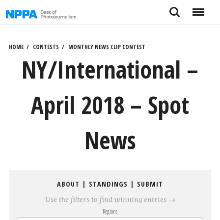
Skip
Search
Menu
to
content
HOME
CONTESTS
MONTHLY NEWS CLIP CONTEST
NY/International –
April 2018 – Spot
News
ABOUT
|
STANDINGS
|
SUBMIT
Use the filters to find winning entries →
Regions