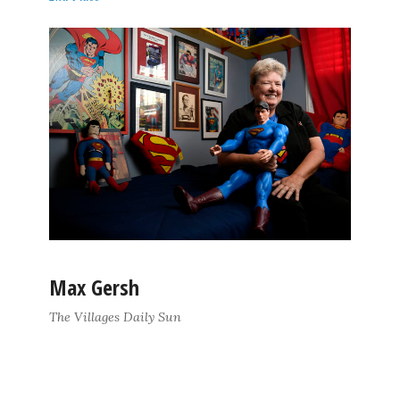
Max Gersh
The Villages Daily Sun