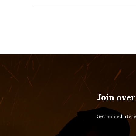
Join over
Get immediate ac