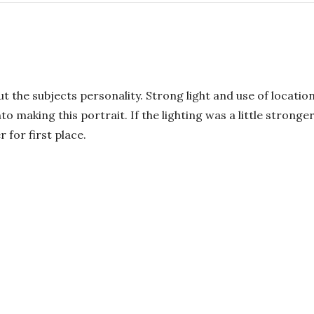
ut the subjects personality. Strong light and use of location
to making this portrait. If the lighting was a little stro
 for first place.