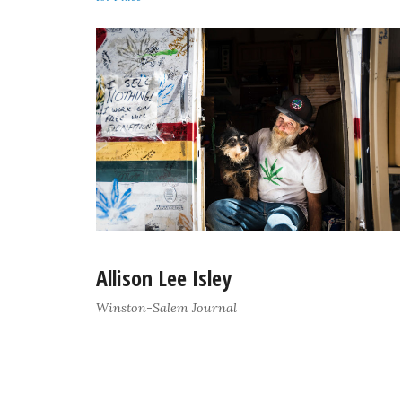
Allison Lee Isley
Winston-Salem Journal