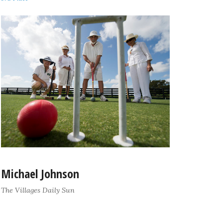
Michael Johnson
The Villages Daily Sun