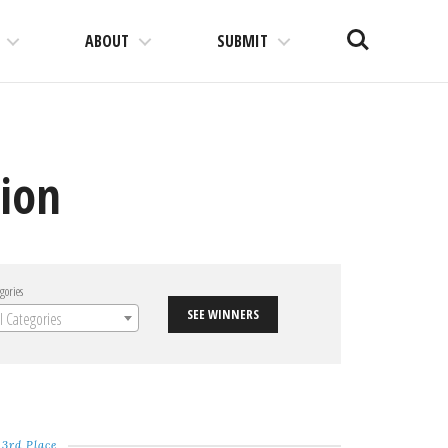
Search
ABOUT
SUBMIT
tion
gories
SEE WINNERS
ll Categories
3rd Place