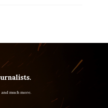
urnalists.
es and much more.