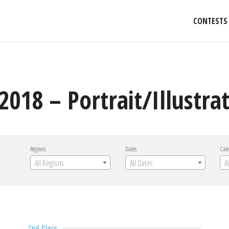
CONTESTS
2018 – Portrait/Illustra
Regions
Dates
Cate
All Regions
All Dates
A
2nd Place