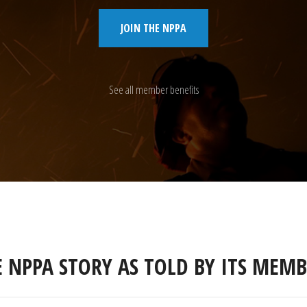
JOIN THE NPPA
See all member benefits
E NPPA STORY AS TOLD BY ITS MEMB