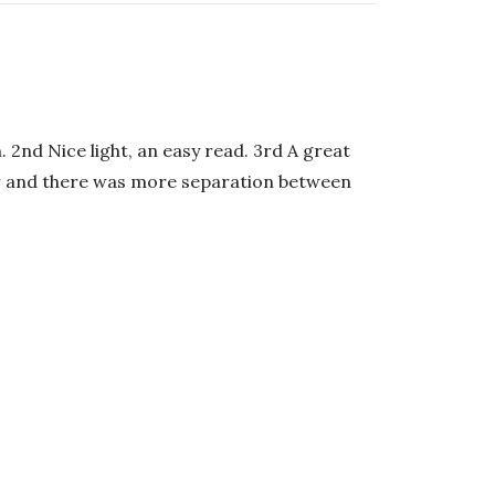
. 2nd Nice light, an easy read. 3rd A great
nger and there was more separation between