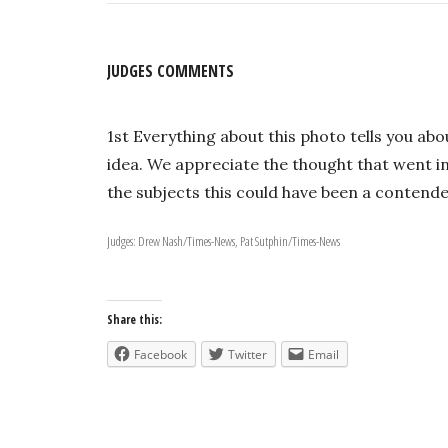
JUDGES COMMENTS
1st Everything about this photo tells you abo
idea. We appreciate the thought that went in
the subjects this could have been a contender
Judges: Drew Nash/Times-News, Pat Sutphin/Times-News
Share this:
Facebook
Twitter
Email