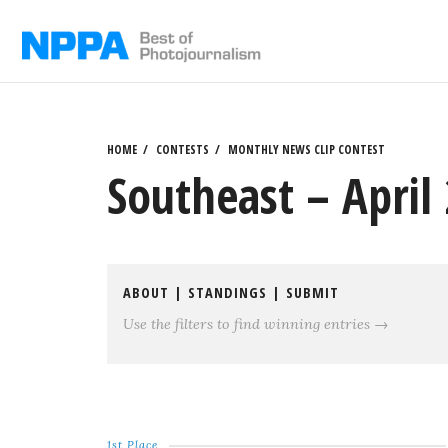
Skip
to
content
HOME
CONTESTS
MONTHLY NEWS CLIP CONTEST
Southeast – April 
ABOUT
|
STANDINGS
|
SUBMIT
Use the filters to find winning entries →
1st Place