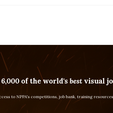
 6,000 of the world's
best
visual jo
cess to NPPA's competitions, job bank, training resourc