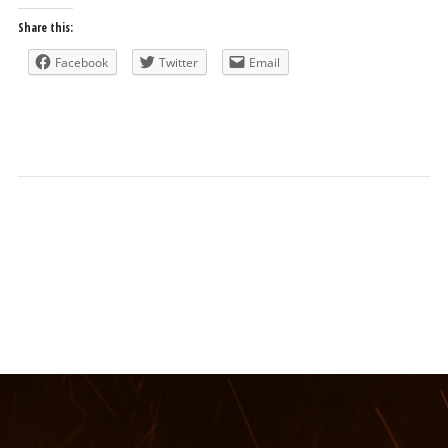
Share this:
Facebook
Twitter
Email