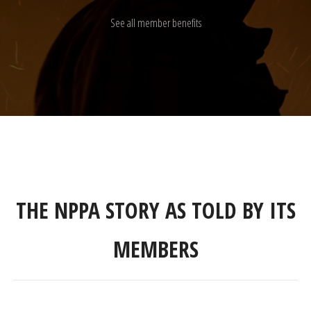
See all member benefits
THE NPPA STORY AS TOLD BY ITS
MEMBERS