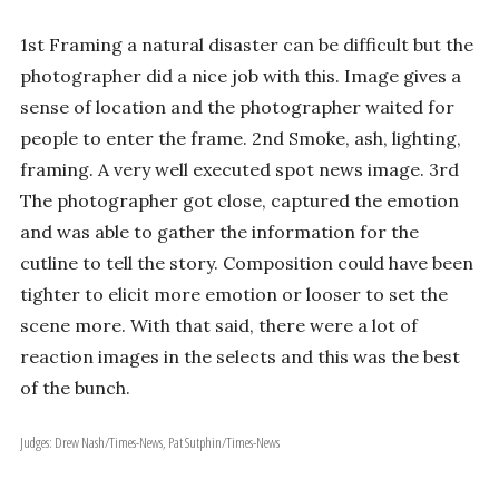
1st Framing a natural disaster can be difficult but the
photographer did a nice job with this. Image gives a
sense of location and the photographer waited for
people to enter the frame. 2nd Smoke, ash, lighting,
framing. A very well executed spot news image. 3rd
The photographer got close, captured the emotion
and was able to gather the information for the
cutline to tell the story. Composition could have been
tighter to elicit more emotion or looser to set the
scene more. With that said, there were a lot of
reaction images in the selects and this was the best
of the bunch.
Judges: Drew Nash/Times-News, Pat Sutphin/Times-News