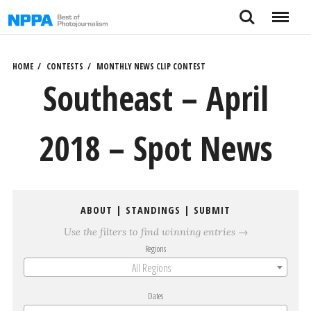
Skip
Search
Menu
to
content
HOME
CONTESTS
MONTHLY NEWS CLIP CONTEST
Southeast – April
2018 – Spot News
ABOUT
|
STANDINGS
|
SUBMIT
Use the filters to find winning entries →
Regions
All Regions
Dates