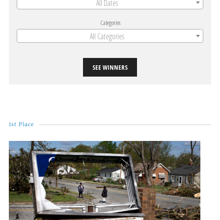
All Dates
Categories
All Categories
SEE WINNERS
1st Place