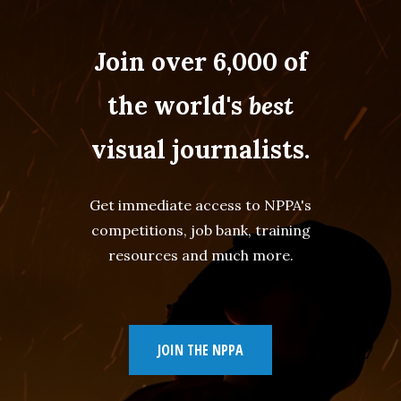
Join over 6,000 of
the world's
best
visual journalists.
Get immediate access to NPPA's
competitions, job bank, training
resources and much more.
JOIN THE NPPA