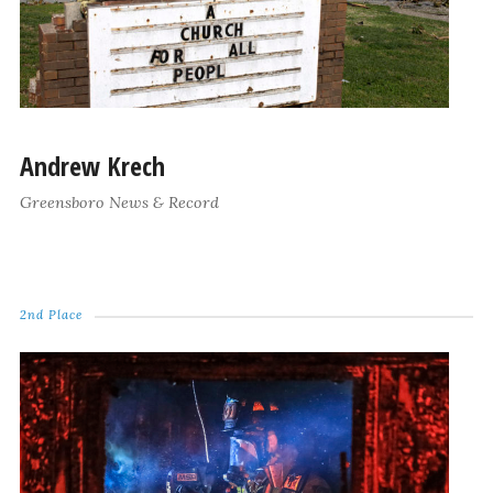
Andrew Krech
Greensboro News & Record
2nd Place