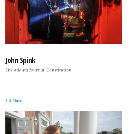
John Spink
The Atlanta Journal-Constitution
3rd Place