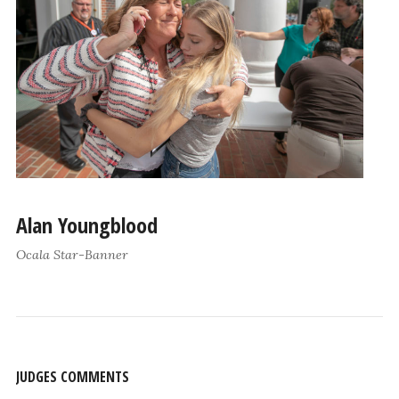
Alan Youngblood
Ocala Star-Banner
JUDGES COMMENTS