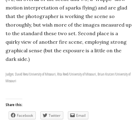
motion interpretation of sparks flying) and are glad
that the photographer is working the scene so
thoroughly, but wish more of the images measured up
to the standard these two set. Second place is a
quirky view of another fire scene, employing strong
graphical sense (but the exposure is a little on the
dark side.)
Judges: David Rees/University of Missouri, Rita Reed/University of Missouri, Brian Kratzer/University of
Missouri
Share this:
Facebook
Twitter
Email