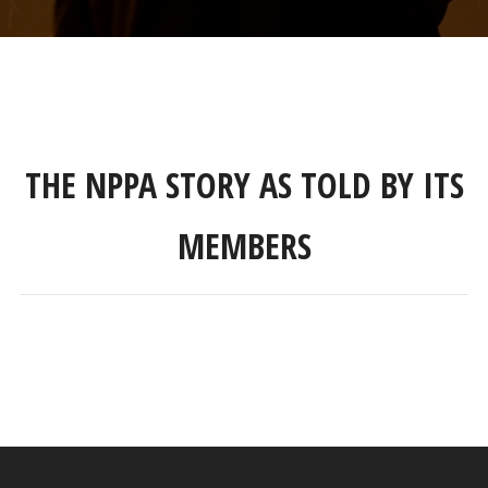
THE NPPA STORY AS TOLD BY ITS
MEMBERS