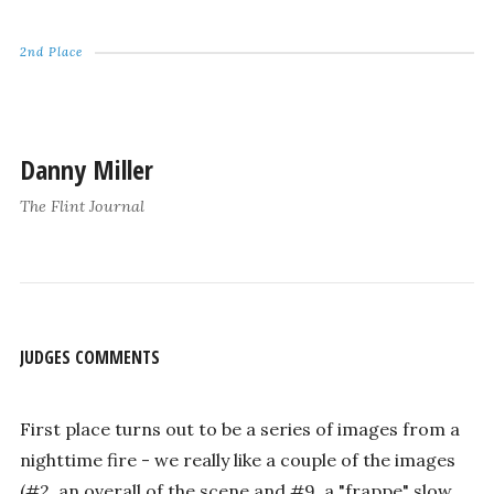
2nd Place
Danny Miller
The Flint Journal
JUDGES COMMENTS
First place turns out to be a series of images from a
nighttime fire - we really like a couple of the images
(#2, an overall of the scene and #9, a "frappe" slow