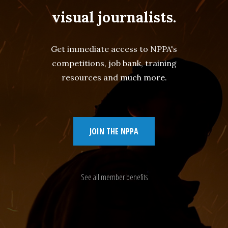
visual journalists.
Get immediate access to NPPA's
competitions, job bank, training
resources and much more.
JOIN THE NPPA
See all member benefits