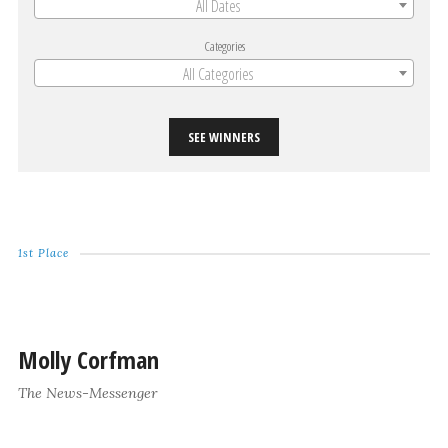
All Dates
Categories
All Categories
SEE WINNERS
1st Place
Molly Corfman
The News-Messenger