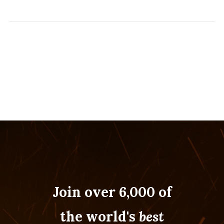
Join over 6,000 of
the world's
best