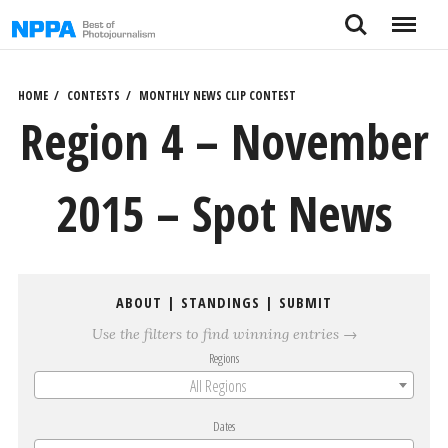
Skip
Search
Menu
to
content
HOME
CONTESTS
MONTHLY NEWS CLIP CONTEST
Region 4 – November
2015 – Spot News
ABOUT
|
STANDINGS
|
SUBMIT
Use the filters to find winning entries →
Regions
All Regions
Dates