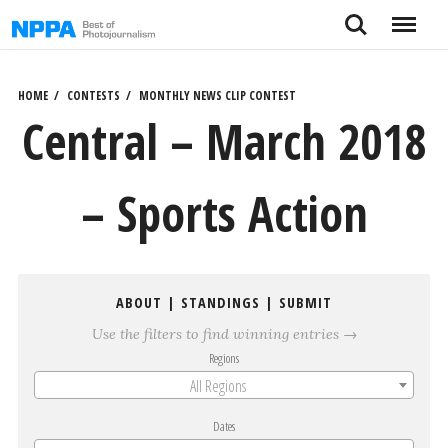
Skip
Search
Menu
to
content
HOME
CONTESTS
MONTHLY NEWS CLIP CONTEST
Central – March 2018
– Sports Action
ABOUT
|
STANDINGS
|
SUBMIT
Use the filters to find winning entries →
Regions
All Regions
Dates