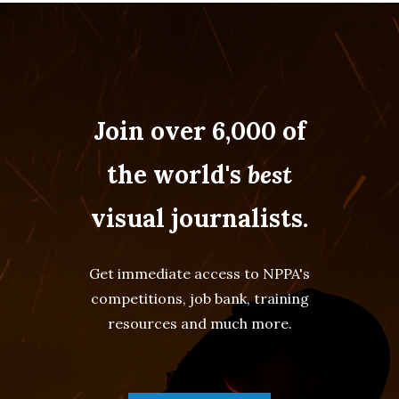
Join over 6,000 of
the world's
best
visual journalists.
Get immediate access to NPPA's
competitions, job bank, training
resources and much more.