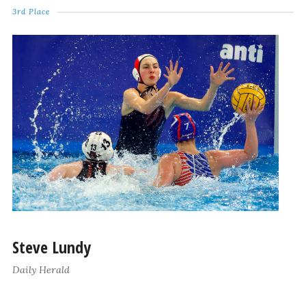
3rd Place
Steve Lundy
Daily Herald