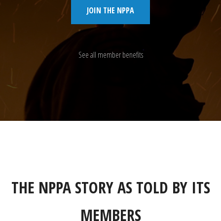
JOIN THE NPPA
See all member benefits
THE NPPA STORY AS TOLD BY ITS
MEMBERS