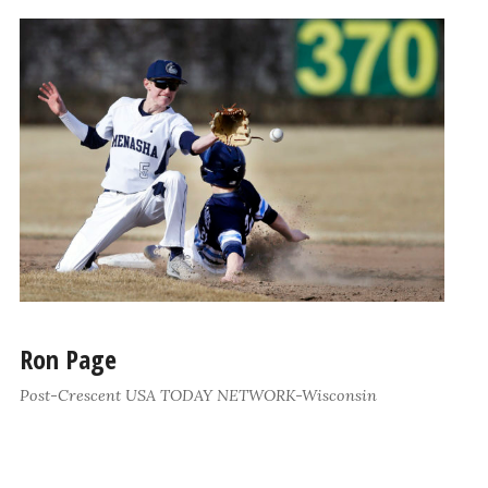
Ron Page
Post-Crescent USA TODAY NETWORK-Wisconsin