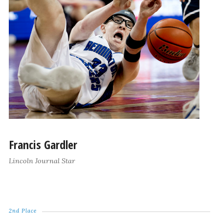
Francis Gardler
Lincoln Journal Star
2nd Place