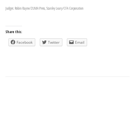
Judges: Robin Rayne/ZUMA Press, Stanley Leary/CFA Corporation
Share this:
Facebook
Twitter
Email