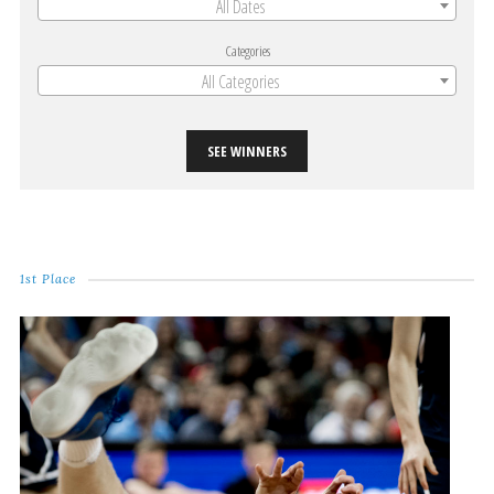
All Dates
Categories
All Categories
SEE WINNERS
1st Place