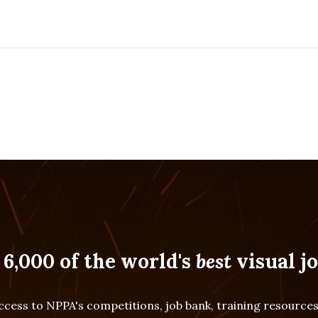
 6,000 of the world's
best
visual jo
cess to NPPA's competitions, job bank, training resourc