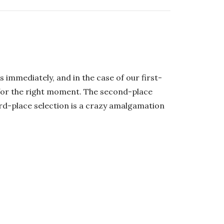
 immediately, and in the case of our first-
 for the right moment. The second-place
ird-place selection is a crazy amalgamation