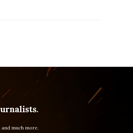
urnalists.
es and much more.