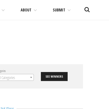
Search
ABOUT
SUBMIT
gories
SEE WINNERS
ll Categories
3rd Place