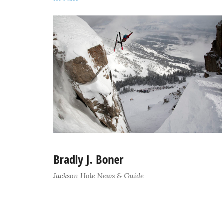
Bradly J. Boner
Jackson Hole News & Guide