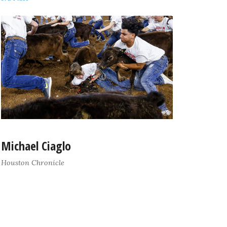
Michael Ciaglo
Houston Chronicle