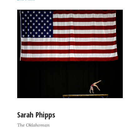
Sarah Phipps
The Oklahoman