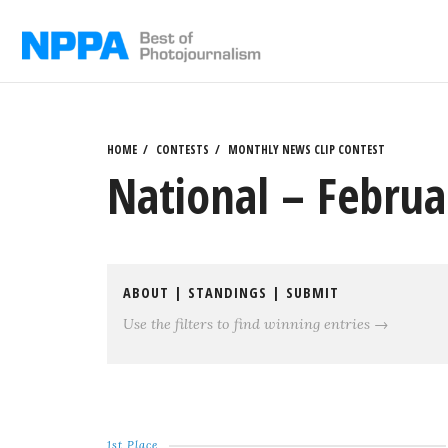
Skip
to
content
HOME
CONTESTS
MONTHLY NEWS CLIP CONTEST
National – Februa
ABOUT
|
STANDINGS
|
SUBMIT
Use the filters to find winning entries →
1st Place