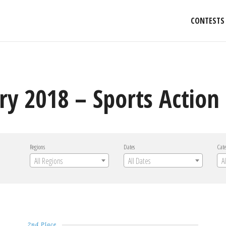
CONTESTS
ry 2018 – Sports Action
Regions
Dates
Cate
All Regions
All Dates
A
2nd Place