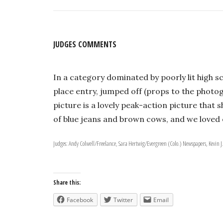
JUDGES COMMENTS
In a category dominated by poorly lit high sc
place entry, jumped off (props to the photo
picture is a lovely peak-action picture that
of blue jeans and brown cows, and we loved 
Judges: Andy Colwell/Freelance, Sara Hertwig/Evergreen (Colo.) Newspapers, Kevin J
Share this:
Facebook
Twitter
Email