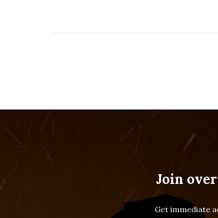
Join over
Get immediate ac