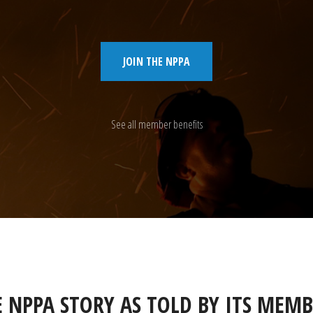
JOIN THE NPPA
See all member benefits
E NPPA STORY AS TOLD BY ITS MEMB