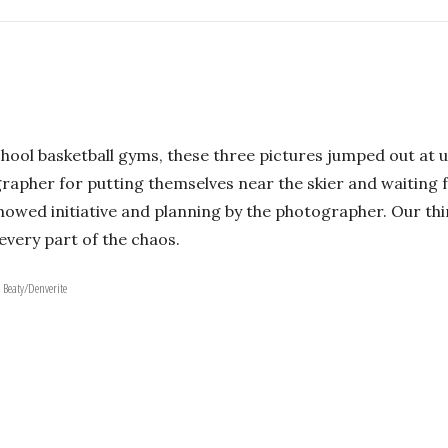
hool basketball gyms, these three pictures jumped out at us
grapher for putting themselves near the skier and waiting
 showed initiative and planning by the photographer. Our th
every part of the chaos.
. Beaty/Denverite