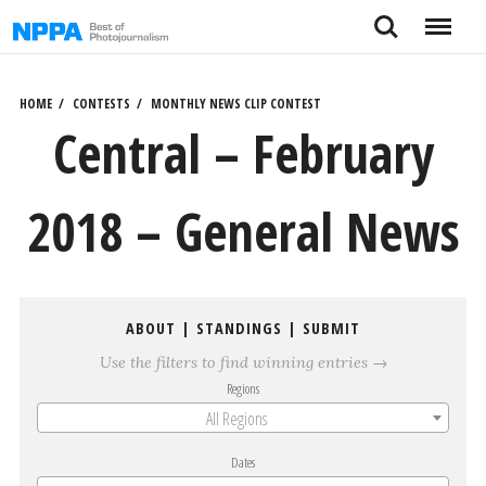
Skip
Search
Menu
to
content
HOME
CONTESTS
MONTHLY NEWS CLIP CONTEST
Central – February
2018 – General News
ABOUT
|
STANDINGS
|
SUBMIT
Use the filters to find winning entries →
Regions
All Regions
Dates