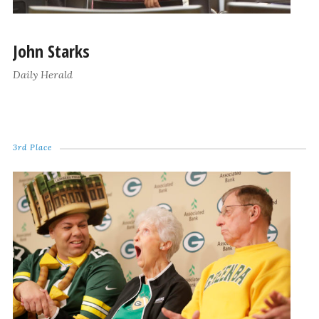
John Starks
Daily Herald
3rd Place