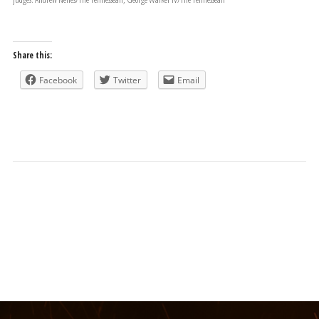
Share this:
Facebook
Twitter
Email