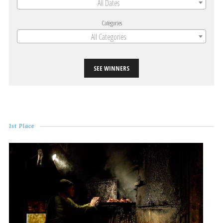
All Dates
Categories
All Categories
SEE WINNERS
1st Place