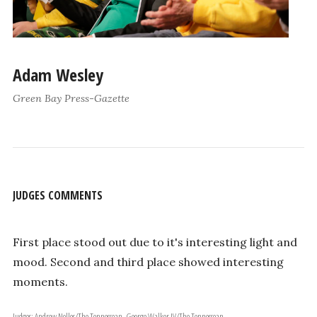
Adam Wesley
Green Bay Press-Gazette
JUDGES COMMENTS
First place stood out due to it's interesting light and
mood. Second and third place showed interesting
moments.
Judges: Andrew Nelles/The Tennessean, George Walker IV/The Tennessean