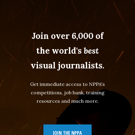
Join over 6,000 of
the world's
best
visual journalists.
Get immediate access to NPPA's
competitions, job bank, training
resources and much more.
JOIN THE NPPA