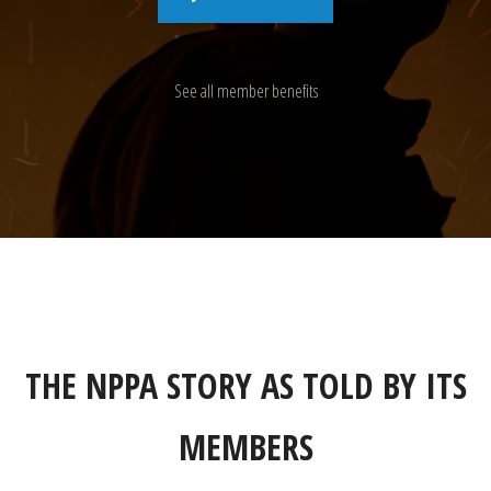
See all member benefits
THE NPPA STORY AS TOLD BY ITS
MEMBERS