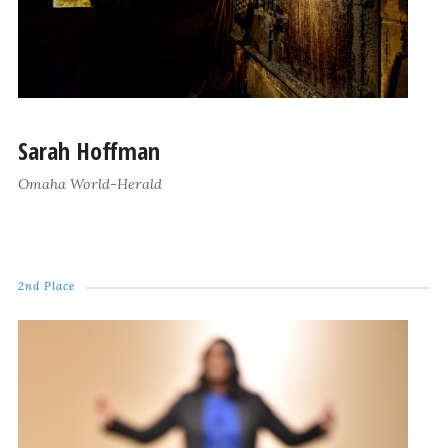
Sarah Hoffman
Omaha World-Herald
2nd Place