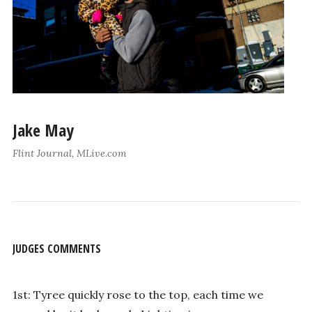
Jake May
Flint Journal, MLive.com
JUDGES COMMENTS
1st: Tyree quickly rose to the top, each time we