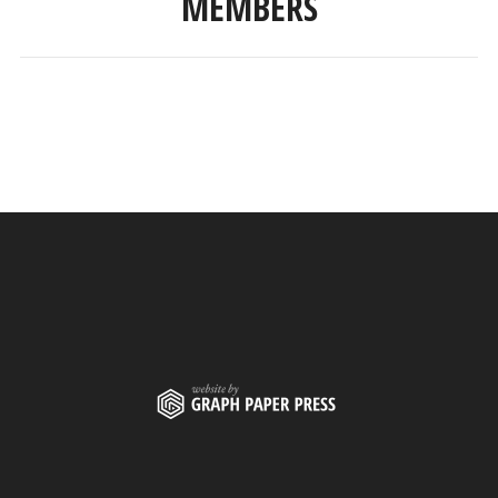
MEMBERS