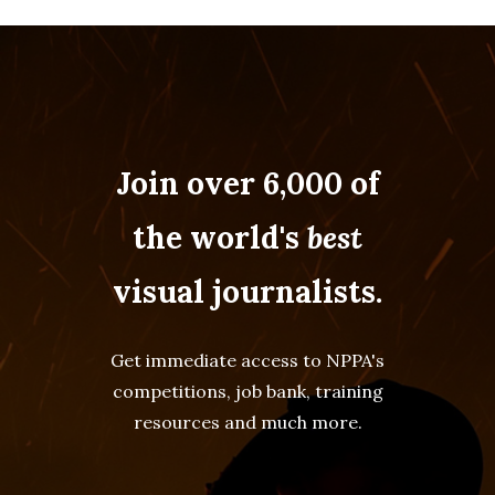
Join over 6,000 of
the world's
best
visual journalists.
Get immediate access to NPPA's
competitions, job bank, training
resources and much more.