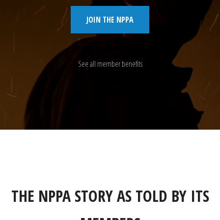
JOIN THE NPPA
See all member benefits
THE NPPA STORY AS TOLD BY ITS