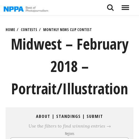
Skip
Search
Menu
to
content
HOME
CONTESTS
MONTHLY NEWS CLIP CONTEST
Midwest – February
2018 –
Portrait/Illustration
ABOUT
|
STANDINGS
|
SUBMIT
Use the filters to find winning entries →
Regions