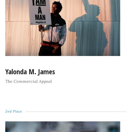
Yalonda M. James
The Commercial Appeal
2nd Place