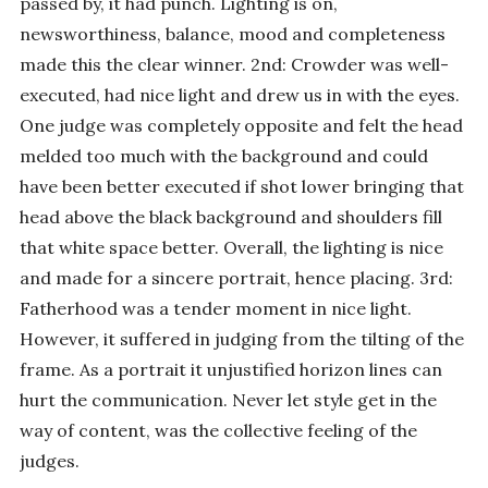
passed by, it had punch. Lighting is on,
newsworthiness, balance, mood and completeness
made this the clear winner. 2nd: Crowder was well-
executed, had nice light and drew us in with the eyes.
One judge was completely opposite and felt the head
melded too much with the background and could
have been better executed if shot lower bringing that
head above the black background and shoulders fill
that white space better. Overall, the lighting is nice
and made for a sincere portrait, hence placing. 3rd:
Fatherhood was a tender moment in nice light.
However, it suffered in judging from the tilting of the
frame. As a portrait it unjustified horizon lines can
hurt the communication. Never let style get in the
way of content, was the collective feeling of the
judges.