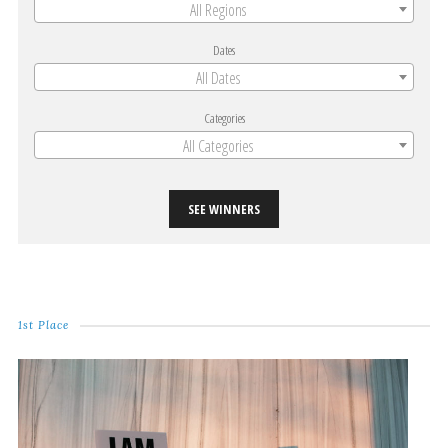
All Regions
Dates
All Dates
Categories
All Categories
SEE WINNERS
1st Place