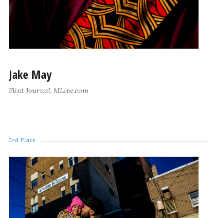
Jake May
Flint Journal, MLive.com
3rd Place