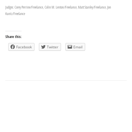
Judges: Corey Perrine/Freelance, Colin M. Lenton/Freelance, Matt Stanley/Freelance, Jon
Kuntz/Freelance
Share this:
Facebook
Twitter
Email