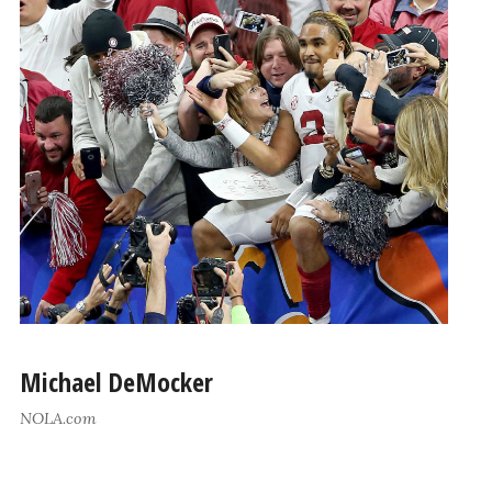
Michael DeMocker
NOLA.com