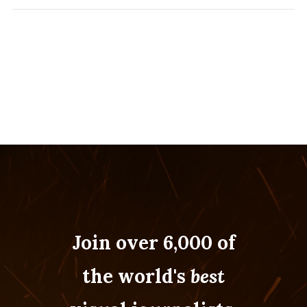
Join over 6,000 of
the world's
best