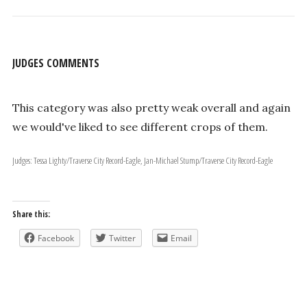
JUDGES COMMENTS
This category was also pretty weak overall and again
we would've liked to see different crops of them.
Judges: Tessa Lighty/Traverse City Record-Eagle, Jan-Michael Stump/Traverse City Record-Eagle
Share this:
Facebook
Twitter
Email