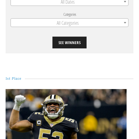
All Dates
Categories
All Categories
SEE WINNERS
1st Place