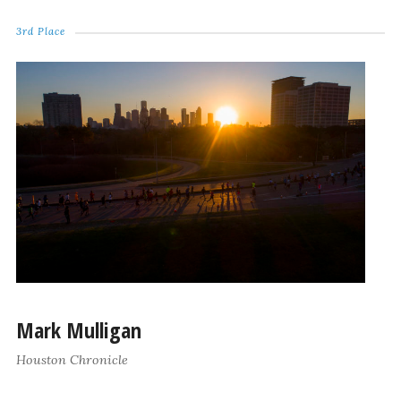
3rd Place
Mark Mulligan
Houston Chronicle