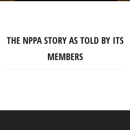
THE NPPA STORY AS TOLD BY ITS
MEMBERS