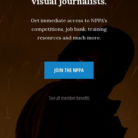
visual journalists.
Get immediate access to NPPA's
competitions, job bank, training
resources and much more.
JOIN THE NPPA
See all member benefits