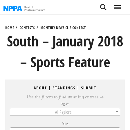
Skip
Search
Menu
to
content
HOME
CONTESTS
MONTHLY NEWS CLIP CONTEST
South – January 2018
– Sports Feature
ABOUT
|
STANDINGS
|
SUBMIT
Use the filters to find winning entries →
Regions
All Regions
Dates