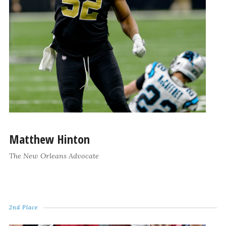
Matthew Hinton
The New Orleans Advocate
2nd Place