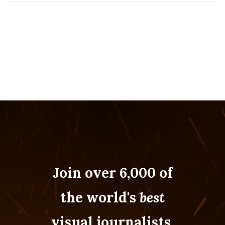
Join over 6,000 of
the world's
best
visual journalists.