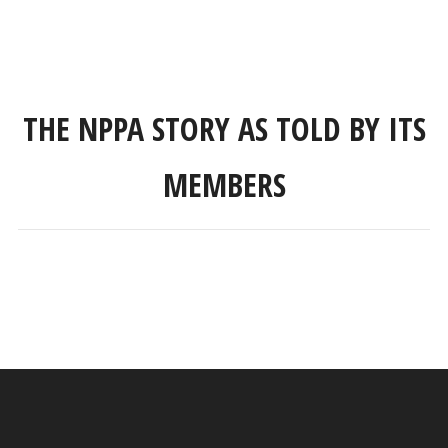
THE NPPA STORY AS TOLD BY ITS
MEMBERS