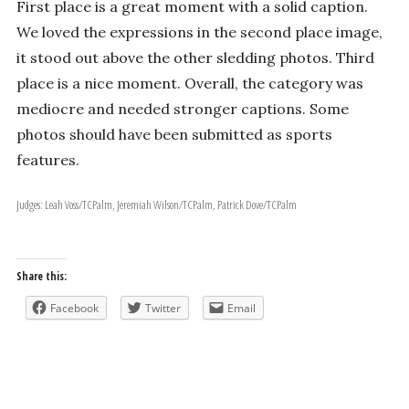
First place is a great moment with a solid caption.
We loved the expressions in the second place image,
it stood out above the other sledding photos. Third
place is a nice moment. Overall, the category was
mediocre and needed stronger captions. Some
photos should have been submitted as sports
features.
Judges: Leah Voss/TCPalm, Jeremiah Wilson/TCPalm, Patrick Dove/TCPalm
Share this:
Facebook
Twitter
Email