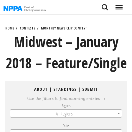
Skip
Search
Menu
to
content
HOME
CONTESTS
MONTHLY NEWS CLIP CONTEST
Midwest – January
2018 – Feature/Single
ABOUT
|
STANDINGS
|
SUBMIT
Use the filters to find winning entries →
Regions
All Regions
Dates