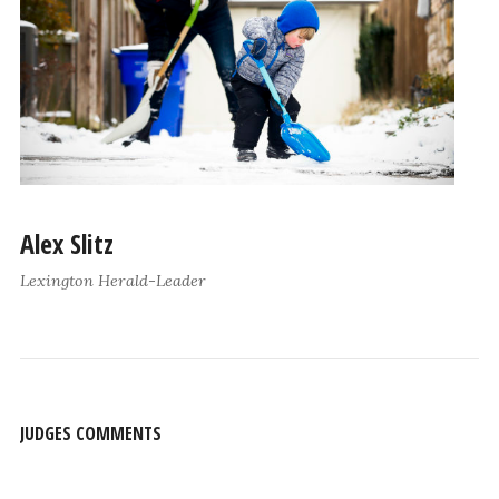
Alex Slitz
Lexington Herald-Leader
JUDGES COMMENTS