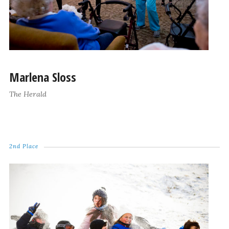
Marlena Sloss
The Herald
2nd Place