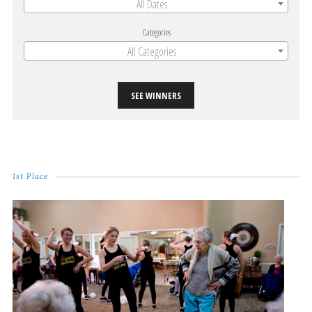
All Dates
Categories
All Categories
SEE WINNERS
1st Place