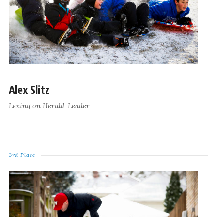
Alex Slitz
Lexington Herald-Leader
3rd Place