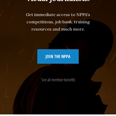
Get immediate access to NPPA's
competitions, job bank, training
resources and much more.
JOIN THE NPPA
See all member benefits