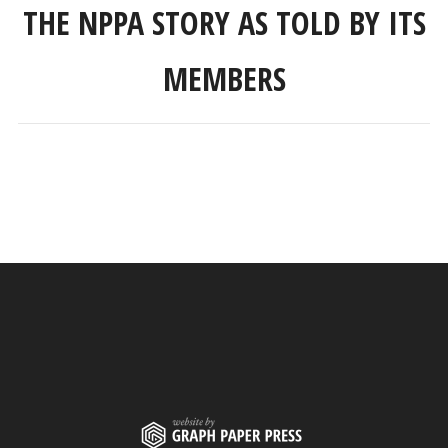
THE NPPA STORY AS TOLD BY ITS
MEMBERS