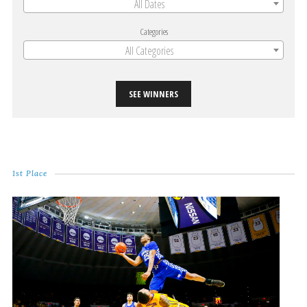
All Dates
Categories
All Categories
SEE WINNERS
1st Place