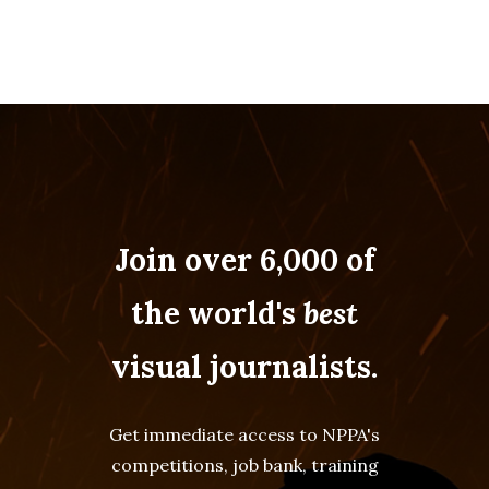
Join over 6,000 of
the world's
best
visual journalists.
Get immediate access to NPPA's
competitions, job bank, training