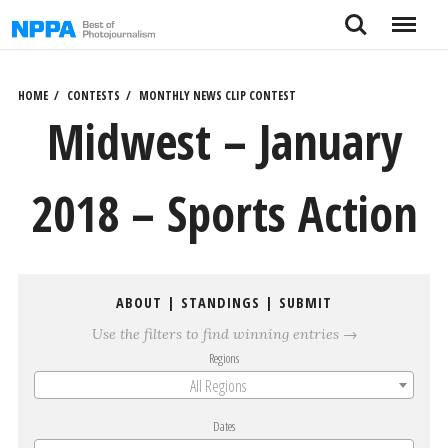
Skip
Search
Menu
to
content
HOME
CONTESTS
MONTHLY NEWS CLIP CONTEST
Midwest – January
2018 – Sports Action
ABOUT
|
STANDINGS
|
SUBMIT
Use the filters to find winning entries →
Regions
All Regions
Dates