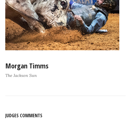
Morgan Timms
The Jackson Sun
JUDGES COMMENTS