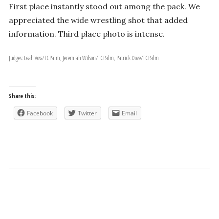
First place instantly stood out among the pack. We
appreciated the wide wrestling shot that added
information. Third place photo is intense.
Judges: Leah Voss/TCPalm, Jeremiah Wilson/TCPalm, Patrick Dove/TCPalm
Share this:
Facebook
Twitter
Email