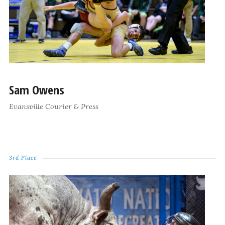
Sam Owens
Evansville Courier & Press
3rd Place