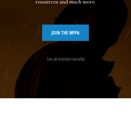
resources and much more.
JOIN THE NPPA
See all member benefits