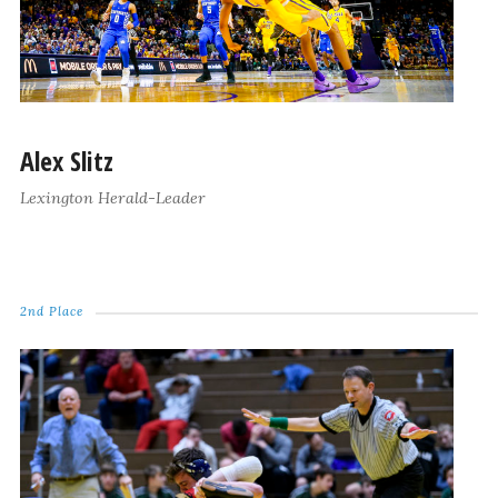
Alex Slitz
Lexington Herald-Leader
2nd Place