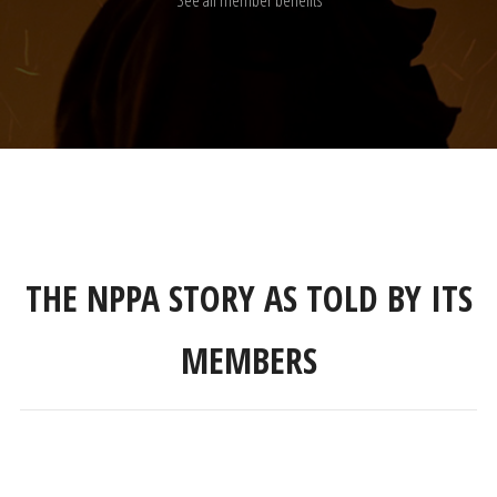
THE NPPA STORY AS TOLD BY ITS
MEMBERS