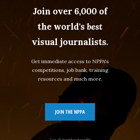
Join over 6,000 of
the world's
best
visual journalists.
Get immediate access to NPPA's
competitions, job bank, training
resources and much more.
JOIN THE NPPA
See all member benefits