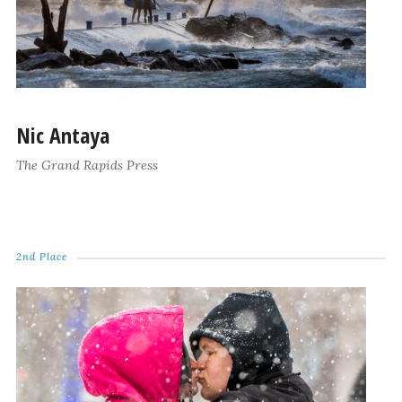
Nic Antaya
The Grand Rapids Press
2nd Place