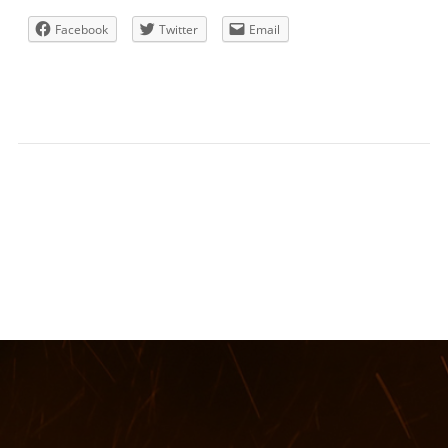
Facebook
Twitter
Email