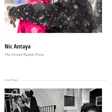
Nic Antaya
The Grand Rapids Press
3rd Place