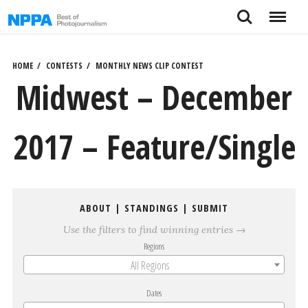
Skip
Search
Menu
to
content
HOME
CONTESTS
MONTHLY NEWS CLIP CONTEST
Midwest – December
2017 – Feature/Single
ABOUT
|
STANDINGS
|
SUBMIT
Use the filters to find winning entries →
Regions
All Regions
Dates