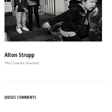
Alton Strupp
The Courier-Journal
JUDGES COMMENTS