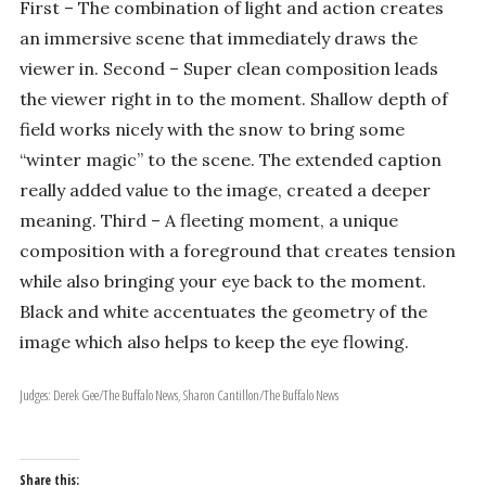
First – The combination of light and action creates
an immersive scene that immediately draws the
viewer in. Second – Super clean composition leads
the viewer right in to the moment. Shallow depth of
field works nicely with the snow to bring some
“winter magic” to the scene. The extended caption
really added value to the image, created a deeper
meaning. Third – A fleeting moment, a unique
composition with a foreground that creates tension
while also bringing your eye back to the moment.
Black and white accentuates the geometry of the
image which also helps to keep the eye flowing.
Judges: Derek Gee/The Buffalo News, Sharon Cantillon/The Buffalo News
Share this: