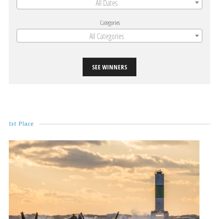
All Dates
Categories
All Categories
SEE WINNERS
1st Place