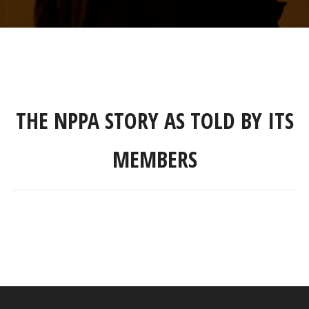
THE NPPA STORY AS TOLD BY ITS
MEMBERS