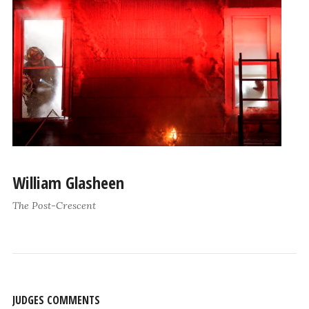
William Glasheen
The Post-Crescent
JUDGES COMMENTS