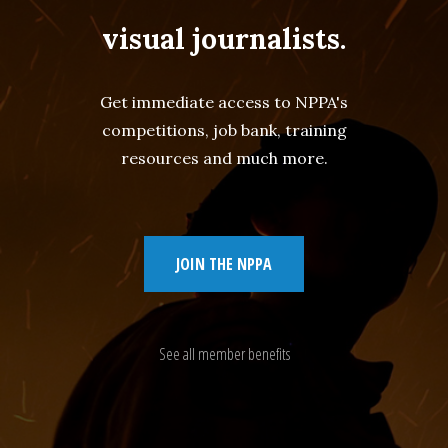
visual journalists.
Get immediate access to NPPA's
competitions, job bank, training
resources and much more.
JOIN THE NPPA
See all member benefits