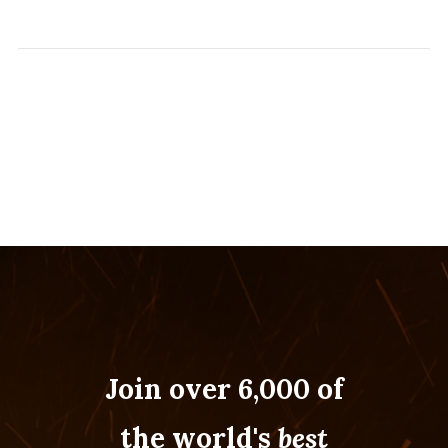
Join over 6,000 of
the world's
best