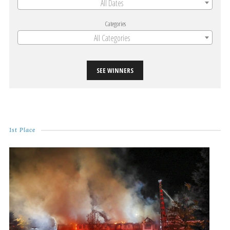
All Dates
Categories
All Categories
SEE WINNERS
1st Place