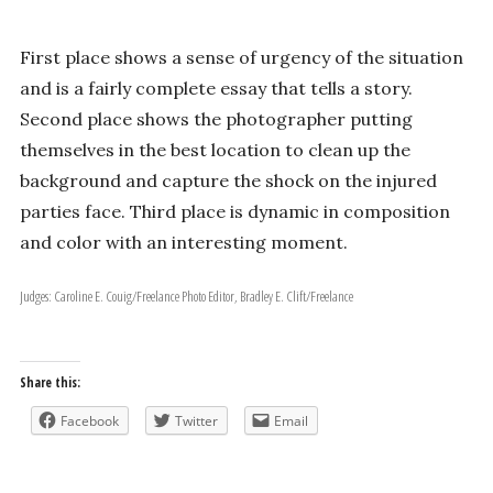
First place shows a sense of urgency of the situation
and is a fairly complete essay that tells a story.
Second place shows the photographer putting
themselves in the best location to clean up the
background and capture the shock on the injured
parties face. Third place is dynamic in composition
and color with an interesting moment.
Judges: Caroline E. Couig/Freelance Photo Editor, Bradley E. Clift/Freelance
Share this:
Facebook
Twitter
Email