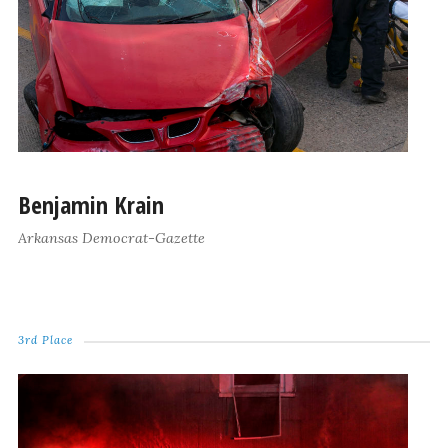
Benjamin Krain
Arkansas Democrat-Gazette
3rd Place