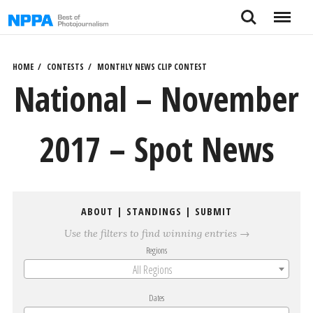
Skip
Search
Menu
to
content
HOME
CONTESTS
MONTHLY NEWS CLIP CONTEST
National – November
2017 – Spot News
ABOUT
|
STANDINGS
|
SUBMIT
Use the filters to find winning entries →
Regions
All Regions
Dates