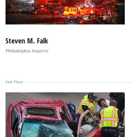
Steven M. Falk
Philadelphia Inquirer
2nd Place