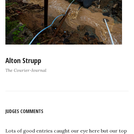
Alton Strupp
The Courier-Journal
JUDGES COMMENTS
Lots of good entries caught our eye here but our top