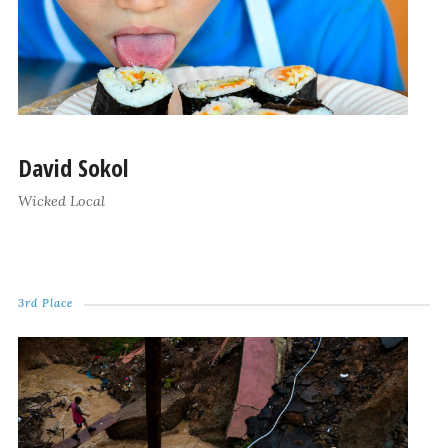
David Sokol
Wicked Local
3rd Place