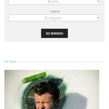
All Dates
Categories
All Categories
SEE WINNERS
1st Place