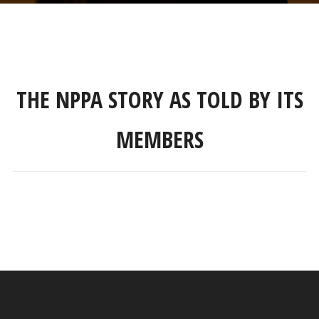
THE NPPA STORY AS TOLD BY ITS
MEMBERS