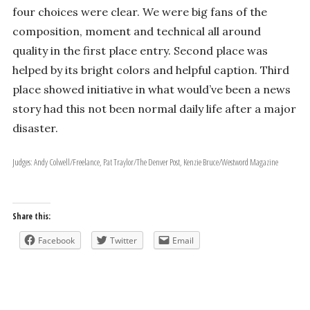
four choices were clear. We were big fans of the
composition, moment and technical all­ around
quality in the first­ place entry. Second place was
helped by its bright colors and helpful caption. Third
place showed initiative in what would’ve been a news
story had this not been normal daily life after a major
disaster.
Judges: Andy Colwell/Freelance, Pat Traylor/The Denver Post, Kenzie Bruce/Westword Magazine
Share this:
Facebook
Twitter
Email