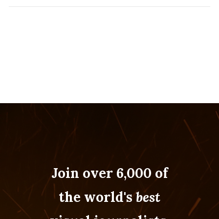
Join over 6,000 of
the world's
best