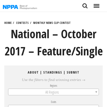
Skip
Search
Menu
to
content
HOME
CONTESTS
MONTHLY NEWS CLIP CONTEST
National – October
2017 – Feature/Single
ABOUT
|
STANDINGS
|
SUBMIT
Use the filters to find winning entries →
Regions
All Regions
Dates