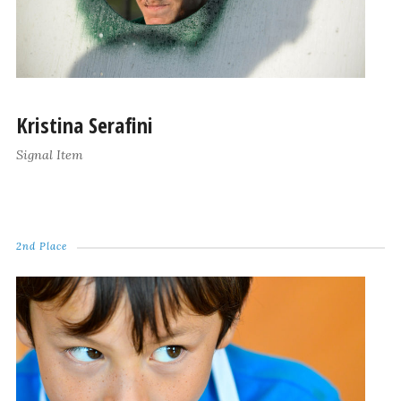
Kristina Serafini
Signal Item
2nd Place