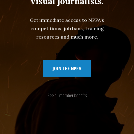
visual journalists.
Get immediate access to NPPA's
competitions, job bank, training
resources and much more.
JOIN THE NPPA
See all member benefits