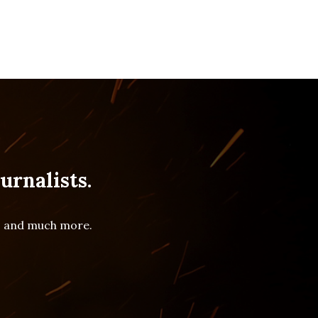
urnalists.
es and much more.