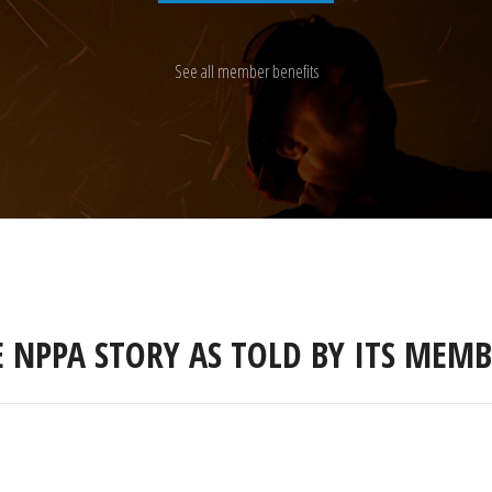
See all member benefits
E NPPA STORY AS TOLD BY ITS MEMB