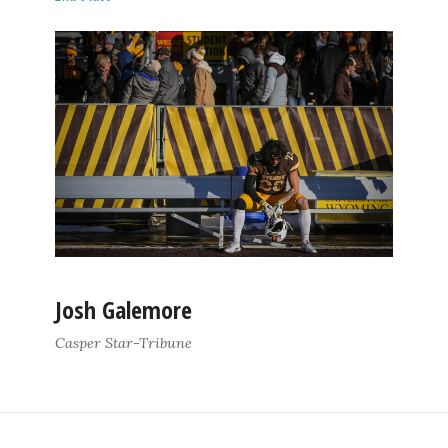
Josh Galemore
Casper Star-Tribune