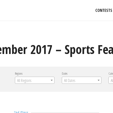
CONTESTS
mber 2017 – Sports Fea
Regions
Dates
Cate
All Regions
All Dates
A
2nd Place