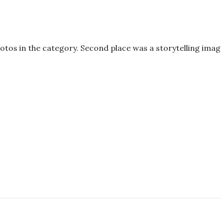
hotos in the category. Second place was a storytelling ima