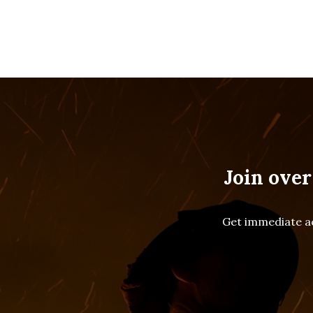
Join over
Get immediate ac