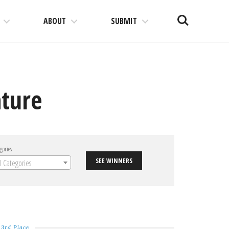
Search
ABOUT
SUBMIT
ture
gories
SEE WINNERS
ll Categories
3rd Place