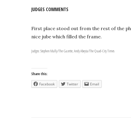
JUDGES COMMENTS
First place stood out from the rest of the p
nice jube which filled the frame.
Judges: Stephen Mally/The Gazette, Andy Abeyta/The Quad-City Times
Share this:
Facebook
Twitter
Email