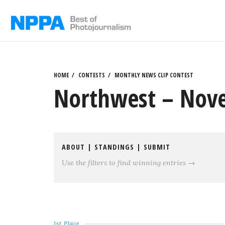
Skip
to
content
HOME
CONTESTS
MONTHLY NEWS CLIP CONTEST
Northwest – Nove
ABOUT
|
STANDINGS
|
SUBMIT
Use the filters to find winning entries →
1st Place