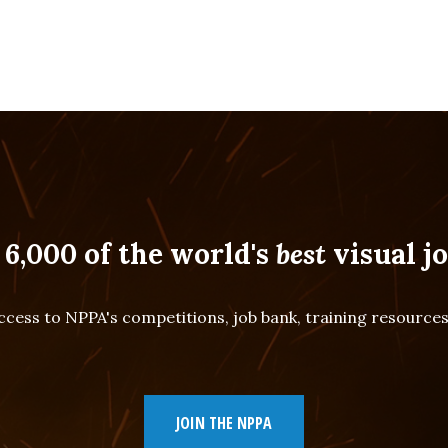
 6,000 of the world's
best
visual jo
cess to NPPA's competitions, job bank, training resourc
JOIN THE NPPA