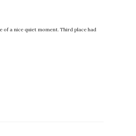
ge of a nice quiet moment. Third place had