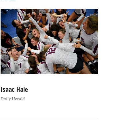
Isaac Hale
Daily Herald