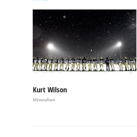
Kurt Wilson
Missoulian