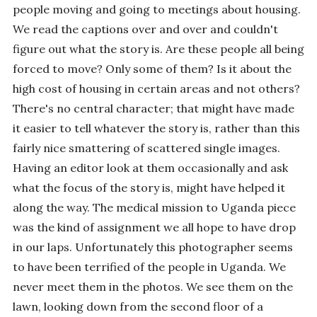
people moving and going to meetings about housing.
We read the captions over and over and couldn't
figure out what the story is. Are these people all being
forced to move? Only some of them? Is it about the
high cost of housing in certain areas and not others?
There's no central character; that might have made
it easier to tell whatever the story is, rather than this
fairly nice smattering of scattered single images.
Having an editor look at them occasionally and ask
what the focus of the story is, might have helped it
along the way. The medical mission to Uganda piece
was the kind of assignment we all hope to have drop
in our laps. Unfortunately this photographer seems
to have been terrified of the people in Uganda. We
never meet them in the photos. We see them on the
lawn, looking down from the second floor of a