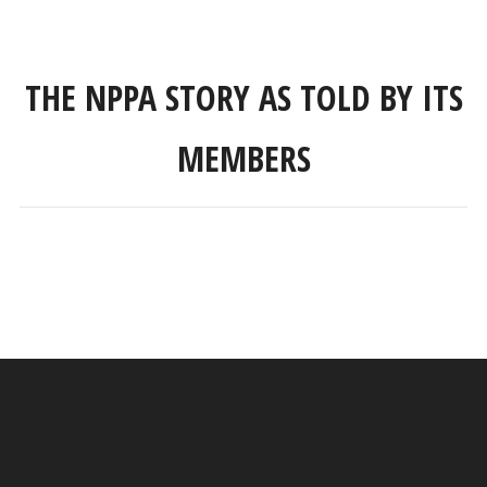
THE NPPA STORY AS TOLD BY ITS
MEMBERS