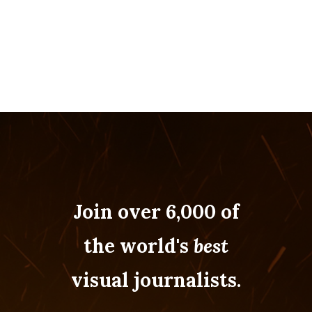
Join over 6,000 of
the world's
best
visual journalists.