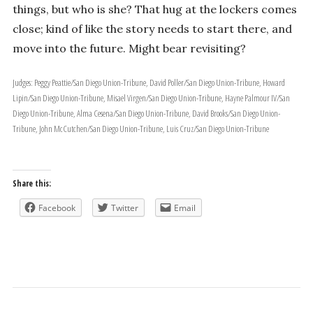
things, but who is she? That hug at the lockers comes
close; kind of like the story needs to start there, and
move into the future. Might bear revisiting?
Judges: Peggy Peattie/San Diego Union-Tribune, David Poller/San Diego Union-Tribune, Howard
Lipin/San Diego Union-Tribune, Misael Virgen/San Diego Union-Tribune, Hayne Palmour IV/San
Diego Union-Tribune, Alma Cesena/San Diego Union-Tribune, David Brooks/San Diego Union-
Tribune, John McCutchen/San Diego Union-Tribune, Luis Cruz/San Diego Union-Tribune
Share this:
Facebook
Twitter
Email