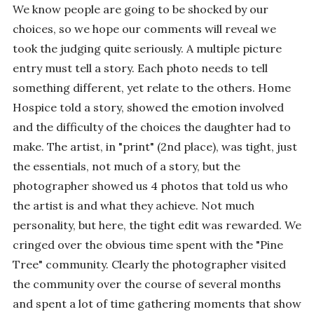
We know people are going to be shocked by our
choices, so we hope our comments will reveal we
took the judging quite seriously. A multiple picture
entry must tell a story. Each photo needs to tell
something different, yet relate to the others. Home
Hospice told a story, showed the emotion involved
and the difficulty of the choices the daughter had to
make. The artist, in "print" (2nd place), was tight, just
the essentials, not much of a story, but the
photographer showed us 4 photos that told us who
the artist is and what they achieve. Not much
personality, but here, the tight edit was rewarded. We
cringed over the obvious time spent with the "Pine
Tree" community. Clearly the photographer visited
the community over the course of several months
and spent a lot of time gathering moments that show