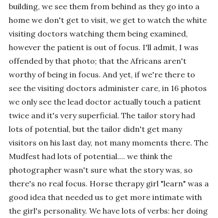
building, we see them from behind as they go into a
home we don't get to visit, we get to watch the white
visiting doctors watching them being examined,
however the patient is out of focus. I'll admit, I was
offended by that photo; that the Africans aren't
worthy of being in focus. And yet, if we're there to
see the visiting doctors administer care, in 16 photos
we only see the lead doctor actually touch a patient
twice and it's very superficial. The tailor story had
lots of potential, but the tailor didn't get many
visitors on his last day, not many moments there. The
Mudfest had lots of potential.... we think the
photographer wasn't sure what the story was, so
there's no real focus. Horse therapy girl "learn" was a
good idea that needed us to get more intimate with
the girl's personality. We have lots of verbs: her doing