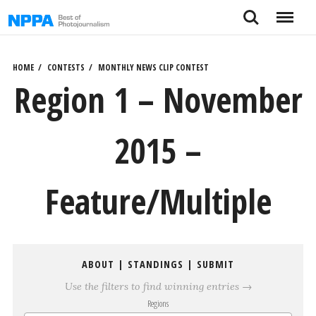
Skip
Search
Menu
to
content
HOME
CONTESTS
MONTHLY NEWS CLIP CONTEST
Region 1 – November
2015 –
Feature/Multiple
ABOUT
|
STANDINGS
|
SUBMIT
Use the filters to find winning entries →
Regions