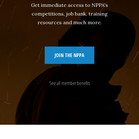
Get immediate access to NPPA's
competitions, job bank, training
resources and much more.
JOIN THE NPPA
See all member benefits