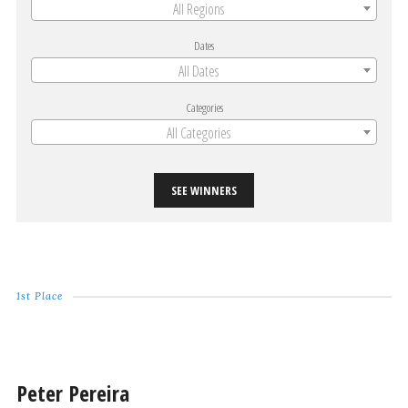
All Regions
Dates
All Dates
Categories
All Categories
SEE WINNERS
1st Place
Peter Pereira