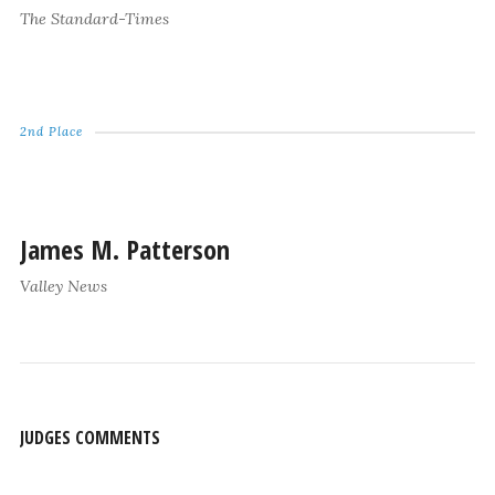
The Standard-Times
2nd Place
James M. Patterson
Valley News
JUDGES COMMENTS