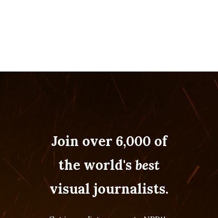
Join over 6,000 of
the world's
best
visual journalists.