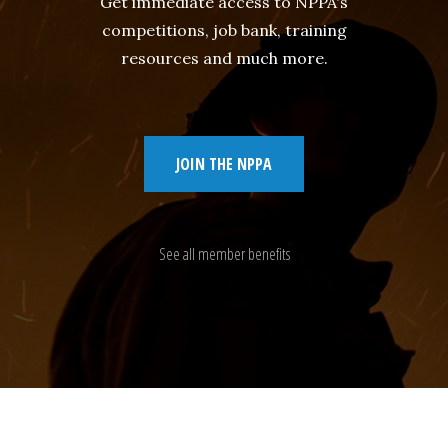
Get immediate access to NPPA's
competitions, job bank, training
resources and much more.
JOIN THE NPPA
See all member benefits