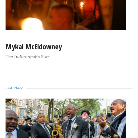
Mykal McEldowney
The Indianapolis Star
2nd Place