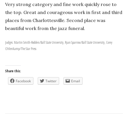
Very strong category and fine work quickly rose to
the top. Great and courageous work in first and third
places from Charlottesville. Second place was
beautiful work from the jazz funeral.
Judges: Martin Smith-Rodden/Ball State University, Ryan Sparrow/Ball State University, Corey
Ohlenkamp/The Star Press
Share this:
Facebook
Twitter
Email