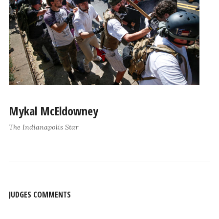
Mykal McEldowney
The Indianapolis Star
JUDGES COMMENTS