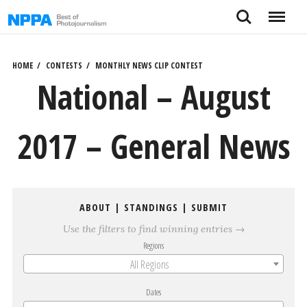
Skip
Search
Menu
to
content
HOME
CONTESTS
MONTHLY NEWS CLIP CONTEST
National – August
2017 – General News
ABOUT
|
STANDINGS
|
SUBMIT
Use the filters to find winning entries →
Regions
All Regions
Dates