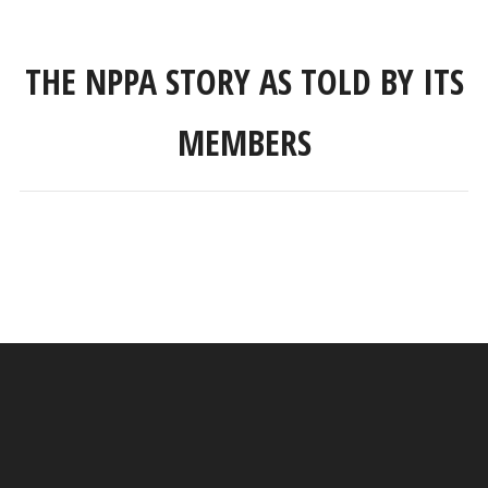
THE NPPA STORY AS TOLD BY ITS
MEMBERS