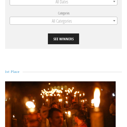
All Dates
Categories
All Categories
SEE WINNERS
1st Place