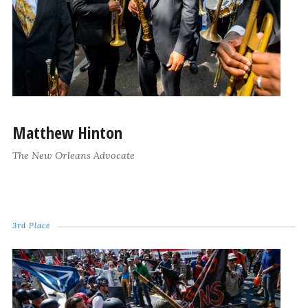
Matthew Hinton
The New Orleans Advocate
3rd Place