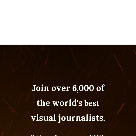
Join over 6,000 of
the world's
best
visual journalists.