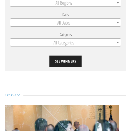
All Regions
Dates
All Dates
Categories
All Categories
SEE WINNERS
1st Place