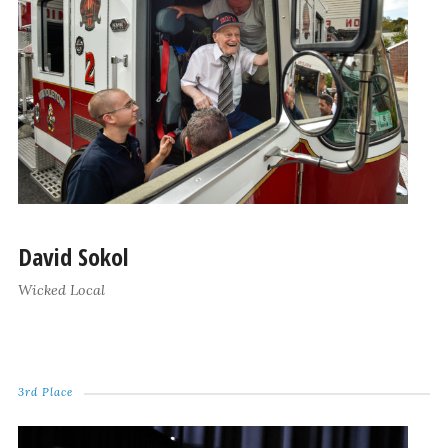
David Sokol
Wicked Local
3rd Place