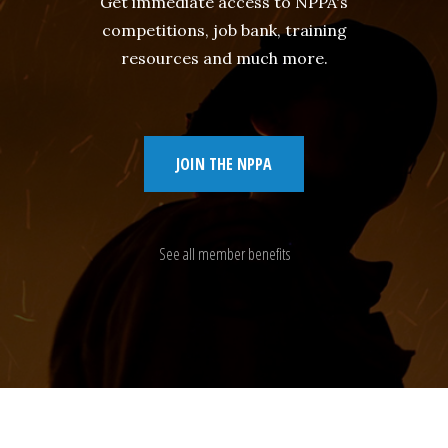
Get immediate access to NPPA's
competitions, job bank, training
resources and much more.
JOIN THE NPPA
See all member benefits