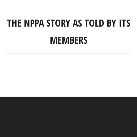
THE NPPA STORY AS TOLD BY ITS
MEMBERS