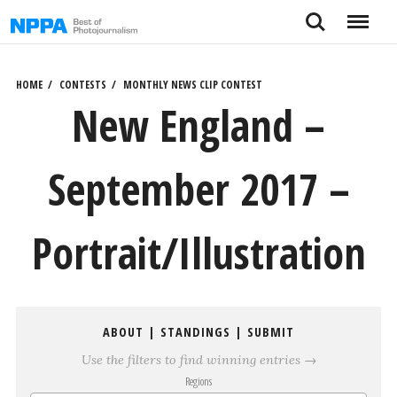
Skip
Search
Menu
to
content
HOME
CONTESTS
MONTHLY NEWS CLIP CONTEST
New England –
September 2017 –
Portrait/Illustration
ABOUT
|
STANDINGS
|
SUBMIT
Use the filters to find winning entries →
Regions