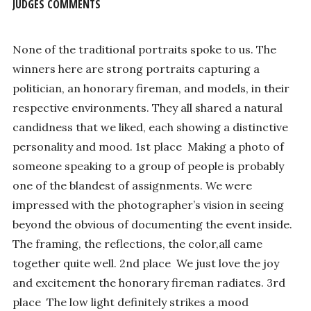
JUDGES COMMENTS
None of the traditional portraits spoke to us. The
winners here are strong portraits capturing a
politician, an honorary fireman, and models, in their
respective environments. They all shared a natural
candidness that we liked, each showing a distinctive
personality and mood. 1st place ­ Making a photo of
someone speaking to a group of people is probably
one of the blandest of assignments. We were
impressed with the photographer’s vision in seeing
beyond the obvious of documenting the event inside.
The framing, the reflections, the color,all came
together quite well. 2nd place ­ We just love the joy
and excitement the honorary fireman radiates. 3rd
place ­ The low light definitely strikes a mood