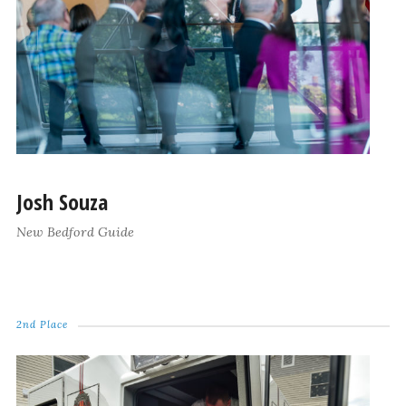
Josh Souza
New Bedford Guide
2nd Place