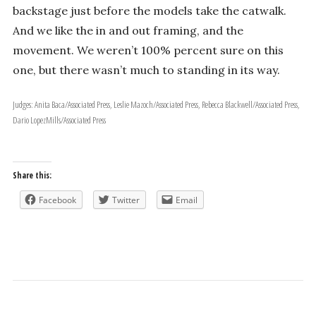
backstage just before the models take the catwalk.
And we like the in and out framing, and the
movement. We weren’t 100% percent sure on this
one, but there wasn’t much to standing in its way.
Judges: Anita Baca/Associated Press, Leslie Mazoch/Associated Press, Rebecca Blackwell/Associated Press,
Dario Lopez­Mills/Associated Press
Share this:
Facebook
Twitter
Email