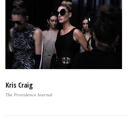
Kris Craig
The Providence Journal