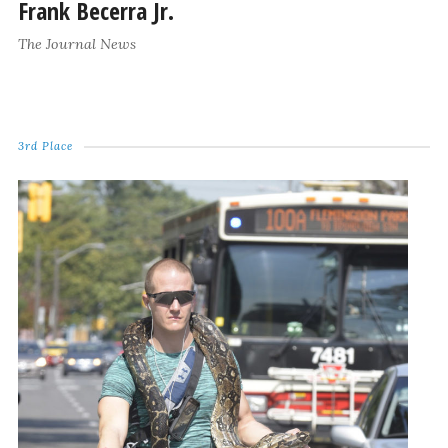
Frank Becerra Jr.
The Journal News
3rd Place