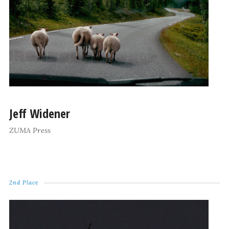
Jeff Widener
ZUMA Press
2nd Place