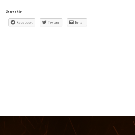
Share this:
Facebook
Twitter
Email