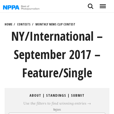
Skip
Search
Menu
to
content
HOME
CONTESTS
MONTHLY NEWS CLIP CONTEST
NY/International –
September 2017 –
Feature/Single
ABOUT
|
STANDINGS
|
SUBMIT
Use the filters to find winning entries →
Regions