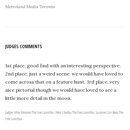
Metroland Media Toronto
JUDGES COMMENTS
1st place, good find with an interesting perspective.
2nd place, just a weird scene ­ we would have loved to
come across that on a feature hunt. 3rd place, very
nice pictorial though we would have loved to see a
little more detail in the moon.
Judges: Mike Morones/The Free Lance­Star, Peter Cihelka/The Free Lance­Star, Suzanne Carr Rossi/The
Free Lance­Star