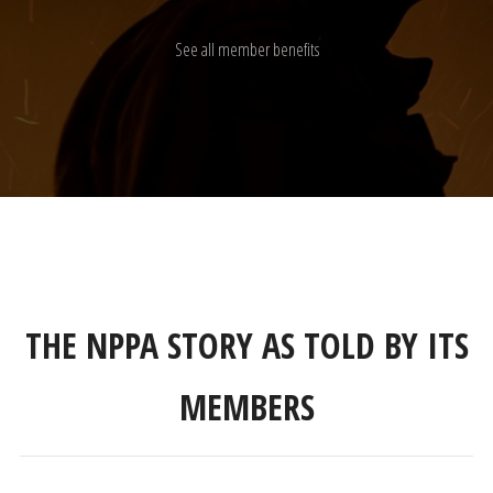
See all member benefits
THE NPPA STORY AS TOLD BY ITS
MEMBERS