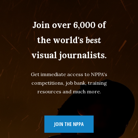
Join over 6,000 of
the world's
best
visual journalists.
Get immediate access to NPPA's
competitions, job bank, training
resources and much more.
JOIN THE NPPA