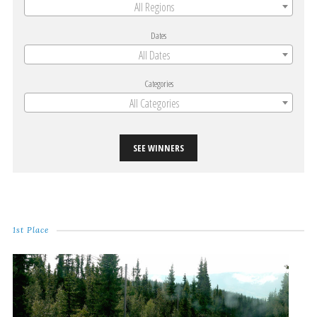
All Regions
Dates
All Dates
Categories
All Categories
SEE WINNERS
1st Place