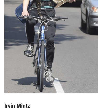
Irvin Mintz