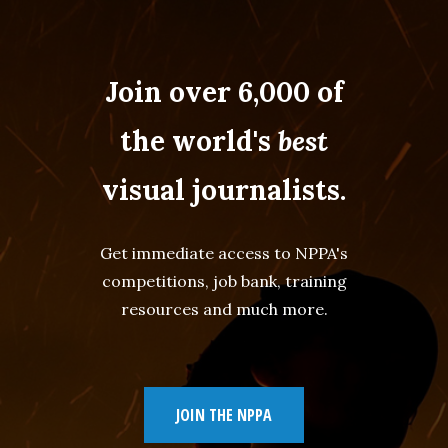
Join over 6,000 of
the world's
best
visual journalists.
Get immediate access to NPPA's
competitions, job bank, training
resources and much more.
JOIN THE NPPA