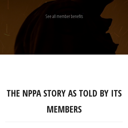
See all member benefits
THE NPPA STORY AS TOLD BY ITS
MEMBERS