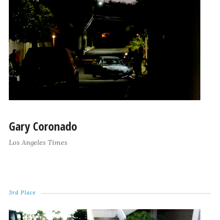
Gary Coronado
Los Angeles Times
3rd Place