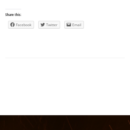
Share this:
Facebook
Twitter
Email