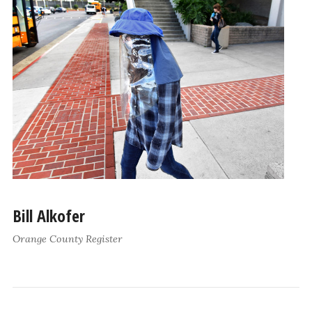
Bill Alkofer
Orange County Register