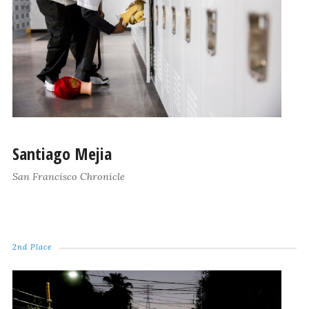
Santiago Mejia
San Francisco Chronicle
2nd Place