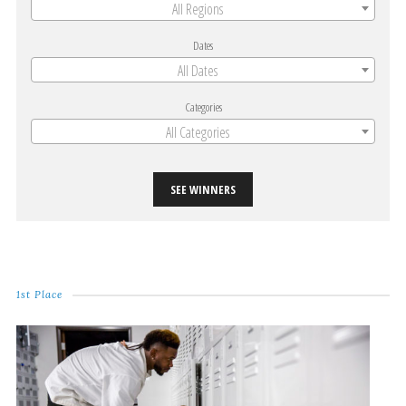
All Regions
Dates
All Dates
Categories
All Categories
SEE WINNERS
1st Place