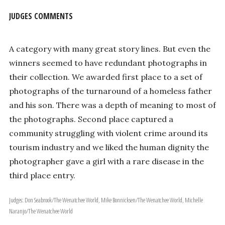
JUDGES COMMENTS
A category with many great story lines. But even the
winners seemed to have redundant photographs in
their collection. We awarded first place to a set of
photographs of the turnaround of a homeless father
and his son. There was a depth of meaning to most of
the photographs. Second place captured a
community struggling with violent crime around its
tourism industry and we liked the human dignity the
photographer gave a girl with a rare disease in the
third place entry.
Judges: Don Seabrook/The Wenatchee World, Mike Bonnicksen/The Wenatchee World, Michelle
Naranjo/The Wenatchee World