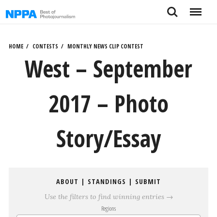
Skip
Search
Menu
to
content
HOME
CONTESTS
MONTHLY NEWS CLIP CONTEST
West – September
2017 – Photo
Story/Essay
ABOUT
|
STANDINGS
|
SUBMIT
Use the filters to find winning entries →
Regions