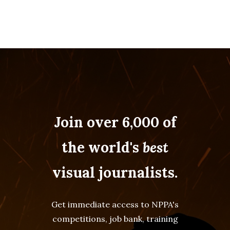
Join over 6,000 of
the world's
best
visual journalists.
Get immediate access to NPPA's
competitions, job bank, training