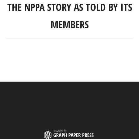
THE NPPA STORY AS TOLD BY ITS
MEMBERS