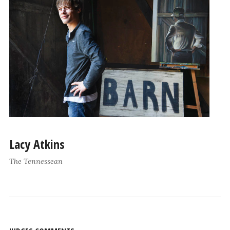
Lacy Atkins
The Tennessean