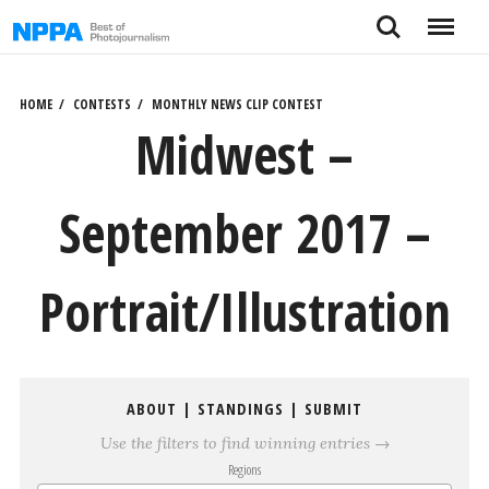
Skip
Search
Menu
to
content
HOME
CONTESTS
MONTHLY NEWS CLIP CONTEST
Midwest –
September 2017 –
Portrait/Illustration
ABOUT
|
STANDINGS
|
SUBMIT
Use the filters to find winning entries →
Regions