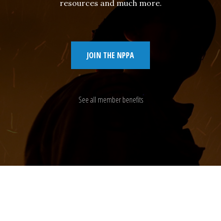
resources and much more.
JOIN THE NPPA
See all member benefits