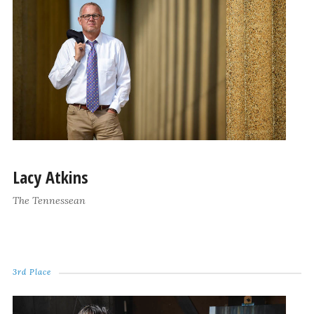
Lacy Atkins
The Tennessean
3rd Place