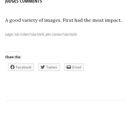
JUDGES COMMENTS
A good variety of images. First had the most impact.
Judges: Tom Gilbert/Tulsa World, John Clanton/Tulsa World
Share this:
Facebook
Twitter
Email