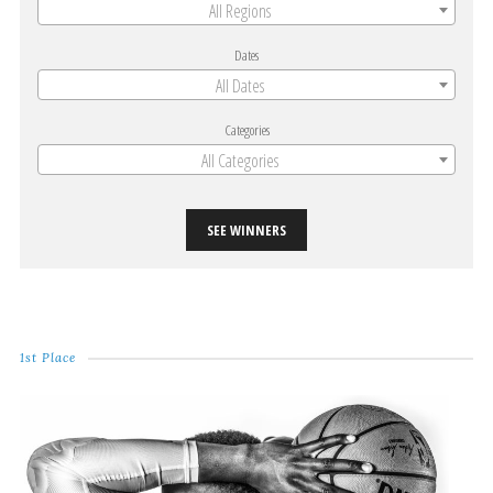
All Regions
Dates
All Dates
Categories
All Categories
SEE WINNERS
1st Place