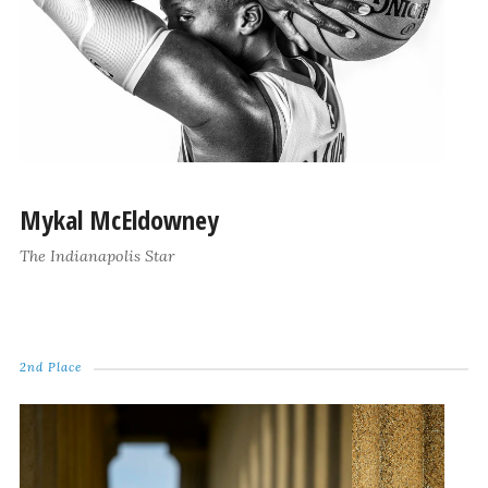
Mykal McEldowney
The Indianapolis Star
2nd Place