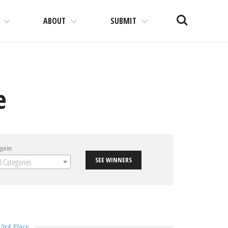
Search
ABOUT
SUBMIT
e
gories
SEE WINNERS
ll Categories
3rd Place