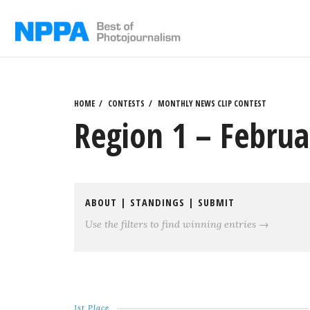
Skip
to
content
HOME
CONTESTS
MONTHLY NEWS CLIP CONTEST
Region 1 – Februa
ABOUT
|
STANDINGS
|
SUBMIT
Use the filters to find winning entries →
1st Place