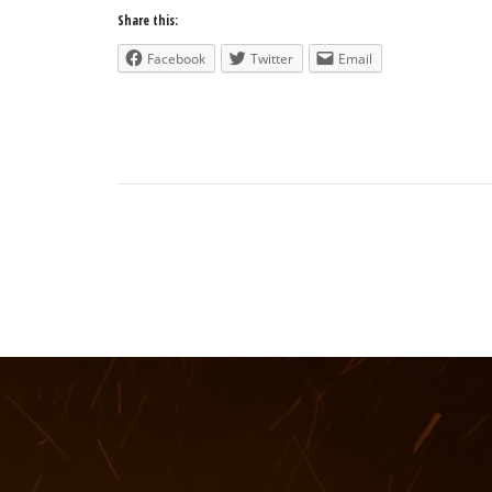
Share this:
Facebook
Twitter
Email