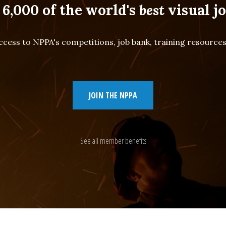
 6,000 of the world's
best
visual jo
cess to NPPA's competitions, job bank, training resourc
JOIN THE NPPA
See all member benefits