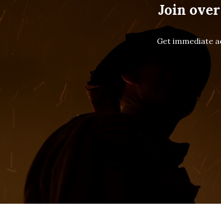
Join over
Get immediate ac