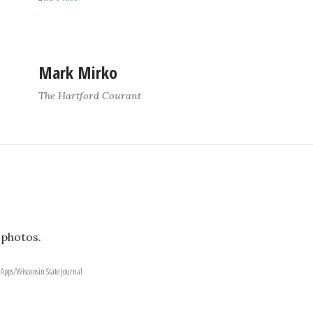
Mark Mirko
The Hartford Courant
 photos.
 Apps/Wisconsin State Journal