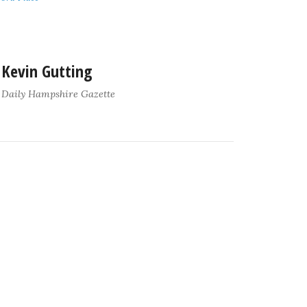
Kevin Gutting
Daily Hampshire Gazette