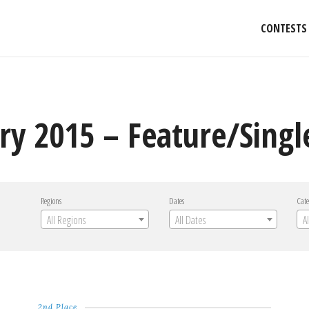
CONTESTS
ry 2015 – Feature/Singl
Regions
Dates
Cate
All Regions
All Dates
A
2nd Place