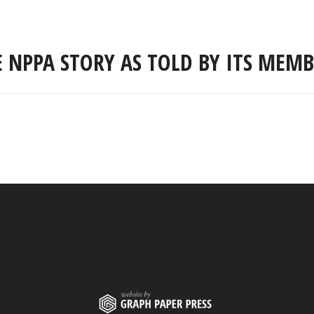
E NPPA STORY AS TOLD BY ITS MEMB