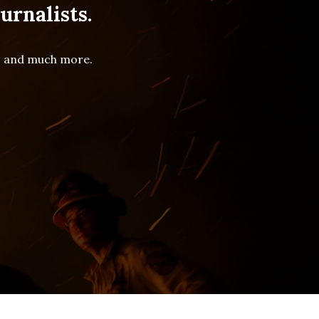
urnalists.
es and much more.