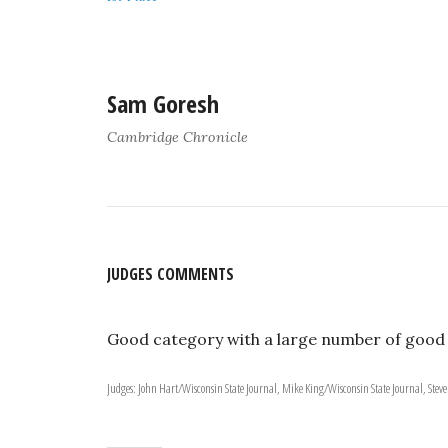
Sam Goresh
Cambridge Chronicle
JUDGES COMMENTS
Good category with a large number of good
Judges: John Hart/Wisconsin State Journal, Mike King/Wisconsin State Journal, Steve