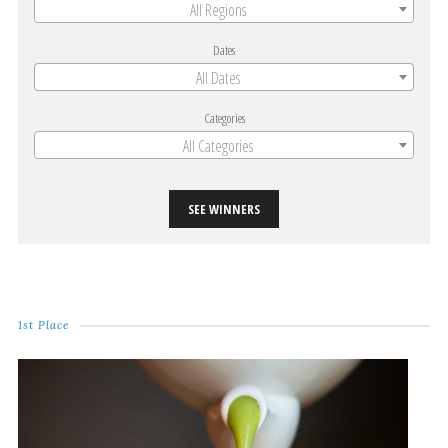
All Regions
Dates
All Dates
Categories
All Categories
SEE WINNERS
1st Place