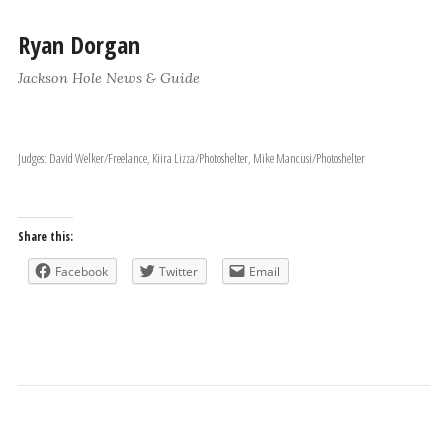
Ryan Dorgan
Jackson Hole News & Guide
Judges: David Welker/Freelance, Kiira Lizza/Photoshelter, Mike Mancusi/Photoshelter
Share this:
Facebook
Twitter
Email