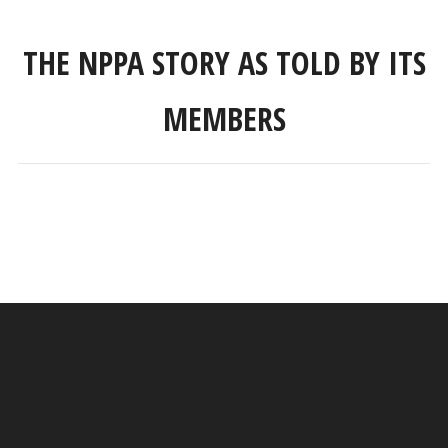
THE NPPA STORY AS TOLD BY ITS
MEMBERS