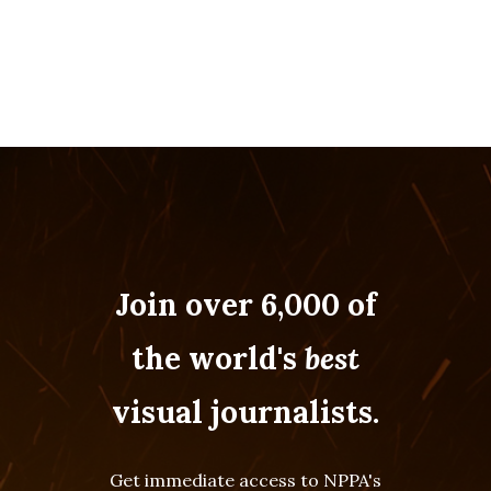
Join over 6,000 of
the world's
best
visual journalists.
Get immediate access to NPPA's