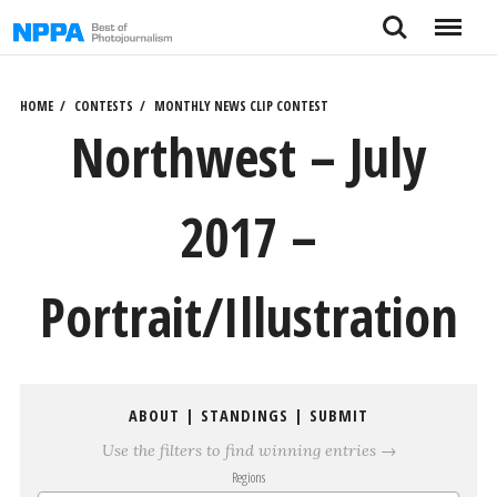
Skip
Search
Menu
to
content
HOME
CONTESTS
MONTHLY NEWS CLIP CONTEST
Northwest – July
2017 –
Portrait/Illustration
ABOUT
|
STANDINGS
|
SUBMIT
Use the filters to find winning entries →
Regions