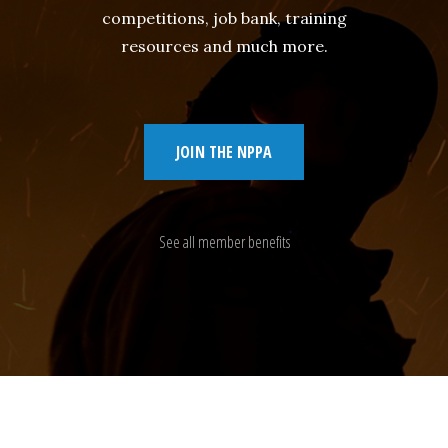
competitions, job bank, training
resources and much more.
JOIN THE NPPA
See all member benefits