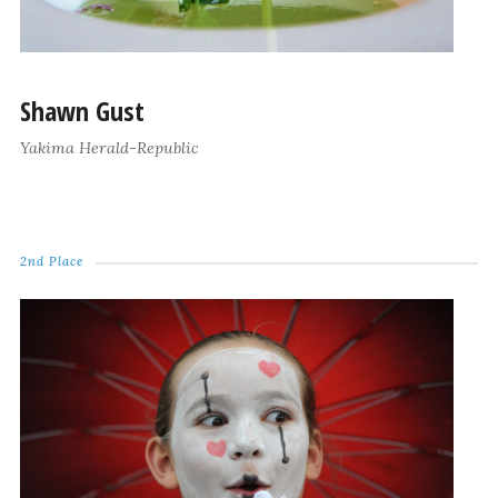
Shawn Gust
Yakima Herald-Republic
2nd Place