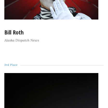
Bill Roth
Alaska Dispatch News
3rd Place