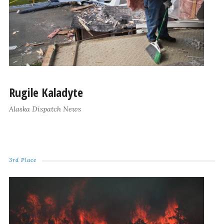
Rugile Kaladyte
Alaska Dispatch News
3rd Place