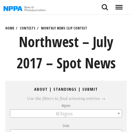
Skip
Search
Menu
to
content
HOME
CONTESTS
MONTHLY NEWS CLIP CONTEST
Northwest – July
2017 – Spot News
ABOUT
|
STANDINGS
|
SUBMIT
Use the filters to find winning entries →
Regions
All Regions
Dates