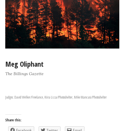
Meg Oliphant
The Billings Gazette
Judges: David Welker/Freelance, Kiira Lizza/Photoshelter, Mike Mancusi/Photoshelter
Share this:
Facebook
Twitter
Email