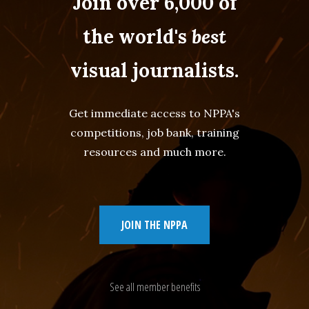
Join over 6,000 of
the world's
best
visual journalists.
Get immediate access to NPPA's
competitions, job bank, training
resources and much more.
JOIN THE NPPA
See all member benefits