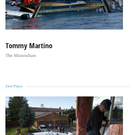
Tommy Martino
The Missoulian
2nd Place