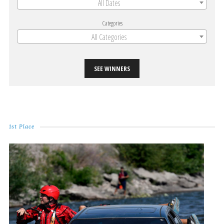
All Dates
Categories
All Categories
SEE WINNERS
1st Place