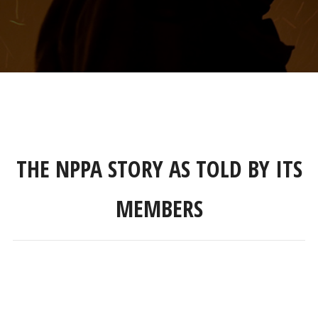
THE NPPA STORY AS TOLD BY ITS
MEMBERS