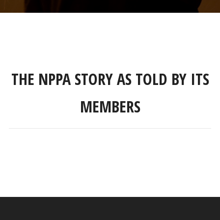
THE NPPA STORY AS TOLD BY ITS
MEMBERS