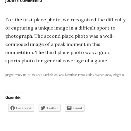
JUDGES COMMENTS
For the first place photo, we recognized the difficulty
of capturing a unique image in a difficult sport to
photograph. The second place photo was a well­
composed image of a peak moment in this
competition. The third place photo was a good
sports photo for general coverage of a game.
Judges: Yoon S. Byun/Freelance, Michele McDonald/Portland Press Herald / Maine Sunday Telegram
Share this:
Facebook
Twitter
Email