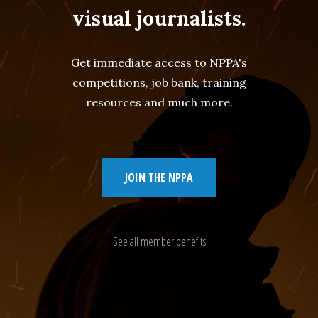
visual journalists.
Get immediate access to NPPA's
competitions, job bank, training
resources and much more.
JOIN THE NPPA
See all member benefits