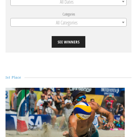
All Dates
Categories
All Categories
SEE WINNERS
1st Place