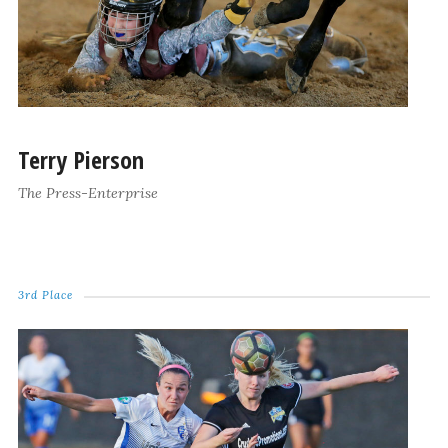
Terry Pierson
The Press-Enterprise
3rd Place