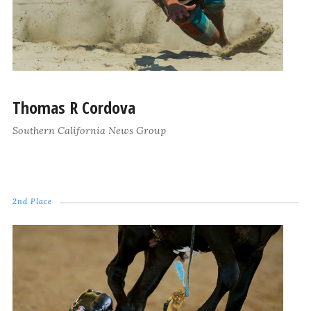
Thomas R Cordova
Southern California News Group
2nd Place