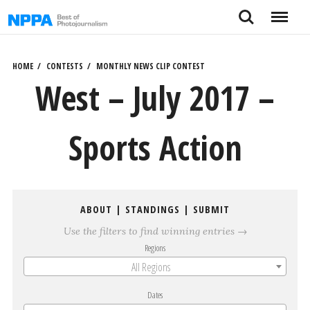
Skip
Search
Menu
to
content
HOME
CONTESTS
MONTHLY NEWS CLIP CONTEST
West – July 2017 –
Sports Action
ABOUT
|
STANDINGS
|
SUBMIT
Use the filters to find winning entries →
Regions
All Regions
Dates