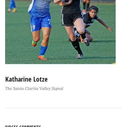
Katharine Lotze
The Santa Clarita Valley Signal