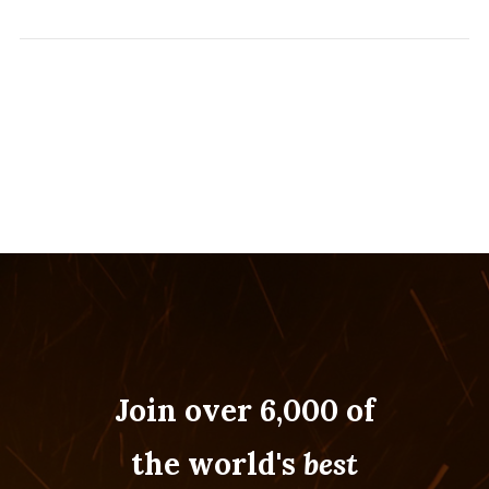
Join over 6,000 of
the world's
best