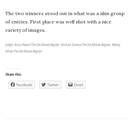
The two winners stood out in what was a slim group
of entries. First place was well shot with a nice
variety of images.
Judges: Brian Powers/The Des Moines Register, Michael Zamora/The Des Moines Register, Rodney
White/The Des Moines Register
Share this:
Facebook
Twitter
Email