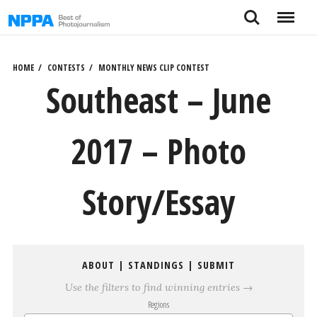
Skip
Search
Menu
to
content
HOME
CONTESTS
MONTHLY NEWS CLIP CONTEST
Southeast – June
2017 – Photo
Story/Essay
ABOUT
|
STANDINGS
|
SUBMIT
Use the filters to find winning entries →
Regions