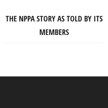
THE NPPA STORY AS TOLD BY ITS
MEMBERS