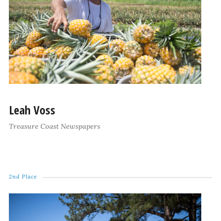
Leah Voss
Treasure Coast Newspapers
2nd Place