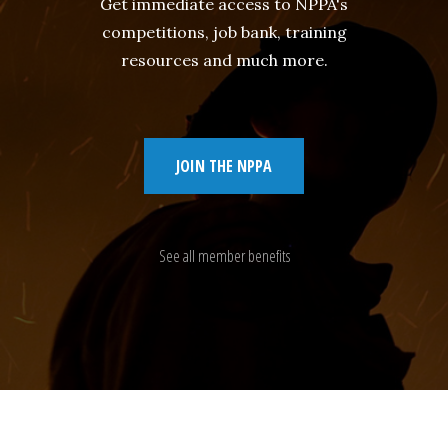
Get immediate access to NPPA's
competitions, job bank, training
resources and much more.
JOIN THE NPPA
See all member benefits