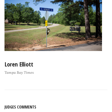
Loren Elliott
Tampa Bay Times
JUDGES COMMENTS