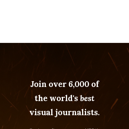
Join over 6,000 of
the world's
best
visual journalists.