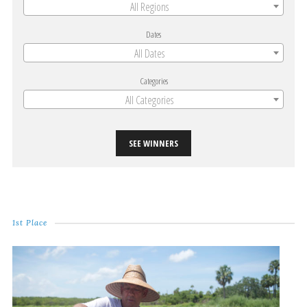
All Regions
Dates
All Dates
Categories
All Categories
SEE WINNERS
1st Place