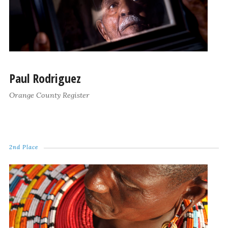
Paul Rodriguez
Orange County Register
2nd Place