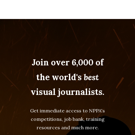
Join over 6,000 of
the world's
best
visual journalists.
Get immediate access to NPPA's
competitions, job bank, training
resources and much more.