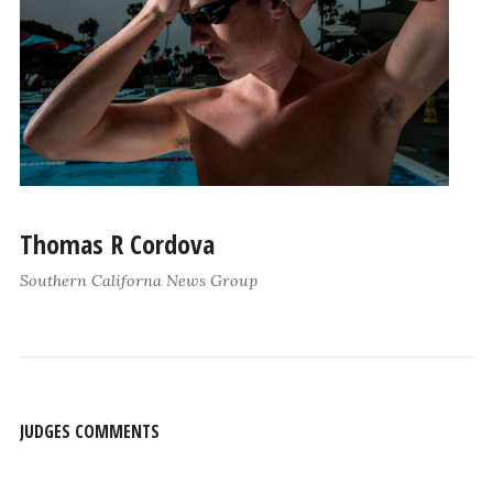
Thomas R Cordova
Southern Californa News Group
JUDGES COMMENTS