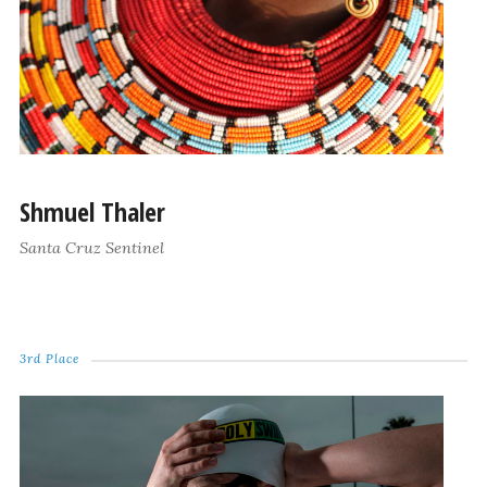
Shmuel Thaler
Santa Cruz Sentinel
3rd Place