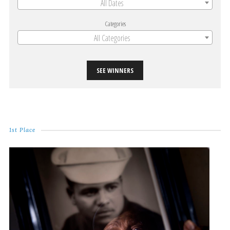
All Dates
Categories
All Categories
SEE WINNERS
1st Place