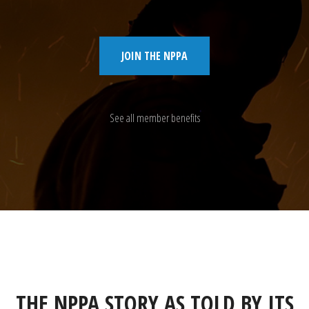
JOIN THE NPPA
See all member benefits
THE NPPA STORY AS TOLD BY ITS