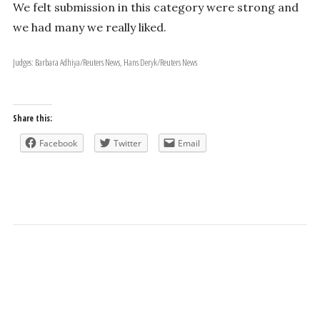
We felt submission in this category were strong and
we had many we really liked.
Judges: Barbara Adhiya/Reuters News, Hans Deryk/Reuters News
Share this:
Facebook
Twitter
Email