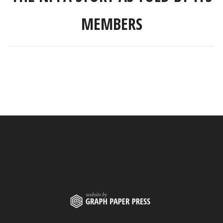
MEMBERS