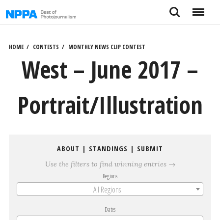
Skip
Search
Menu
to
content
HOME
CONTESTS
MONTHLY NEWS CLIP CONTEST
West – June 2017 –
Portrait/Illustration
ABOUT
|
STANDINGS
|
SUBMIT
Use the filters to find winning entries →
Regions
All Regions
Dates