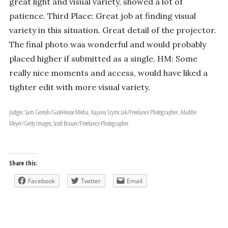
great light and visual variety, showed a lot of
patience. Third Place: Great job at finding visual
variety in this situation. Great detail of the projector.
The final photo was wonderful and would probably
placed higher if submitted as a single. HM: Some
really nice moments and access, would have liked a
tighter edit with more visual variety.
Judges: Sam Goresh/GateHouse Media, Kayana Szymczak/Freelance Photographer, Maddie
Meyer/Getty Images, Scott Brauer/Freelance Photographer
Share this:
Facebook
Twitter
Email