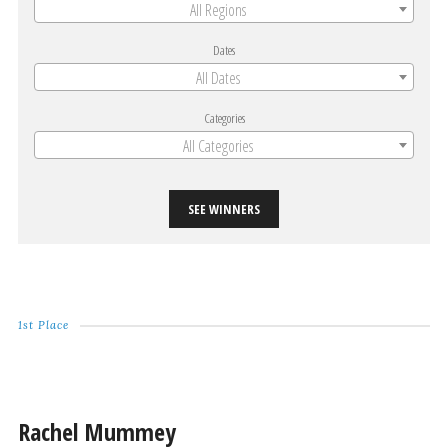
All Regions
Dates
All Dates
Categories
All Categories
SEE WINNERS
1st Place
Rachel Mummey