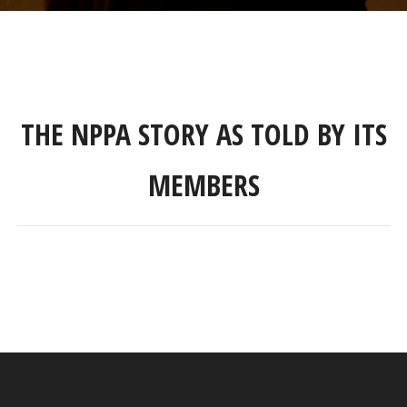
THE NPPA STORY AS TOLD BY ITS
MEMBERS