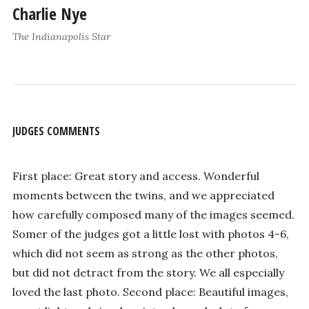
Charlie Nye
The Indianapolis Star
JUDGES COMMENTS
First place: Great story and access. Wonderful
moments between the twins, and we appreciated
how carefully composed many of the images seemed.
Somer of the judges got a little lost with photos 4-6,
which did not seem as strong as the other photos,
but did not detract from the story. We all especially
loved the last photo. Second place: Beautiful images,