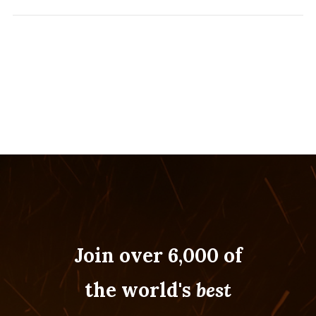
Join over 6,000 of
the world's
best