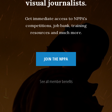
visual journalists.
Get immediate access to NPPA's
competitions, job bank, training
resources and much more.
JOIN THE NPPA
See all member benefits