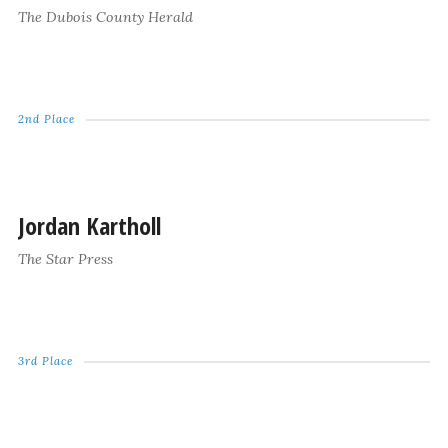
The Dubois County Herald
2nd Place
Jordan Kartholl
The Star Press
3rd Place