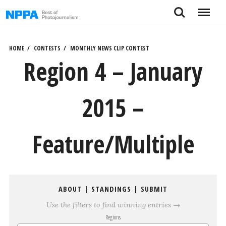
Skip
Search
Menu
to
content
HOME
CONTESTS
MONTHLY NEWS CLIP CONTEST
Region 4 – January
2015 –
Feature/Multiple
ABOUT
|
STANDINGS
|
SUBMIT
Use the filters to find winning entries →
Regions