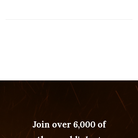
Join over 6,000 of