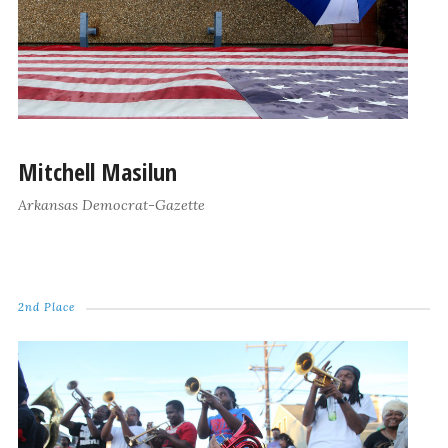
Mitchell Masilun
Arkansas Democrat-Gazette
2nd Place