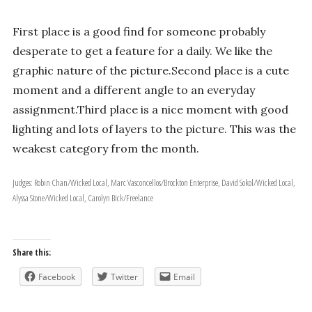
First place is a good find for someone probably
desperate to get a feature for a daily. We like the
graphic nature of the picture.Second place is a cute
moment and a different angle to an everyday
assignment.Third place is a nice moment with good
lighting and lots of layers to the picture. This was the
weakest category from the month.
Judges: Robin Chan/Wicked Local, Marc Vasconcellos/Brockton Enterprise, David Sokol/Wicked Local,
Alyssa Stone/Wicked Local, Carolyn Bick/Freelance
Share this:
Facebook
Twitter
Email