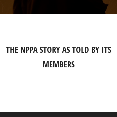
THE NPPA STORY AS TOLD BY ITS
MEMBERS