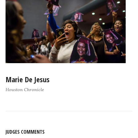
Marie De Jesus
Houston Chronicle
JUDGES COMMENTS