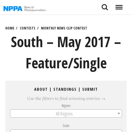
Skip
Search
Menu
to
content
HOME
CONTESTS
MONTHLY NEWS CLIP CONTEST
South – May 2017 –
Feature/Single
ABOUT
|
STANDINGS
|
SUBMIT
Use the filters to find winning entries →
Regions
All Regions
Dates