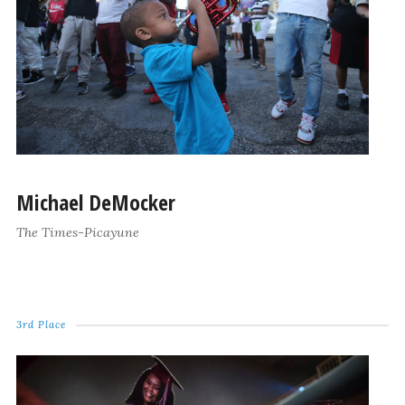
Michael DeMocker
The Times-Picayune
3rd Place