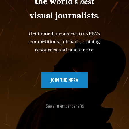
the world's
best
visual journalists.
Get immediate access to NPPA's
competitions, job bank, training
resources and much more.
JOIN THE NPPA
See all member benefits