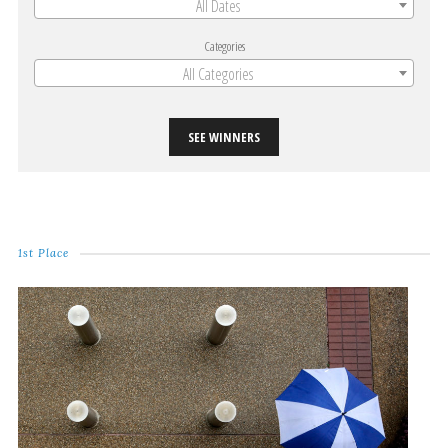
All Dates
Categories
All Categories
SEE WINNERS
1st Place