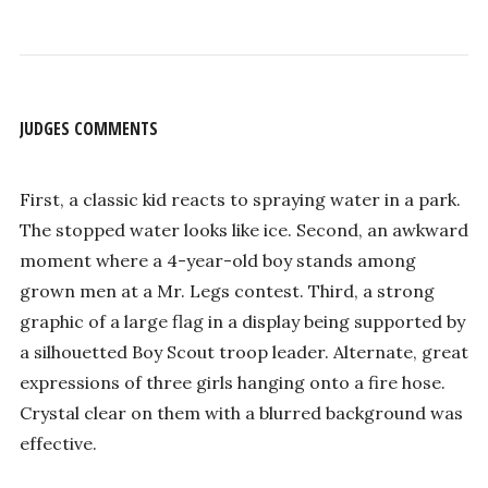
JUDGES COMMENTS
First, a classic kid reacts to spraying water in a park.
The stopped water looks like ice. Second, an awkward
moment where a 4-year-old boy stands among
grown men at a Mr. Legs contest. Third, a strong
graphic of a large flag in a display being supported by
a silhouetted Boy Scout troop leader. Alternate, great
expressions of three girls hanging onto a fire hose.
Crystal clear on them with a blurred background was
effective.