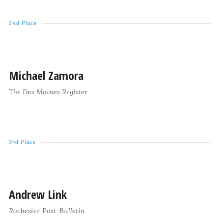
2nd Place
Michael Zamora
The Des Moines Register
3rd Place
Andrew Link
Rochester Post-Bulletin