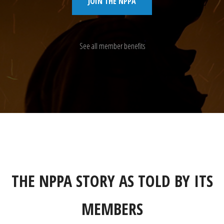
JOIN THE NPPA
See all member benefits
THE NPPA STORY AS TOLD BY ITS
MEMBERS