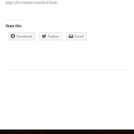
Judges: John Freeman/University of Florida
Share this:
Facebook
Twitter
Email