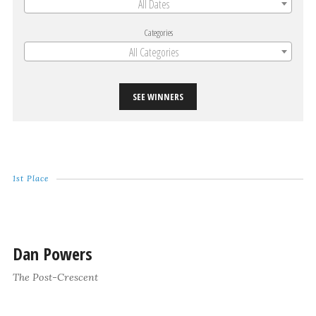
All Dates
Categories
All Categories
SEE WINNERS
1st Place
Dan Powers
The Post-Crescent