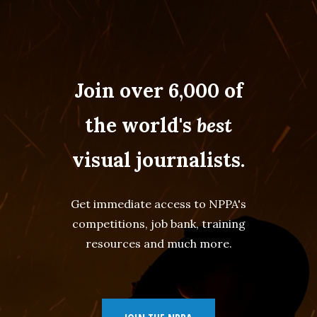
Join over 6,000 of
the world's
best
visual journalists.
Get immediate access to NPPA's
competitions, job bank, training
resources and much more.