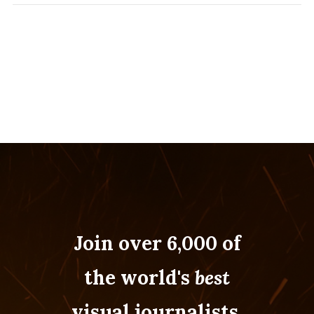
Join over 6,000 of
the world's
best
visual journalists.