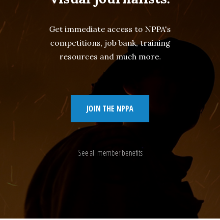
Get immediate access to NPPA's
competitions, job bank, training
resources and much more.
JOIN THE NPPA
See all member benefits