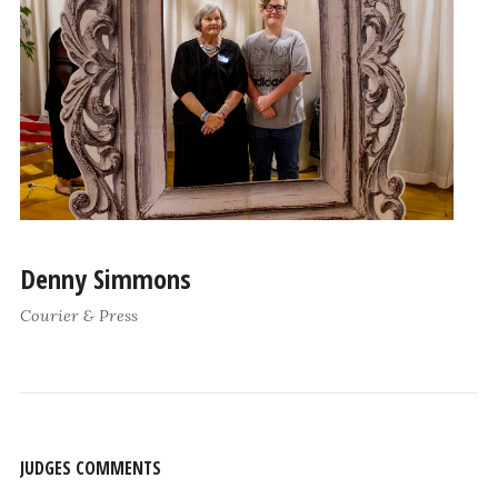
Denny Simmons
Courier & Press
JUDGES COMMENTS