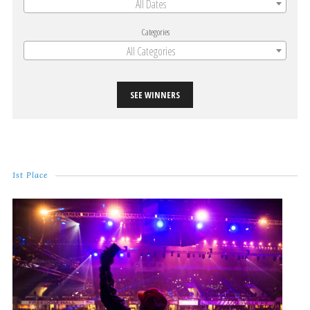
All Dates
Categories
All Categories
SEE WINNERS
1st Place