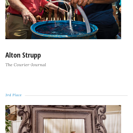
Alton Strupp
The Courier-Journal
3rd Place