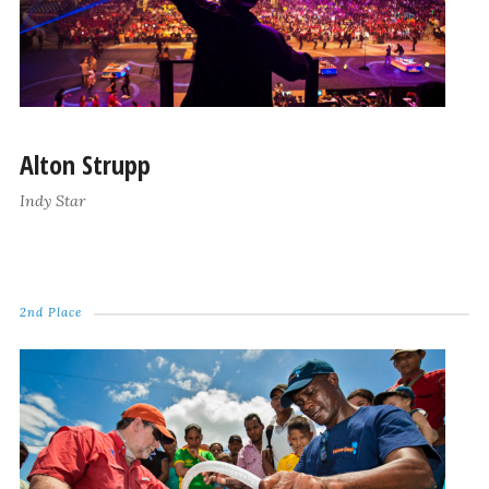
Alton Strupp
Indy Star
2nd Place