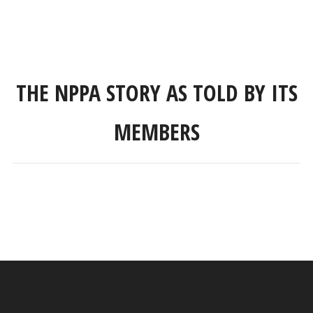
THE NPPA STORY AS TOLD BY ITS
MEMBERS