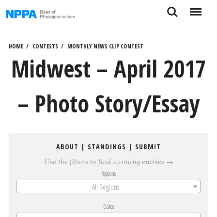
Skip
Search
Menu
to
content
HOME
CONTESTS
MONTHLY NEWS CLIP CONTEST
Midwest – April 2017
– Photo Story/Essay
ABOUT
|
STANDINGS
|
SUBMIT
Use the filters to find winning entries →
Regions
All Regions
Dates