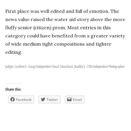
First place was well­ edited and full of emotion. The
news value raised the water aid story above the more
fluffy senior (citizen) prom. Most entries in this
category could have benefited from a greater variety
of wide­ medium­ tight compositions and tighter
editing.
Judges: Caroline E. Couig/Independent Visual Consultant, Bradley E. Clift/Independent Photographer
Share this:
Facebook
Twitter
Email