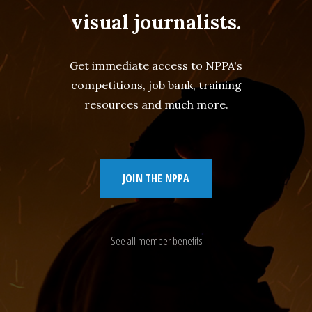
visual journalists.
Get immediate access to NPPA's
competitions, job bank, training
resources and much more.
JOIN THE NPPA
See all member benefits