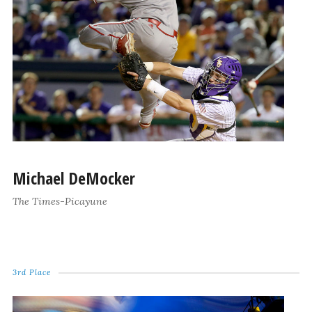
Michael DeMocker
The Times-Picayune
3rd Place