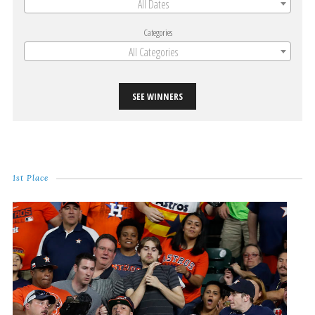
All Dates
Categories
All Categories
SEE WINNERS
1st Place