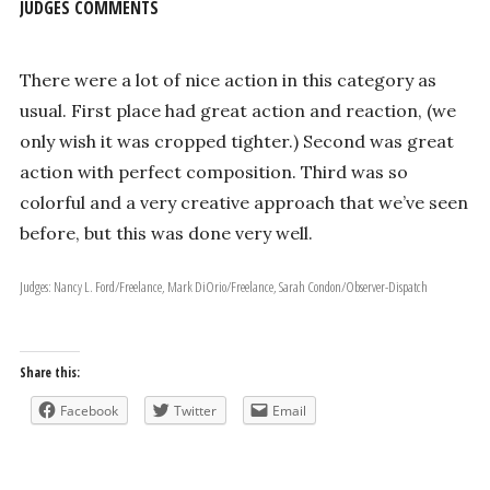
JUDGES COMMENTS
There were a lot of nice action in this category as
usual. First place had great action and reaction, (we
only wish it was cropped tighter.) Second was great
action with perfect composition. Third was so
colorful and a very creative approach that we’ve seen
before, but this was done very well.
Judges: Nancy L. Ford/Freelance, Mark DiOrio/Freelance, Sarah Condon/Observer-Dispatch
Share this:
Facebook
Twitter
Email