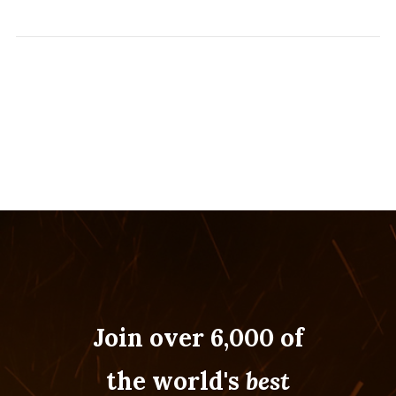
Join over 6,000 of
the world's
best