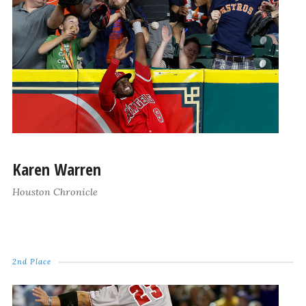
Karen Warren
Houston Chronicle
2nd Place