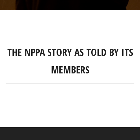
THE NPPA STORY AS TOLD BY ITS
MEMBERS