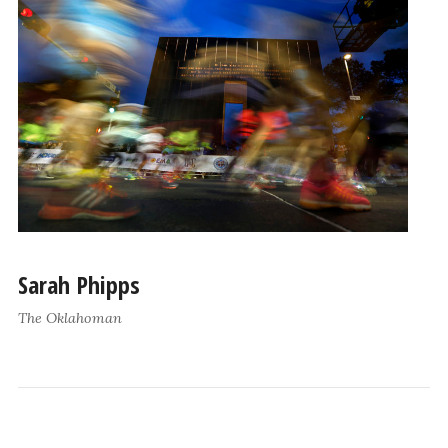
Sarah Phipps
The Oklahoman