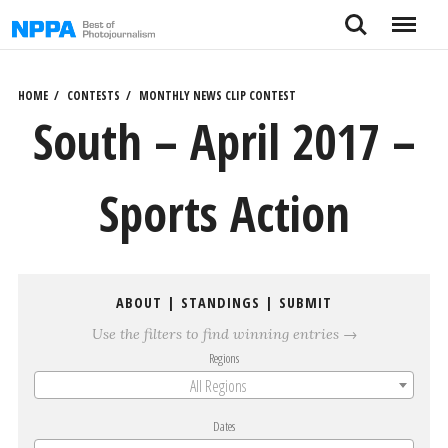
Skip
Search
Menu
to
content
HOME
CONTESTS
MONTHLY NEWS CLIP CONTEST
South – April 2017 –
Sports Action
ABOUT
|
STANDINGS
|
SUBMIT
Use the filters to find winning entries →
Regions
All Regions
Dates