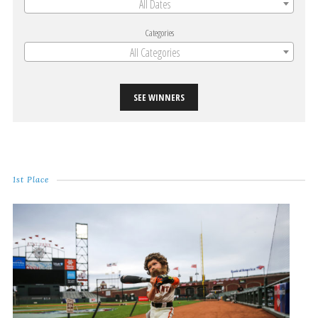
All Dates
Categories
All Categories
SEE WINNERS
1st Place