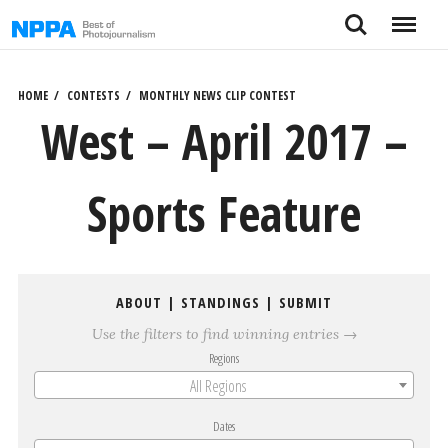
Skip
Search
Menu
to
content
HOME
CONTESTS
MONTHLY NEWS CLIP CONTEST
West – April 2017 –
Sports Feature
ABOUT
|
STANDINGS
|
SUBMIT
Use the filters to find winning entries →
Regions
All Regions
Dates