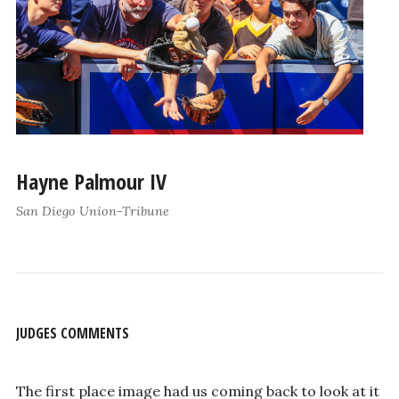
Hayne Palmour IV
San Diego Union-Tribune
JUDGES COMMENTS
The first place image had us coming back to look at it