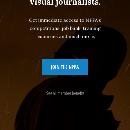
visual journalists.
Get immediate access to NPPA's
competitions, job bank, training
resources and much more.
JOIN THE NPPA
See all member benefits