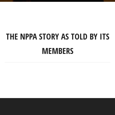
THE NPPA STORY AS TOLD BY ITS
MEMBERS