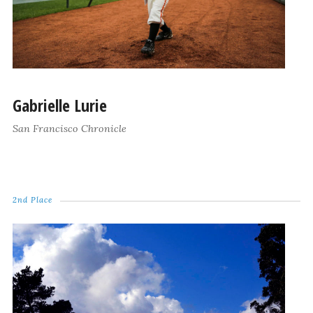
Gabrielle Lurie
San Francisco Chronicle
2nd Place