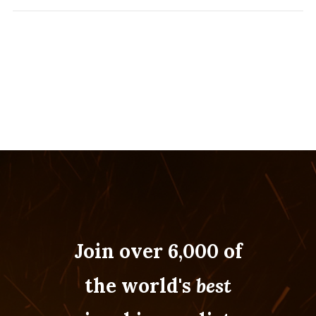
Join over 6,000 of
the world's
best