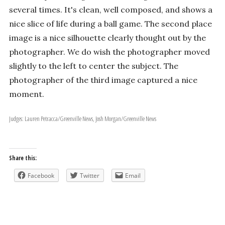
several times. It's clean, well composed, and shows a
nice slice of life during a ball game. The second place
image is a nice silhouette clearly thought out by the
photographer. We do wish the photographer moved
slightly to the left to center the subject. The
photographer of the third image captured a nice
moment.
Judges: Lauren Petracca/Greenville News, Josh Morgan/Greenville News
Share this:
Facebook
Twitter
Email