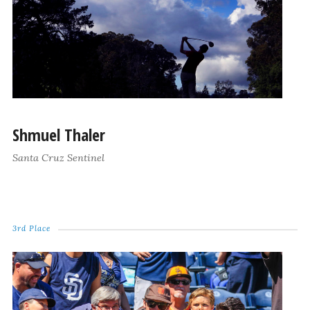
Shmuel Thaler
Santa Cruz Sentinel
3rd Place