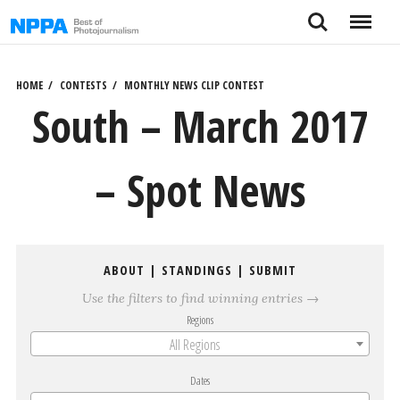
Skip
Search
Menu
to
content
HOME
CONTESTS
MONTHLY NEWS CLIP CONTEST
South – March 2017
– Spot News
ABOUT
|
STANDINGS
|
SUBMIT
Use the filters to find winning entries →
Regions
All Regions
Dates