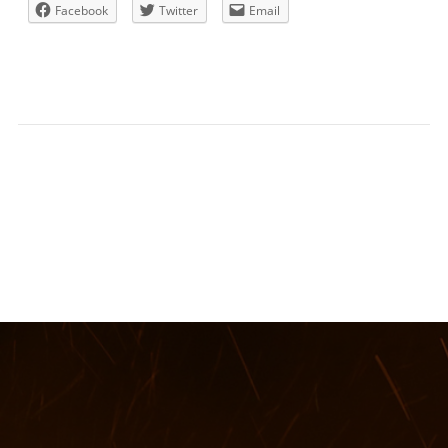
Facebook
Twitter
Email