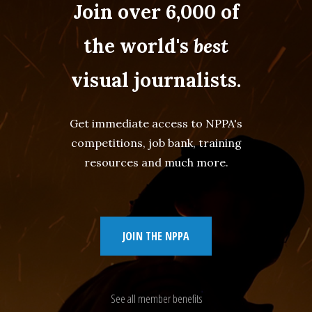
Join over 6,000 of
the world's
best
visual journalists.
Get immediate access to NPPA's
competitions, job bank, training
resources and much more.
JOIN THE NPPA
See all member benefits