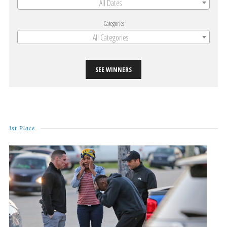
All Dates
Categories
All Categories
SEE WINNERS
1st Place