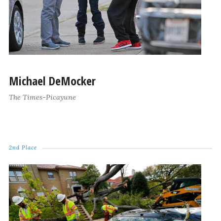
Michael DeMocker
The Times-Picayune
2nd Place