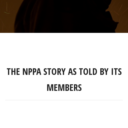
THE NPPA STORY AS TOLD BY ITS
MEMBERS