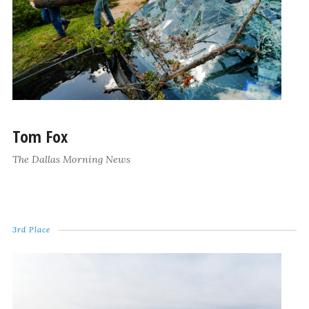
Tom Fox
The Dallas Morning News
3rd Place