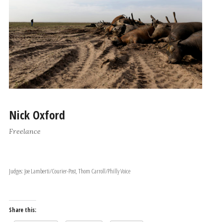
Nick Oxford
Freelance
Judges: Joe Lamberti/Courier-Post, Thom Carroll/Philly Voice
Share this: