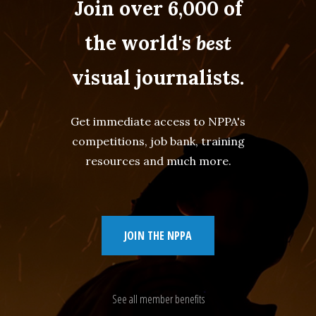
Join over 6,000 of
the world's
best
visual journalists.
Get immediate access to NPPA's
competitions, job bank, training
resources and much more.
JOIN THE NPPA
See all member benefits