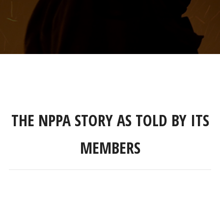
THE NPPA STORY AS TOLD BY ITS
MEMBERS