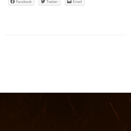
Facebook
Twitter
Email