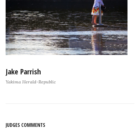
Jake Parrish
Yakima Herald-Republic
JUDGES COMMENTS