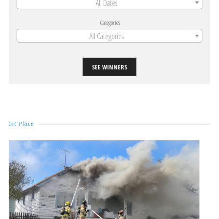
All Dates
Categories
All Categories
SEE WINNERS
1st Place