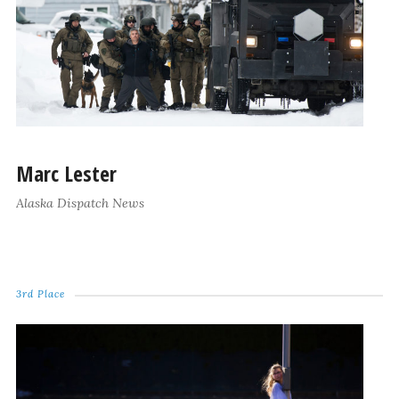
Marc Lester
Alaska Dispatch News
3rd Place