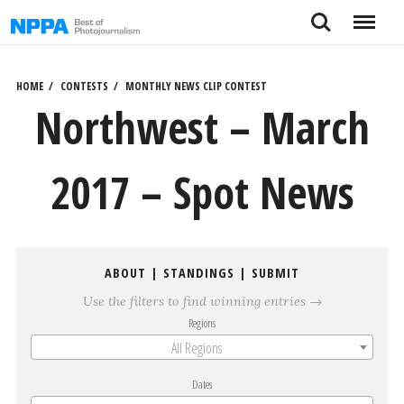
Skip
Search
Menu
to
content
HOME
CONTESTS
MONTHLY NEWS CLIP CONTEST
Northwest – March
2017 – Spot News
ABOUT
|
STANDINGS
|
SUBMIT
Use the filters to find winning entries →
Regions
All Regions
Dates