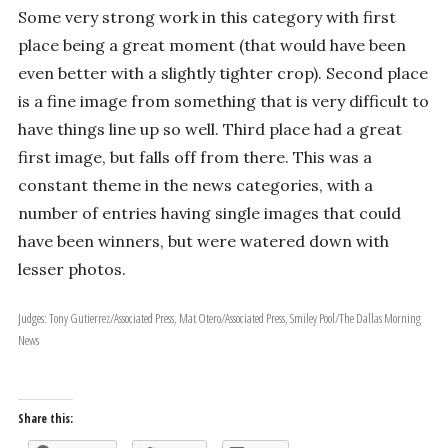
Some very strong work in this category with first
place being a great moment (that would have been
even better with a slightly tighter crop). Second place
is a fine image from something that is very difficult to
have things line up so well. Third place had a great
first image, but falls off from there. This was a
constant theme in the news categories, with a
number of entries having single images that could
have been winners, but were watered down with
lesser photos.
Judges: Tony Gutierrez/Associated Press, Mat Otero/Associated Press, Smiley Pool/The Dallas Morning
News
Share this: