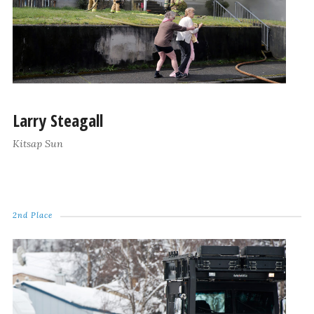
Larry Steagall
Kitsap Sun
2nd Place