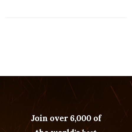
Join over 6,000 of