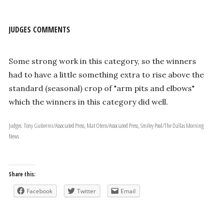
JUDGES COMMENTS
Some strong work in this category, so the winners
had to have a little something extra to rise above the
standard (seasonal) crop of "arm pits and elbows"
which the winners in this category did well.
Judges: Tony Gutierrez/Associated Press, Mat Otero/Associated Press, Smiley Pool/The Dallas Morning
News
Share this:
Facebook
Twitter
Email