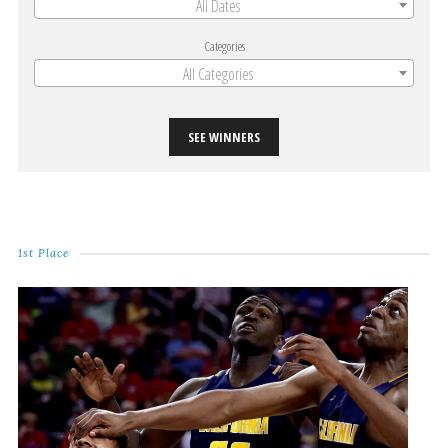
All Dates
Categories
All Categories
SEE WINNERS
1st Place