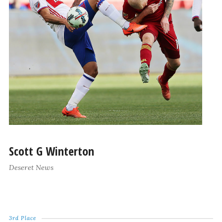
Scott G Winterton
Deseret News
3rd Place