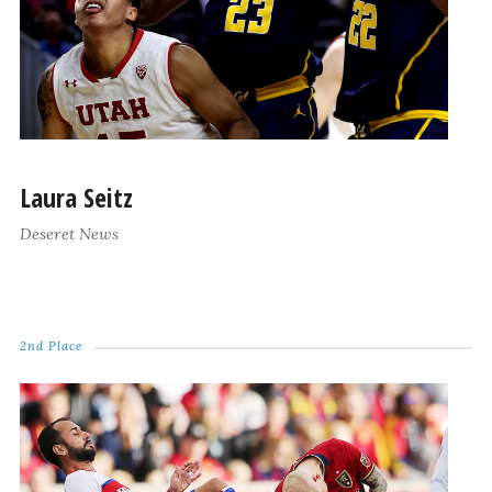
Laura Seitz
Deseret News
2nd Place