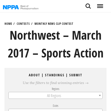
Skip
Search
Menu
to
content
HOME
CONTESTS
MONTHLY NEWS CLIP CONTEST
Northwest – March
2017 – Sports Action
ABOUT
|
STANDINGS
|
SUBMIT
Use the filters to find winning entries →
Regions
All Regions
Dates