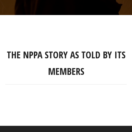
THE NPPA STORY AS TOLD BY ITS
MEMBERS