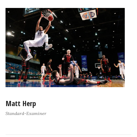
Matt Herp
Standard-Examiner