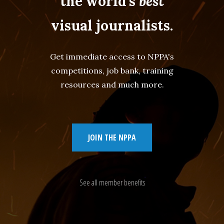
the world's
best
visual journalists.
Get immediate access to NPPA's
competitions, job bank, training
resources and much more.
JOIN THE NPPA
See all member benefits