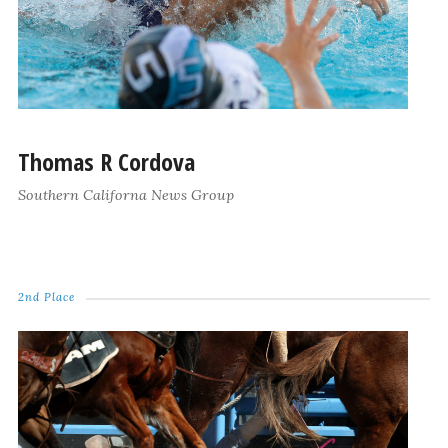
Thomas R Cordova
Southern Californa News Group
2nd Place