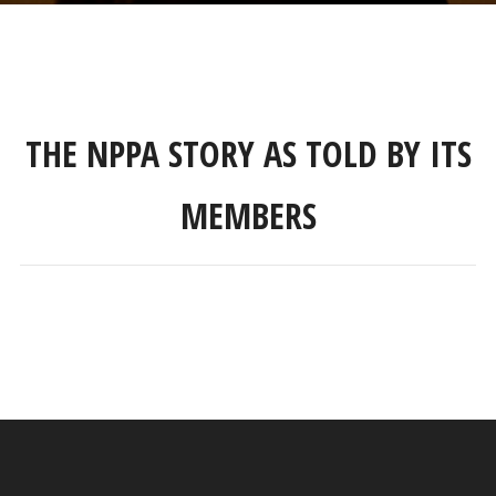
THE NPPA STORY AS TOLD BY ITS
MEMBERS