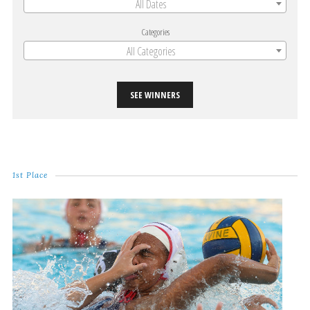
All Dates
Categories
All Categories
SEE WINNERS
1st Place