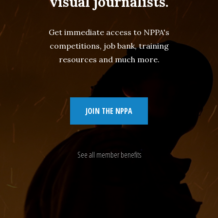
visual journalists.
Get immediate access to NPPA's
competitions, job bank, training
resources and much more.
JOIN THE NPPA
See all member benefits