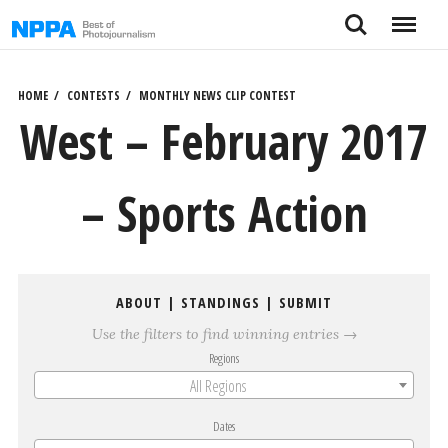
Skip
Search
Menu
to
content
HOME
CONTESTS
MONTHLY NEWS CLIP CONTEST
West – February 2017
– Sports Action
ABOUT
|
STANDINGS
|
SUBMIT
Use the filters to find winning entries →
Regions
All Regions
Dates