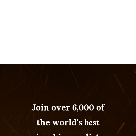
Join over 6,000 of
the world's
best