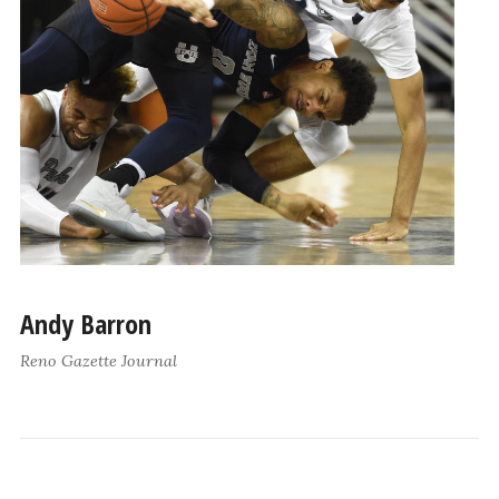
Andy Barron
Reno Gazette Journal