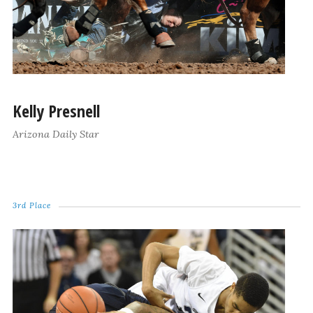
Kelly Presnell
Arizona Daily Star
3rd Place