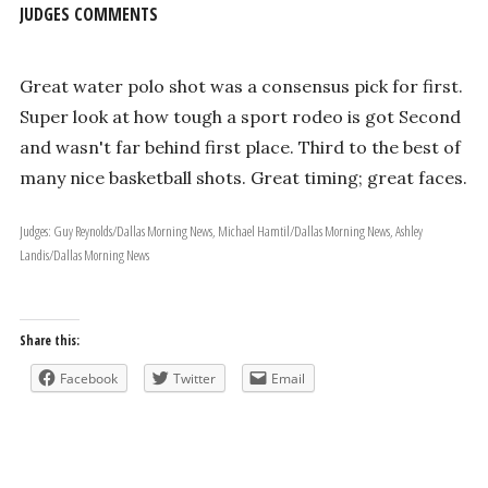
JUDGES COMMENTS
Great water polo shot was a consensus pick for first.
Super look at how tough a sport rodeo is got Second
and wasn't far behind first place. Third to the best of
many nice basketball shots. Great timing; great faces.
Judges: Guy Reynolds/Dallas Morning News, Michael Hamtil/Dallas Morning News, Ashley
Landis/Dallas Morning News
Share this:
Facebook
Twitter
Email