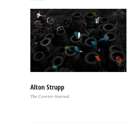
Alton Strupp
The Courier-Journal