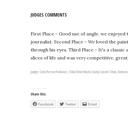
JUDGES COMMENTS
First Place – Good use of angle, we enjoyed 
journalist. Second Place – We loved the pain
through his eyes. Third Place – It's a classi
slices of life and was very competitive, gre
Judges: Corey Perrine/Freelance, Chloe Elmer/Bucks County Courier Times, Dominic
Share this:
Facebook
Twitter
Email