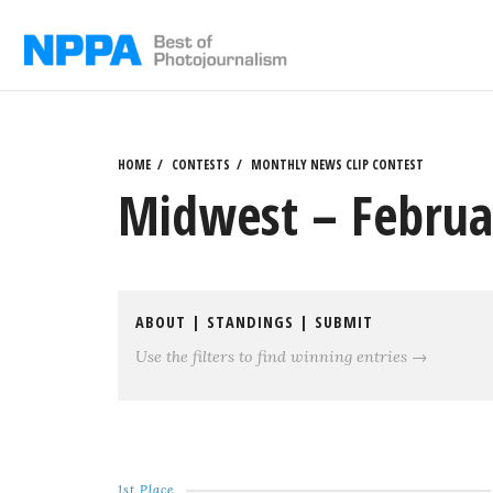
Skip
to
content
HOME
CONTESTS
MONTHLY NEWS CLIP CONTEST
Midwest – Februa
ABOUT
|
STANDINGS
|
SUBMIT
Use the filters to find winning entries →
1st Place