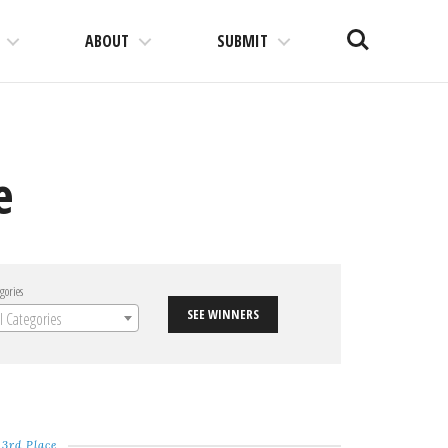
Search
ABOUT
SUBMIT
e
gories
SEE WINNERS
ll Categories
3rd Place