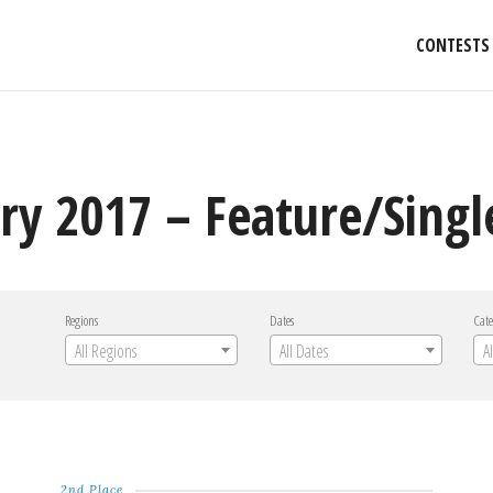
CONTESTS
ry 2017 – Feature/Singl
Regions
Dates
Cate
All Regions
All Dates
A
2nd Place