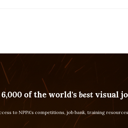
 6,000 of the world's
best
visual jo
cess to NPPA's competitions, job bank, training resourc