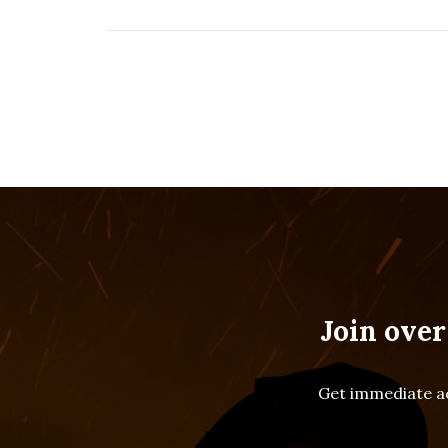
Join over
Get immediate ac