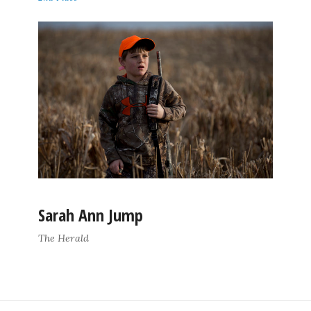
Sarah Ann Jump
The Herald