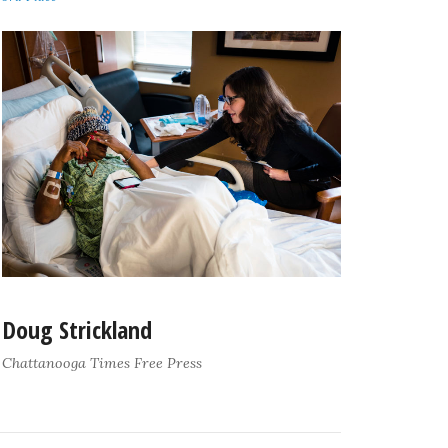
Doug Strickland
Chattanooga Times Free Press