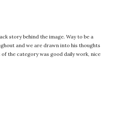
back story behind the image. Way to be a
roughout and we are drawn into his thoughts
t of the category was good daily work, nice