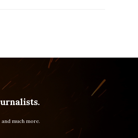
urnalists.
es and much more.