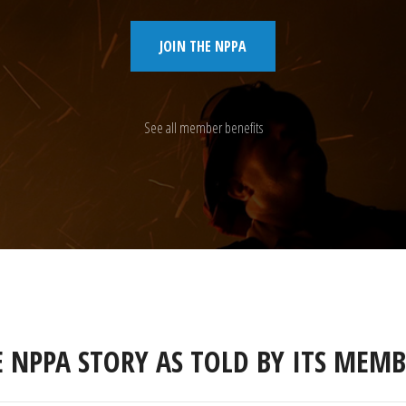
JOIN THE NPPA
See all member benefits
E NPPA STORY AS TOLD BY ITS MEMB