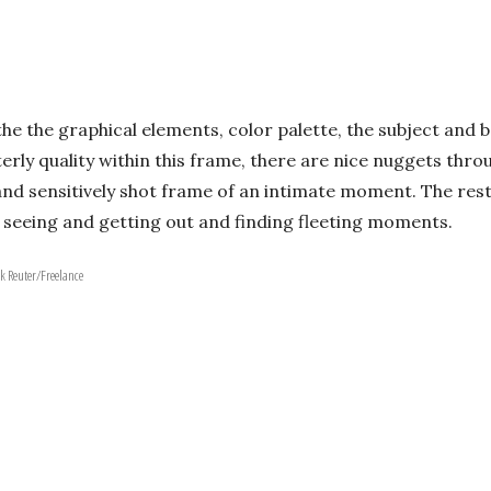
the the graphical elements, color palette, the subject and 
terly quality within this frame, there are nice nuggets th
c and sensitively shot frame of an intimate moment. The res
at seeing and getting out and finding fleeting moments.
k Reuter/Freelance