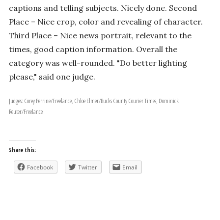
captions and telling subjects. Nicely done. Second
Place – Nice crop, color and revealing of character.
Third Place – Nice news portrait, relevant to the
times, good caption information. Overall the
category was well-rounded. "Do better lighting
please," said one judge.
Judges: Corey Perrine/Freelance, Chloe Elmer/Bucks County Courier Times, Dominick
Reuter/Freelance
Share this:
Facebook
Twitter
Email