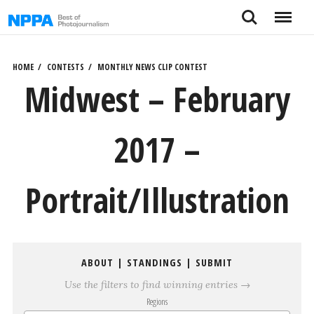
Skip
Search
Menu
to
content
HOME
CONTESTS
MONTHLY NEWS CLIP CONTEST
Midwest – February
2017 –
Portrait/Illustration
ABOUT
|
STANDINGS
|
SUBMIT
Use the filters to find winning entries →
Regions