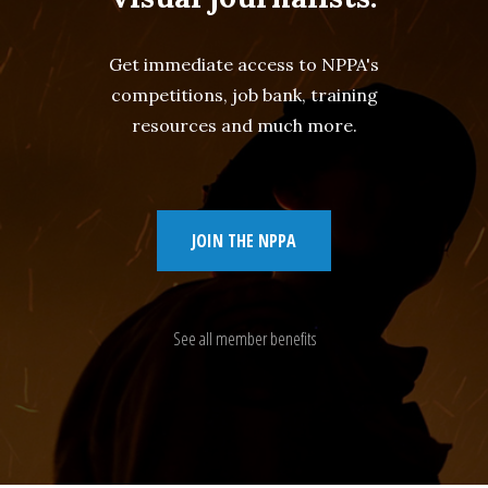
Get immediate access to NPPA's
competitions, job bank, training
resources and much more.
JOIN THE NPPA
See all member benefits