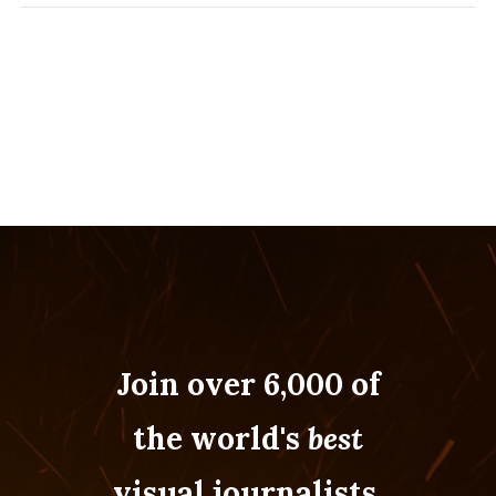
Join over 6,000 of
the world's
best
visual journalists.