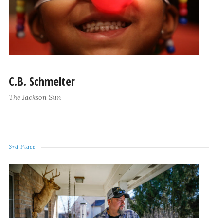
C.B. Schmelter
The Jackson Sun
3rd Place