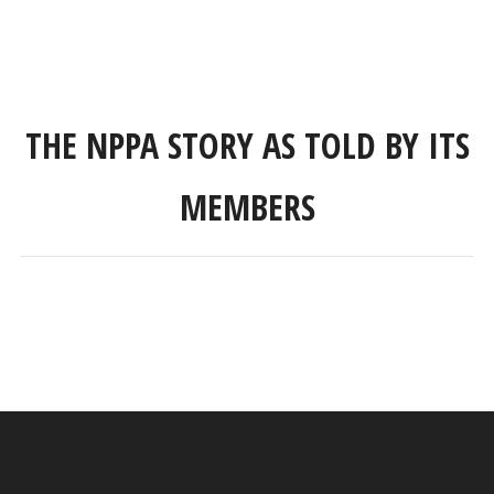
THE NPPA STORY AS TOLD BY ITS
MEMBERS