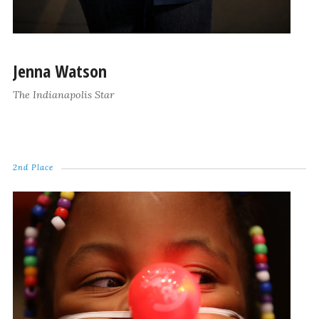
Jenna Watson
The Indianapolis Star
2nd Place