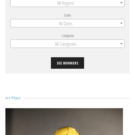
All Regions
Dates
All Dates
Categories
All Categories
SEE WINNERS
1st Place