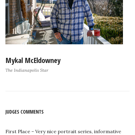
Mykal McEldowney
The Indianapolis Star
JUDGES COMMENTS
First Place – Very nice portrait series, informative