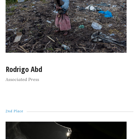
Rodrigo Abd
Associated Press
2nd Place