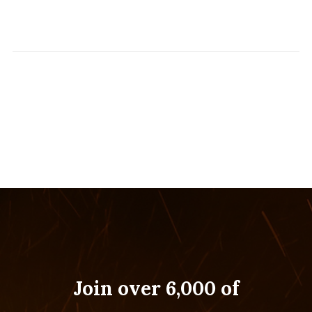
Join over 6,000 of