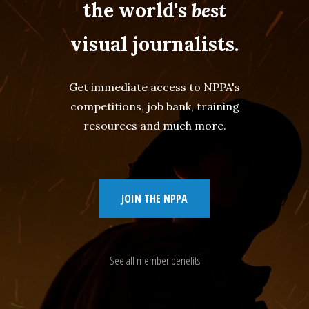
the world's
best
visual journalists.
Get immediate access to NPPA's
competitions, job bank, training
resources and much more.
JOIN THE NPPA
See all member benefits