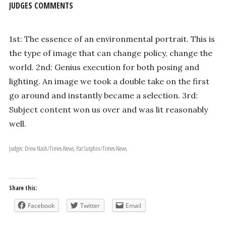
JUDGES COMMENTS
1st: The essence of an environmental portrait. This is
the type of image that can change policy, change the
world. 2nd: Genius execution for both posing and
lighting. An image we took a double take on the first
go around and instantly became a selection. 3rd:
Subject content won us over and was lit reasonably
well.
Judges: Drew Nash/Times-News, Pat Sutphin/Times-News
Share this:
Facebook
Twitter
Email