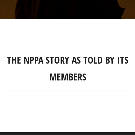
THE NPPA STORY AS TOLD BY ITS
MEMBERS