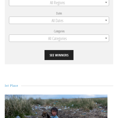
All Regions
Dates
All Dates
Categories
All Categories
SEE WINNERS
1st Place