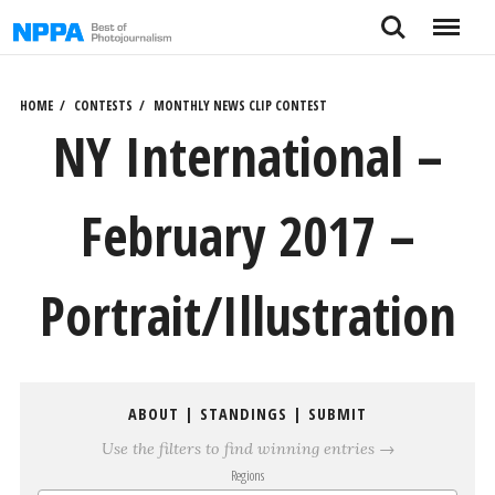
Skip
Search
Menu
to
content
HOME
CONTESTS
MONTHLY NEWS CLIP CONTEST
NY International –
February 2017 –
Portrait/Illustration
ABOUT
|
STANDINGS
|
SUBMIT
Use the filters to find winning entries →
Regions