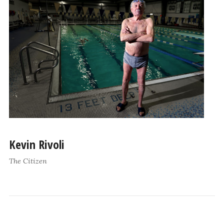
Kevin Rivoli
The Citizen