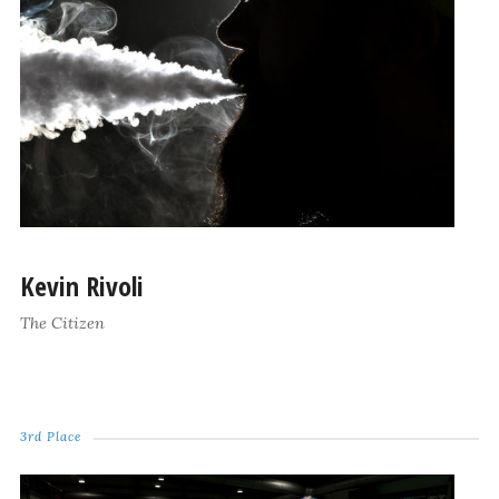
Kevin Rivoli
The Citizen
3rd Place