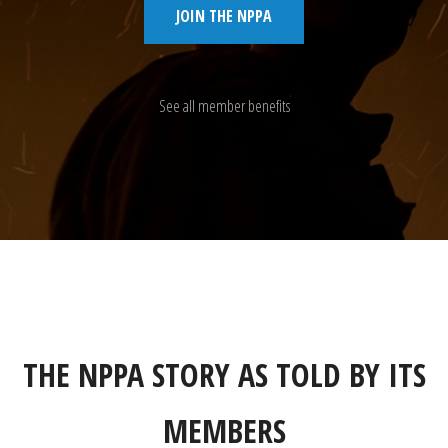
JOIN THE NPPA
See all member benefits
THE NPPA STORY AS TOLD BY ITS
MEMBERS