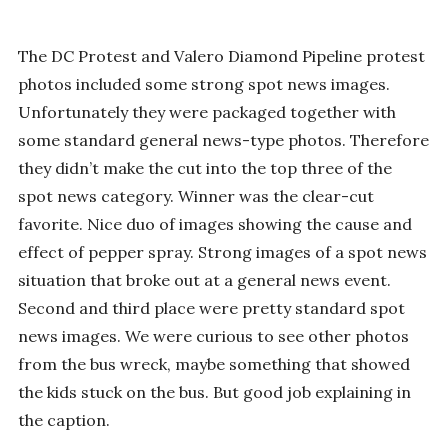
The DC Protest and Valero Diamond Pipeline protest
photos included some strong spot news images.
Unfortunately they were packaged together with
some standard general news-type photos. Therefore
they didn’t make the cut into the top three of the
spot news category. Winner was the clear-cut
favorite. Nice duo of images showing the cause and
effect of pepper spray. Strong images of a spot news
situation that broke out at a general news event.
Second and third place were pretty standard spot
news images. We were curious to see other photos
from the bus wreck, maybe something that showed
the kids stuck on the bus. But good job explaining in
the caption.