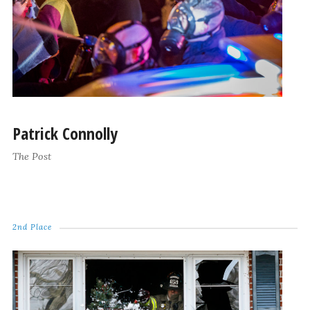
Patrick Connolly
The Post
2nd Place