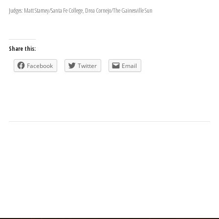
Judges: Matt Stamey/Santa Fe College, Drea Cornejo/The Gainesville Sun
Share this:
Facebook
Twitter
Email