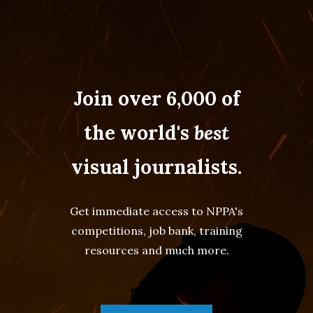
Join over 6,000 of
the world's
best
visual journalists.
Get immediate access to NPPA's
competitions, job bank, training
resources and much more.