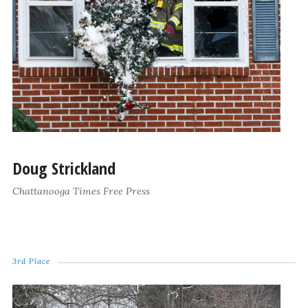
Doug Strickland
Chattanooga Times Free Press
3rd Place