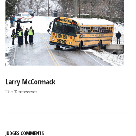
Larry McCormack
The Tennessean
JUDGES COMMENTS