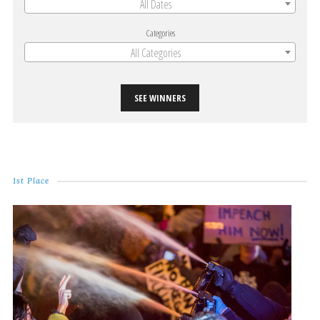
All Dates
Categories
All Categories
SEE WINNERS
1st Place