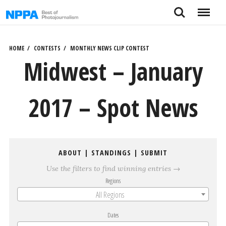
Skip
Search
Menu
to
content
HOME
CONTESTS
MONTHLY NEWS CLIP CONTEST
Midwest – January
2017 – Spot News
ABOUT
|
STANDINGS
|
SUBMIT
Use the filters to find winning entries →
Regions
All Regions
Dates