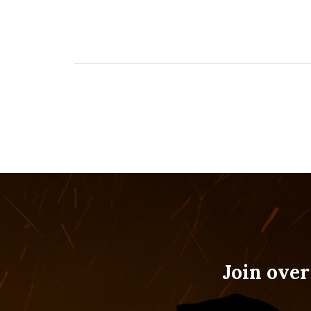
Join over