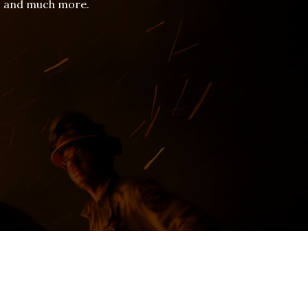
es and much more.