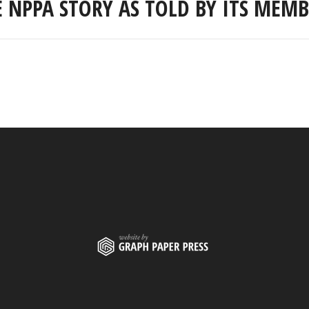
E NPPA STORY AS TOLD BY ITS MEMB