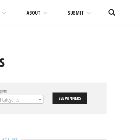
Search
ABOUT
SUBMIT
s
gories
SEE WINNERS
ll Categories
3rd Place