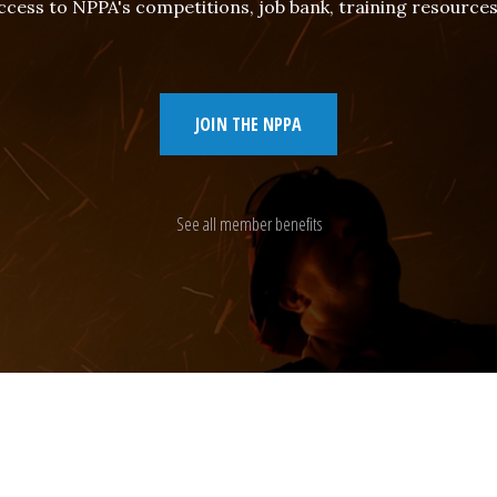
cess to NPPA's competitions, job bank, training resourc
JOIN THE NPPA
See all member benefits