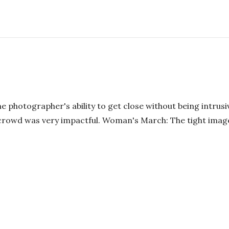
e photographer's ability to get close without being intrusiv
g crowd was very impactful. Woman's March: The tight imag