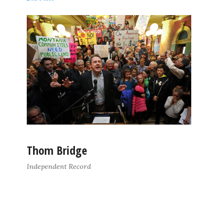
Thom Bridge
Independent Record