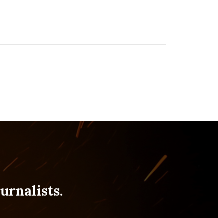
urnalists.