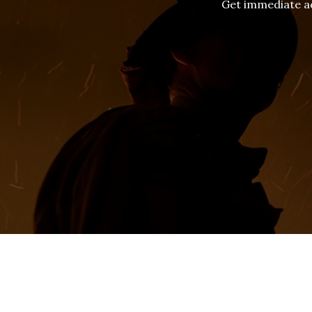
Get immediate ac