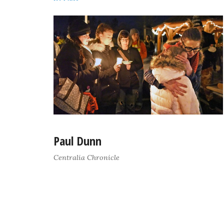
Paul Dunn
Centralia Chronicle