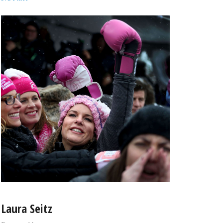
Laura Seitz