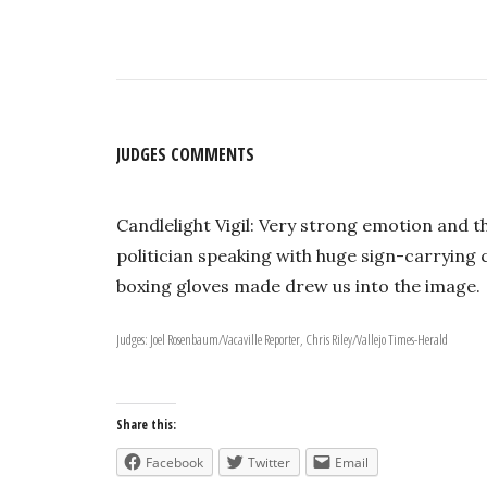
JUDGES COMMENTS
Candlelight Vigil: Very strong emotion and th
politician speaking with huge sign-carryin
boxing gloves made drew us into the image.
Judges: Joel Rosenbaum/Vacaville Reporter, Chris Riley/Vallejo Times-Herald
Share this:
Facebook
Twitter
Email