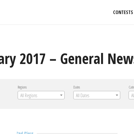
CONTESTS
ary 2017 – General New
Regions
Dates
Cate
All Regions
All Dates
A
2nd Place