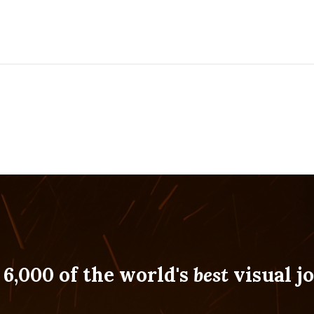
 6,000 of the world's
best
visual jo