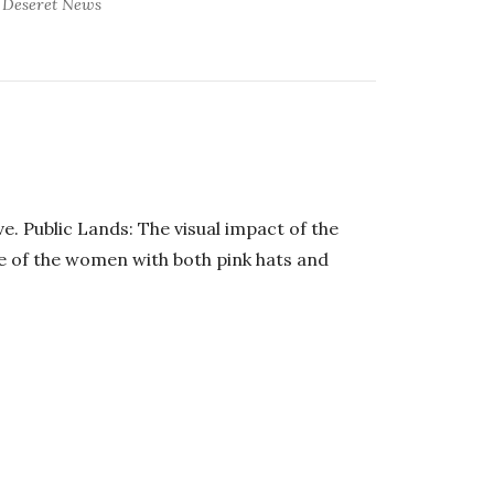
Deseret News
e. Public Lands: The visual impact of the
e of the women with both pink hats and