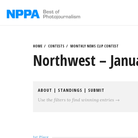
Skip
to
content
HOME
CONTESTS
MONTHLY NEWS CLIP CONTEST
Northwest – Janu
ABOUT
|
STANDINGS
|
SUBMIT
Use the filters to find winning entries →
1st Place