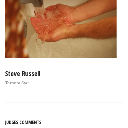
Steve Russell
Toronto Star
JUDGES COMMENTS