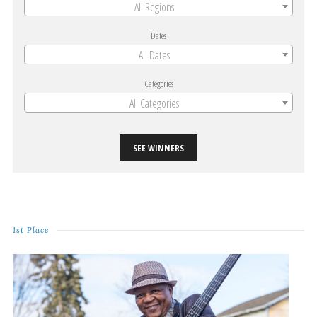
All Regions
Dates
All Dates
Categories
All Categories
SEE WINNERS
1st Place