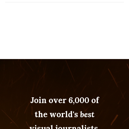
Join over 6,000 of
the world's
best
visual journalists.