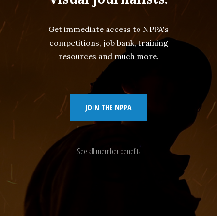
Get immediate access to NPPA's
competitions, job bank, training
resources and much more.
JOIN THE NPPA
See all member benefits