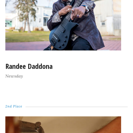
Randee Daddona
Newsday
2nd Place