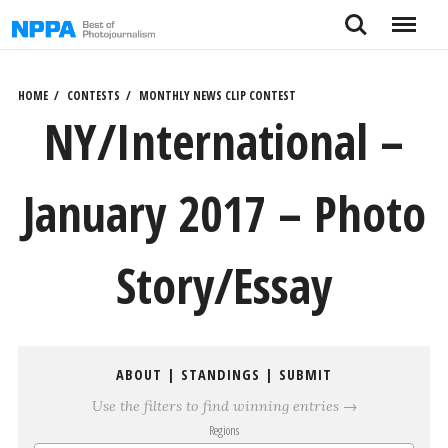
Skip
Search
Menu
to
content
HOME
CONTESTS
MONTHLY NEWS CLIP CONTEST
NY/International –
January 2017 – Photo
Story/Essay
ABOUT
|
STANDINGS
|
SUBMIT
Use the filters to find winning entries →
Regions