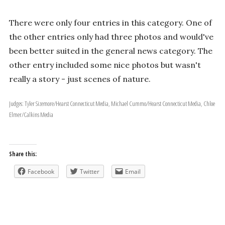
There were only four entries in this category. One of
the other entries only had three photos and would've
been better suited in the general news category. The
other entry included some nice photos but wasn't
really a story - just scenes of nature.
Judges: Tyler Sizemore/Hearst Connecticut Media, Michael Cummo/Hearst Connecticut Media, Chloe
Elmer/Calkins Media
Share this:
Facebook
Twitter
Email