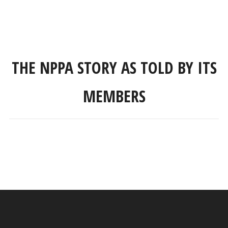
THE NPPA STORY AS TOLD BY ITS
MEMBERS