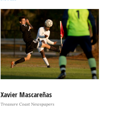
Xavier Mascareñas
Treasure Coast Newspapers