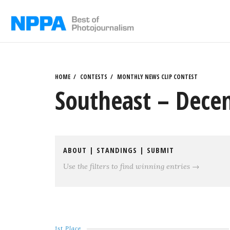
Skip
to
content
HOME
CONTESTS
MONTHLY NEWS CLIP CONTEST
Southeast – Dece
ABOUT
|
STANDINGS
|
SUBMIT
Use the filters to find winning entries →
1st Place