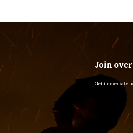
Join over
Get immediate ac