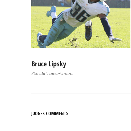
Bruce Lipsky
Florida Times-Union
JUDGES COMMENTS