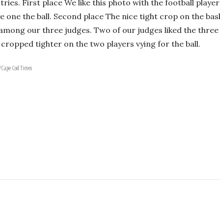
ries. First place We like this photo with the football playe
 one the ball. Second place The nice tight crop on the bask
mong our three judges. Two of our judges liked the three p
cropped tighter on the two players vying for the ball.
b/Cape Cod Times