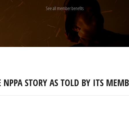
See all member benefits
E NPPA STORY AS TOLD BY ITS MEMB