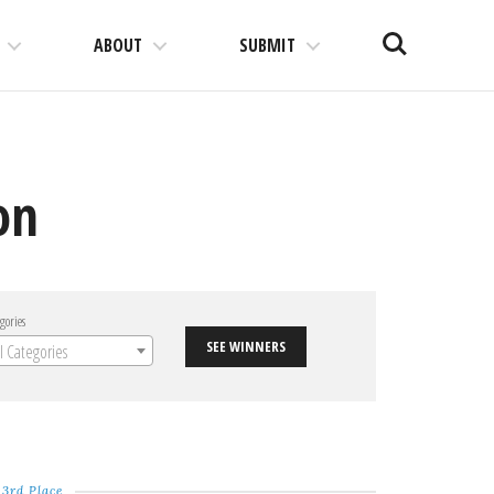
Search
ABOUT
SUBMIT
on
gories
SEE WINNERS
ll Categories
3rd Place