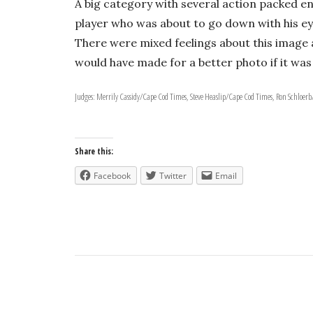
A big category with several action packed ent
player who was about to go down with his eye
There were mixed feelings about this image a
would have made for a better photo if it was 
Judges: Merrily Cassidy/Cape Cod Times, Steve Heaslip/Cape Cod Times, Ron Schloer
Share this:
Facebook
Twitter
Email