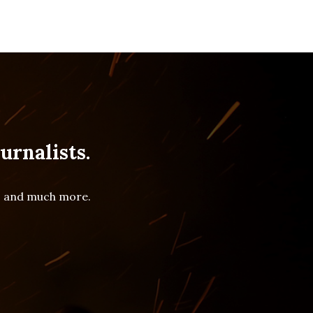
urnalists.
es and much more.