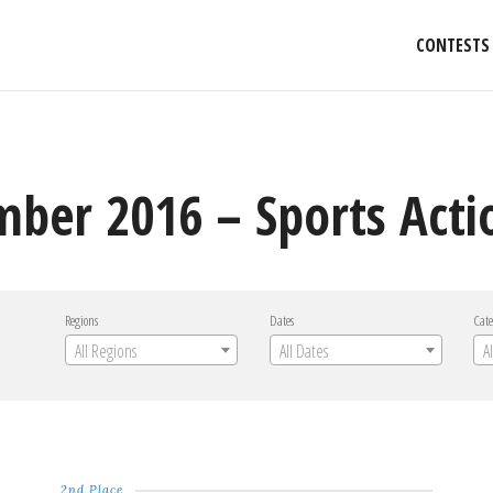
CONTESTS
mber 2016 – Sports Acti
Regions
Dates
Cate
All Regions
All Dates
A
2nd Place