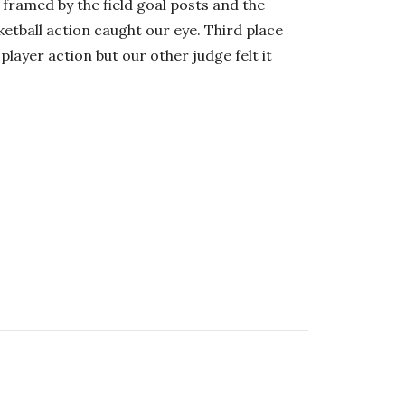
r framed by the field goal posts and the
etball action caught our eye. Third place
layer action but our other judge felt it