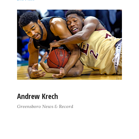
Andrew Krech
Greensboro News & Record