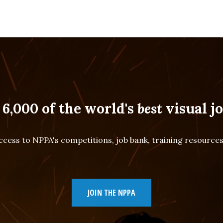
 6,000 of the world's
best
visual jo
cess to NPPA's competitions, job bank, training resourc
JOIN THE NPPA