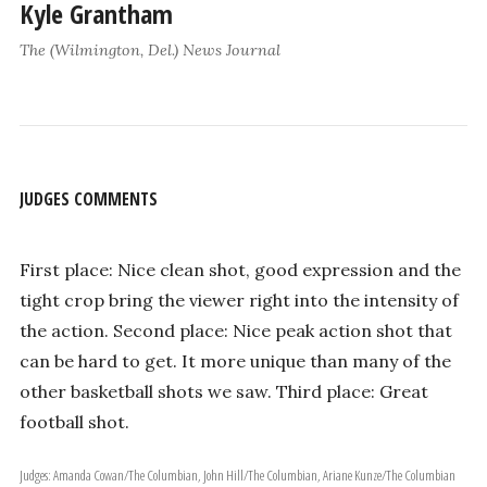
Kyle Grantham
The (Wilmington, Del.) News Journal
JUDGES COMMENTS
First place: Nice clean shot, good expression and the
tight crop bring the viewer right into the intensity of
the action. Second place: Nice peak action shot that
can be hard to get. It more unique than many of the
other basketball shots we saw. Third place: Great
football shot.
Judges: Amanda Cowan/The Columbian, John Hill/The Columbian, Ariane Kunze/The Columbian