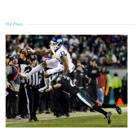
3rd Place