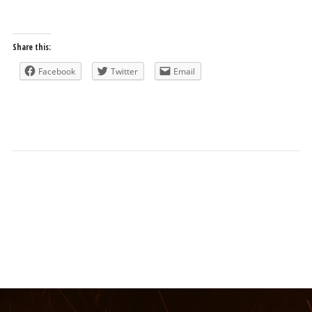
Share this:
Facebook
Twitter
Email