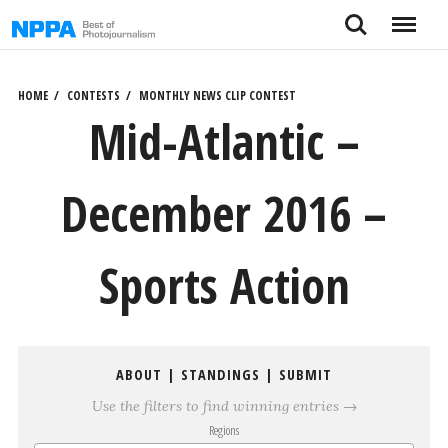
Skip
Search
Menu
to
content
HOME
CONTESTS
MONTHLY NEWS CLIP CONTEST
Mid-Atlantic –
December 2016 –
Sports Action
ABOUT
|
STANDINGS
|
SUBMIT
Use the filters to find winning entries →
Regions