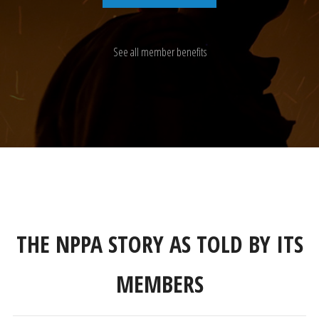
See all member benefits
THE NPPA STORY AS TOLD BY ITS
MEMBERS