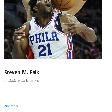
Steven M. Falk
Philadelphia Inquirer
2nd Place