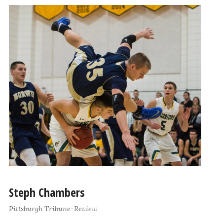
Steph Chambers
Pittsburgh Tribune-Review