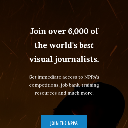
Join over 6,000 of
the world's
best
visual journalists.
Get immediate access to NPPA's
competitions, job bank, training
resources and much more.
JOIN THE NPPA