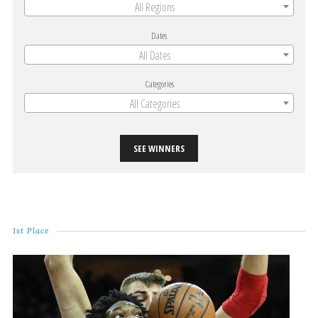
All Regions
Dates
All Dates
Categories
All Categories
SEE WINNERS
1st Place