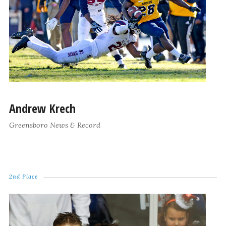
Andrew Krech
Greensboro News & Record
2nd Place