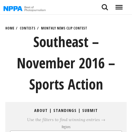
Skip
Search
Menu
to
content
HOME
CONTESTS
MONTHLY NEWS CLIP CONTEST
Southeast –
November 2016 –
Sports Action
ABOUT
|
STANDINGS
|
SUBMIT
Use the filters to find winning entries →
Regions