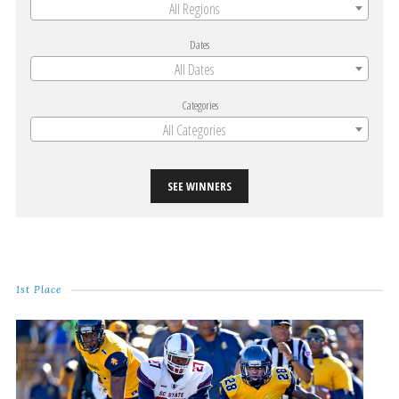
All Regions
Dates
All Dates
Categories
All Categories
SEE WINNERS
1st Place