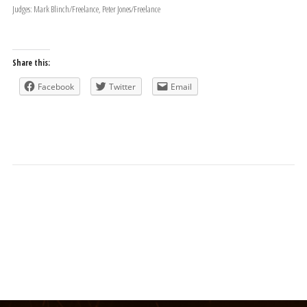
Judges: Mark Blinch/Freelance, Peter Jones/Freelance
Share this:
Facebook
Twitter
Email