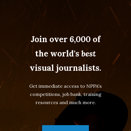
Join over 6,000 of
the world's
best
visual journalists.
Get immediate access to NPPA's
competitions, job bank, training
resources and much more.