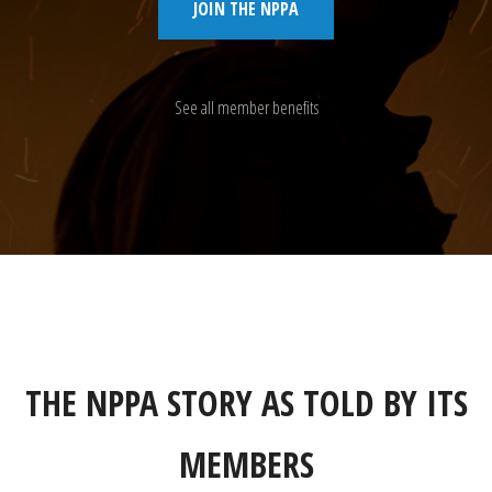
JOIN THE NPPA
See all member benefits
THE NPPA STORY AS TOLD BY ITS
MEMBERS