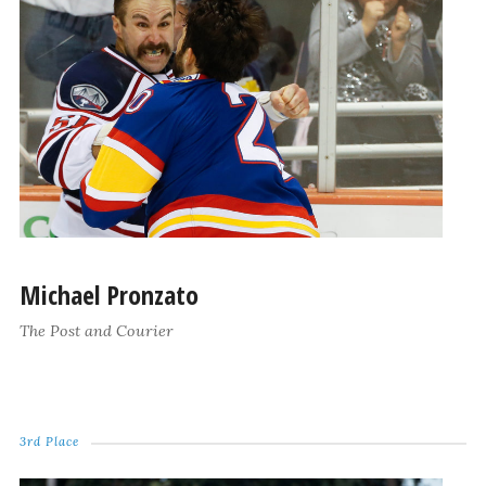
Michael Pronzato
The Post and Courier
3rd Place