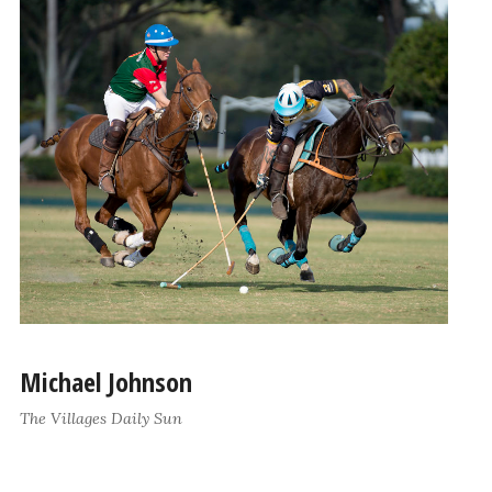
Michael Johnson
The Villages Daily Sun