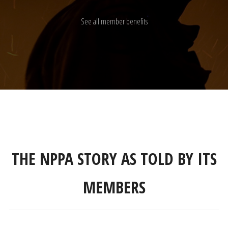
See all member benefits
THE NPPA STORY AS TOLD BY ITS
MEMBERS