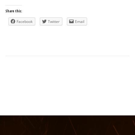
Share this:
Facebook
Twitter
Email