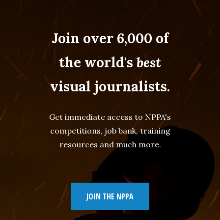
Join over 6,000 of
the world's
best
visual journalists.
Get immediate access to NPPA's
competitions, job bank, training
resources and much more.
JOIN THE NPPA