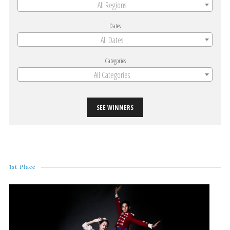
All Regions
Dates
All Dates
Categories
All Categories
SEE WINNERS
1st Place