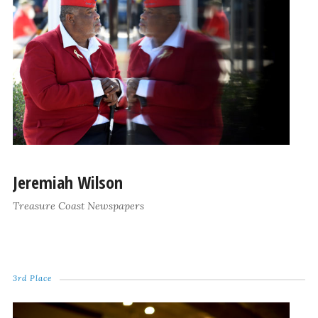
Jeremiah Wilson
Treasure Coast Newspapers
3rd Place