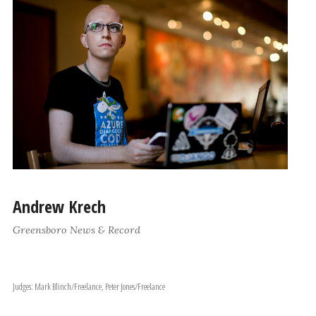
Andrew Krech
Greensboro News & Record
Judges: Mark Blinch/Freelance, Peter Jones/Freelance