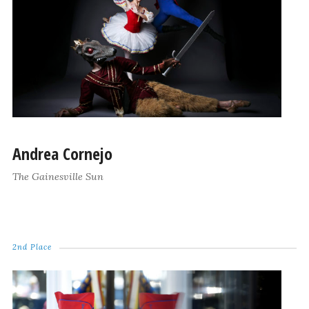
Andrea Cornejo
The Gainesville Sun
2nd Place