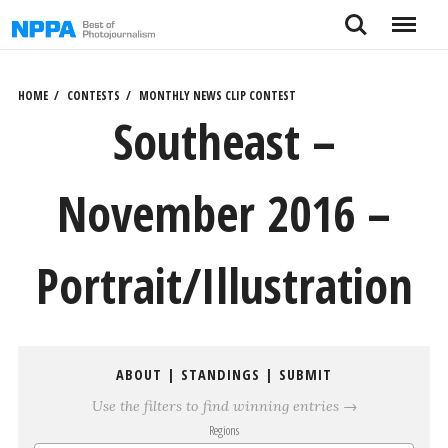
Skip
Search
Menu
to
content
HOME
CONTESTS
MONTHLY NEWS CLIP CONTEST
Southeast –
November 2016 –
Portrait/Illustration
ABOUT
|
STANDINGS
|
SUBMIT
Use the filters to find winning entries →
Regions